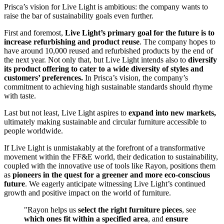
Prisca’s vision for Live Light is ambitious: the company wants to
raise the bar of sustainability goals even further.
First and foremost,
Live Light’s primary goal for the future is to
increase refurbishing and product reuse
. The company hopes to
have around 10,000 reused and refurbished products by the end of
the next year. Not only that, but Live Light intends also to
diversify
its product offering to cater to a wide diversity of styles and
customers’ preferences.
In Prisca’s vision, the company’s
commitment to achieving high sustainable standards should rhyme
with taste.
Last but not least, Live Light aspires to
expand into new markets,
ultimately making sustainable and circular furniture accessible to
people worldwide.
If Live Light is unmistakably at the forefront of a transformative
movement within the FF&E world, their dedication to sustainability,
coupled with the innovative use of tools like Rayon, positions them
as
pioneers in the quest for a greener and more eco-conscious
future
. We eagerly anticipate witnessing Live Light’s continued
growth and positive impact on the world of furniture.
"Rayon helps us
select the right furniture pieces
, see
which ones fit within a specified area
, and
ensure