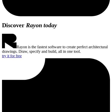
Discover
Rayon today
Rayon is the fastest software to create perfect architectural
drawings. Draw, specify and build, all in one tool.
try it for free