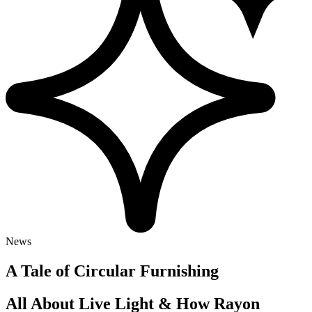
News
A Tale of Circular Furnishing
All About Live Light & How Rayon