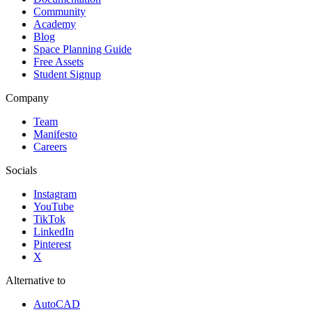
Community
Academy
Blog
Space Planning Guide
Free Assets
Student Signup
Company
Team
Manifesto
Careers
Socials
Instagram
YouTube
TikTok
LinkedIn
Pinterest
X
Alternative to
AutoCAD