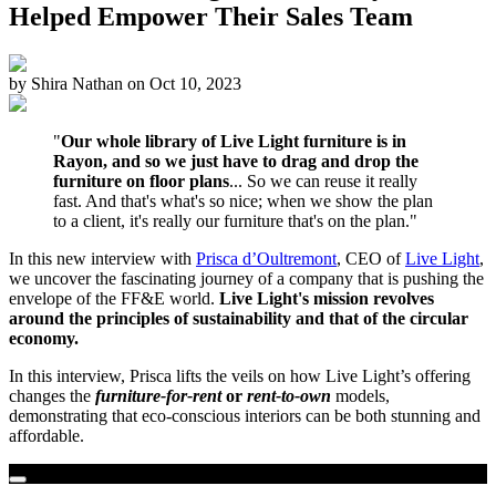
Helped Empower Their Sales Team
by
Shira Nathan
on
Oct 10, 2023
"
Our whole library of Live Light furniture is in
Rayon, and so we just have to drag and drop the
furniture on floor plans
... So we can reuse it really
fast. And that's what's so nice; when we show the plan
to a client, it's really our furniture that's on the plan."
In this new interview with
Prisca d’Oultremont
, CEO of
Live Light
,
we uncover the fascinating journey of a company that is pushing the
envelope of the FF&E world.
Live Light's mission revolves
around the principles of sustainability and that of the circular
economy.
In this interview, Prisca lifts the veils on how Live Light’s offering
changes the
furniture-for-rent
or
rent-to-own
models,
demonstrating that eco-conscious interiors can be both stunning and
affordable.