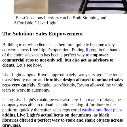
"Eco-Conscious Interiors can be Both Stunning and
Affordable." Live Light
The Solution: Sales Empowerment
Building trust with clients has, therefore, quickly become a key
concern across Live Light’s operation. Putting
Rayon
in the hands
of the entire sales team has been a perfect way to
empower
commercial reps to not only sell, but also act as advisors to
clients
. Let’s see how.
Live Light adopted Rayon approximately two years ago. The tool's
user-friendly nature and
intuitive design allowed to onboard sales
reps very quickly
. Simple, user-friendly, Rayon allowed the whole
team to work in autonomy.
Using Live Light's catalogue was also key. In a matter of days, the
company was able to upload its entire catalog of furniture to the
platform; quickly thereafter, sales reps could
easily draw floor plans
,
adding Live Light’s actual items on documents, as block
libraries offered a perfect way to store and share objects across
drawings.