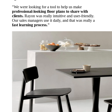
"We were looking for a tool to help us make
professional-looking floor plans to share with
clients.
Rayon was really intuitive and user-friendly.
Our sales managers use it daily, and that was really a
fast learning process."