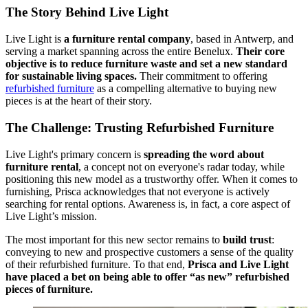
The Story Behind Live Light
Live Light is
a furniture rental company
, based in Antwerp, and
serving a market spanning across the entire Benelux.
Their core
objective is to reduce furniture waste and set a new standard
for sustainable living spaces.
Their commitment to offering
refurbished furniture
as a compelling alternative to buying new
pieces is at the heart of their story.
The Challenge: Trusting Refurbished Furniture
Live Light's primary concern is
spreading the word about
furniture rental
, a concept not on everyone's radar today, while
positioning this new model as a trustworthy offer. When it comes to
furnishing, Prisca acknowledges that not everyone is actively
searching for rental options. Awareness is, in fact, a core aspect of
Live Light’s mission.
The most important for this new sector remains to
build trust
:
conveying to new and prospective customers a sense of the quality
of their refurbished furniture. To that end,
Prisca and Live Light
have placed a bet on being able to offer “as new” refurbished
pieces of furniture.