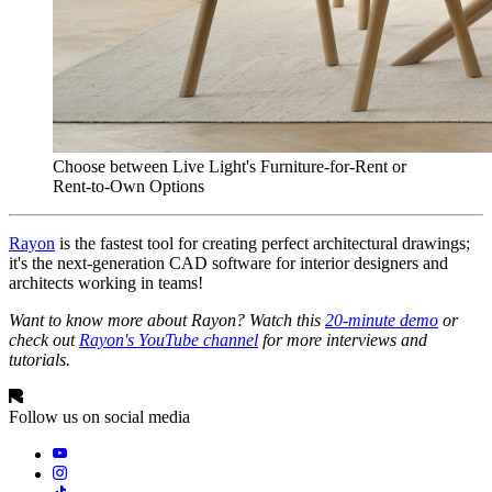
Choose between Live Light's Furniture-for-Rent or
Rent-to-Own Options
Rayon
is the fastest tool for creating perfect architectural drawings;
it's the next-generation CAD software for interior designers and
architects working in teams!
Want to know more about Rayon? Watch this
20-minute demo
or
check out
Rayon's YouTube channel
for more interviews and
tutorials.
Follow us on social media