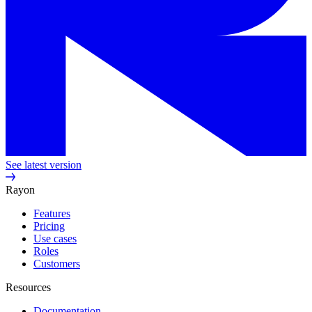
See latest version
Rayon
Features
Pricing
Use cases
Roles
Customers
Resources
Documentation