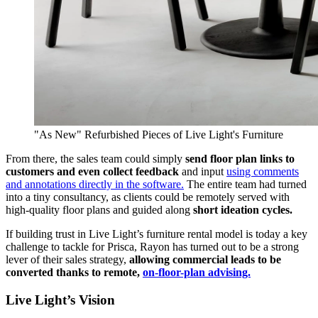
"As New" Refurbished Pieces of Live Light's Furniture
From there, the sales team could simply
send floor plan links to
customers and even collect feedback
and input
using comments
and annotations directly in the software.
The entire team had turned
into a tiny consultancy, as clients could be remotely served with
high-quality floor plans and guided along
short ideation cycles.
If building trust in Live Light’s furniture rental model is today a key
challenge to tackle for Prisca, Rayon has turned out to be a strong
lever of their sales strategy,
allowing commercial leads to be
converted thanks to remote,
on-floor-plan advising.
Live Light’s Vision