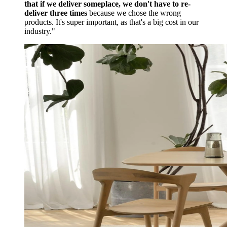
that if we deliver someplace, we don't have to re-
deliver three times
because we chose the wrong
products. It's super important, as that's a big cost in our
industry."