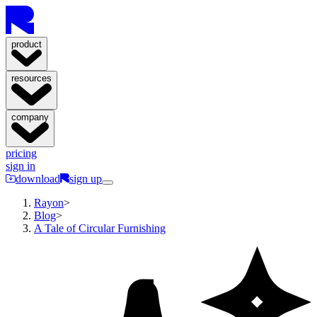
product
resources
company
pricing
sign in
download
sign up
Rayon
>
Blog
>
A Tale of Circular Furnishing