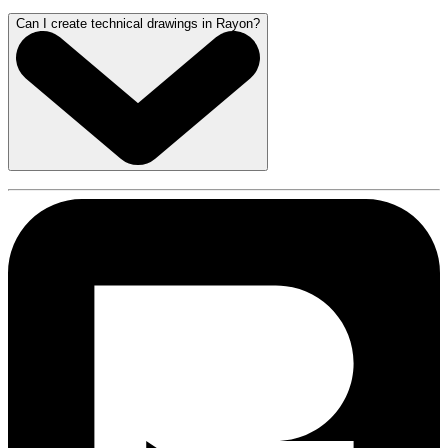
Can I create technical drawings in Rayon?