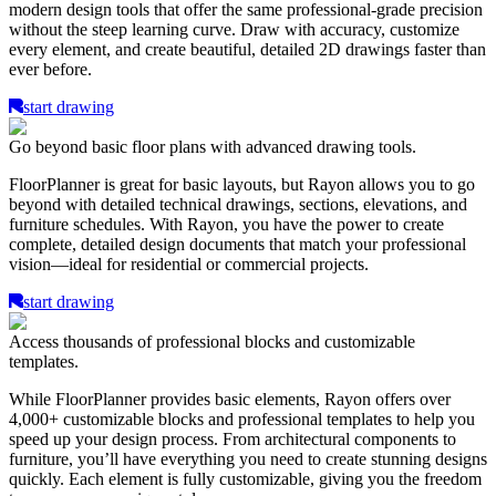
modern design tools that offer the same professional-grade precision
without the steep learning curve. Draw with accuracy, customize
every element, and create beautiful, detailed 2D drawings faster than
ever before.
start drawing
Go beyond basic floor plans with advanced drawing tools.
FloorPlanner is great for basic layouts, but Rayon allows you to go
beyond with detailed technical drawings, sections, elevations, and
furniture schedules. With Rayon, you have the power to create
complete, detailed design documents that match your professional
vision—ideal for residential or commercial projects.
start drawing
Access thousands of professional blocks and customizable
templates.
While FloorPlanner provides basic elements, Rayon offers over
4,000+ customizable blocks and professional templates to help you
speed up your design process. From architectural components to
furniture, you’ll have everything you need to create stunning designs
quickly. Each element is fully customizable, giving you the freedom