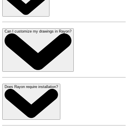
Can I customize my drawings in Rayon?
Does Rayon require installation?