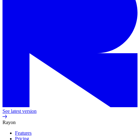
See latest version
Rayon
Features
Pricing