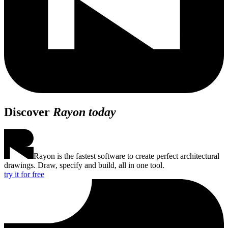
Discover
Rayon today
Rayon is the fastest software to create perfect architectural
drawings. Draw, specify and build, all in one tool.
try it for free