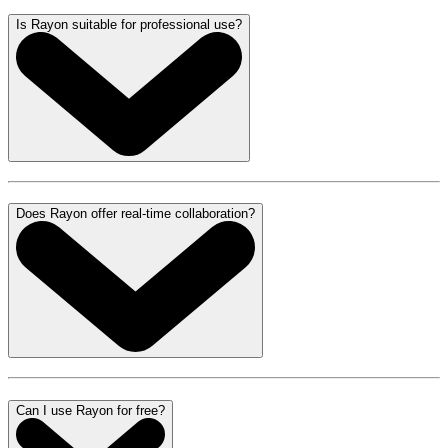
Is Rayon suitable for professional use?
Does Rayon offer real-time collaboration?
Can I use Rayon for free?