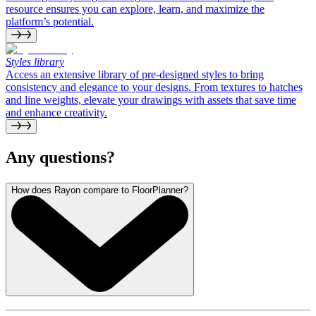
resource ensures you can explore, learn, and maximize the
platform’s potential.
Styles library
Access an extensive library of pre-designed styles to bring
consistency and elegance to your designs. From textures to hatches
and line weights, elevate your drawings with assets that save time
and enhance creativity.
Any questions?
How does Rayon compare to FloorPlanner?