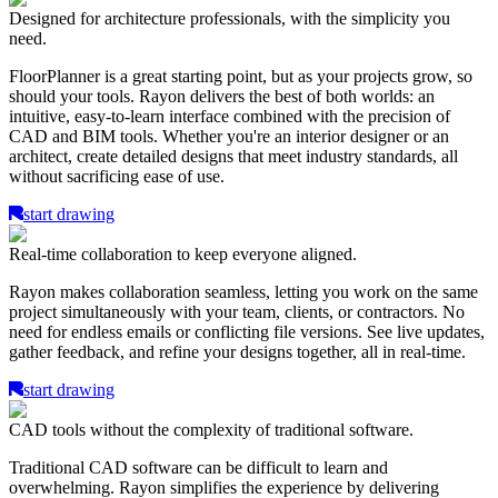
Designed for architecture professionals, with the simplicity you
need.
FloorPlanner is a great starting point, but as your projects grow, so
should your tools. Rayon delivers the best of both worlds: an
intuitive, easy-to-learn interface combined with the precision of
CAD and BIM tools. Whether you're an interior designer or an
architect, create detailed designs that meet industry standards, all
without sacrificing ease of use.
start drawing
Real-time collaboration to keep everyone aligned.
Rayon makes collaboration seamless, letting you work on the same
project simultaneously with your team, clients, or contractors. No
need for endless emails or conflicting file versions. See live updates,
gather feedback, and refine your designs together, all in real-time.
start drawing
CAD tools without the complexity of traditional software.
Traditional CAD software can be difficult to learn and
overwhelming. Rayon simplifies the experience by delivering