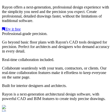
Rayon offers a next-generation, professional design experience with
the simplicity you need and the precision you expect. Create
profesionnal, detailed drawings faster, without the limitations of
traditional software.
Try it free
Professional-grade precision.
Go beyond basic floor plans with Rayon's CAD tools designed for
precision. Perfect for architects and designers who demand accuracy
in every detail.
Real-time collaboration included.
Collaborate seamlessly with your team, contractors, or clients. Our
real-time collaboration features make it effortless to keep everyone
on the same page.
Built for interior designers and architects.
Rayon is a next-generation architectural design software, with
powerful CAD and BIM features to create truly precise drawings.