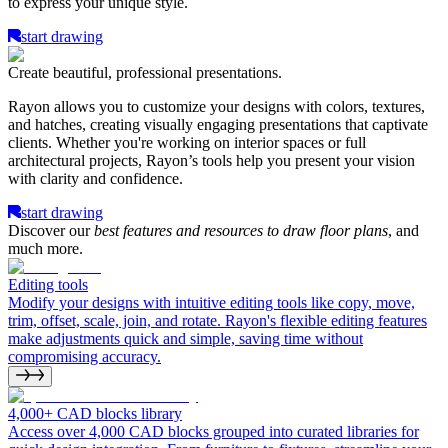
to express your unique style.
start drawing
Create beautiful, professional presentations.
Rayon allows you to customize your designs with colors, textures,
and hatches, creating visually engaging presentations that captivate
clients. Whether you're working on interior spaces or full
architectural projects, Rayon’s tools help you present your vision
with clarity and confidence.
start drawing
Discover our
best features and resources to draw floor plans
, and
much more.
Editing tools
Modify your designs with intuitive editing tools like copy, move,
trim, offset, scale, join, and rotate. Rayon's flexible editing features
make adjustments quick and simple, saving time without
compromising accuracy.
4,000+ CAD blocks library
Access over 4,000 CAD blocks grouped into curated libraries for