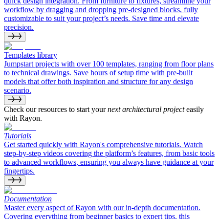
quick design integration. From furniture to fixtures, streamline your
workflow by dragging and dropping pre-designed blocks, fully
customizable to suit your project’s needs. Save time and elevate
precision.
Templates library
Jumpstart projects with over 100 templates, ranging from floor plans
to technical drawings. Save hours of setup time with pre-built
models that offer both inspiration and structure for any design
scenario.
Check our resources to start your
next architectural project
easily
with Rayon.
Tutorials
Get started quickly with Rayon's comprehensive tutorials. Watch
step-by-step videos covering the platform’s features, from basic tools
to advanced workflows, ensuring you always have guidance at your
fingertips.
Documentation
Master every aspect of Rayon with our in-depth documentation.
Covering everything from beginner basics to expert tips, this