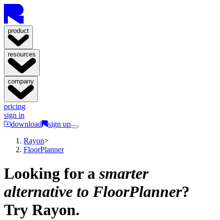
product
resources
company
pricing
sign in
download
sign up
Rayon
>
FloorPlanner
Looking for a
smarter
alternative to FloorPlanner
?
Try Rayon.