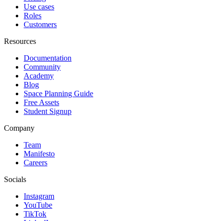
Use cases
Roles
Customers
Resources
Documentation
Community
Academy
Blog
Space Planning Guide
Free Assets
Student Signup
Company
Team
Manifesto
Careers
Socials
Instagram
YouTube
TikTok