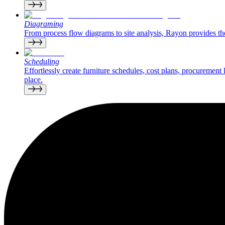
Diagraming
From process flow diagrams to site analysis, Rayon provides the 
Scheduling
Effortlessly create furniture schedules, cost plans, procurement
place.