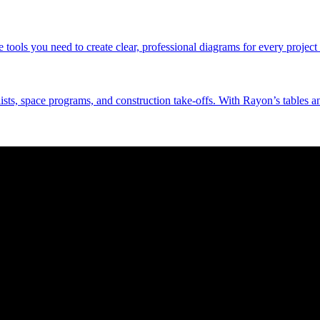
tools you need to create clear, professional diagrams for every project 
 lists, space programs, and construction take-offs. With Rayon’s tables a