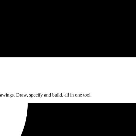
rawings. Draw, specify and build, all in one tool.