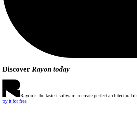
Discover
Rayon today
Rayon is the fastest software to create perfect architectural d
try it for free