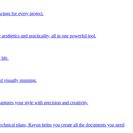
wings for every project.
sthetics and practicality, all in one powerful tool.
life.
nd visually stunning.
aptures your style with precision and creativity.
 technical plans, Rayon helps you create all the documents you need