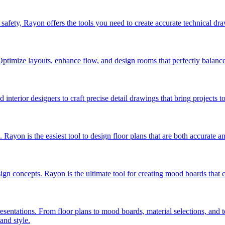
safety, Rayon offers the tools you need to create accurate technical dra
timize layouts, enhance flow, and design rooms that perfectly balance ae
nterior designers to craft precise detail drawings that bring projects to 
. Rayon is the easiest tool to design floor plans that are both accurate a
sign concepts. Rayon is the ultimate tool for creating mood boards that c
presentations. From floor plans to mood boards, material selections, and
and style.