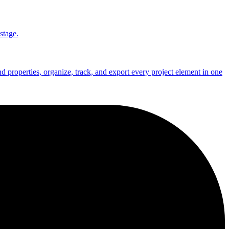
stage.
nd properties, organize, track, and export every project element in one