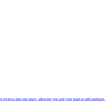
n reviews into one place, allowing you and your team to add markups, c