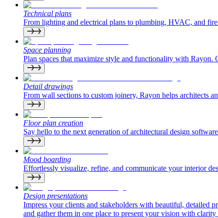
Technical plans
From lighting and electrical plans to plumbing, HVAC, and fire 
Space planning
Plan spaces that maximize style and functionality with Rayon. Op
Detail drawings
From wall sections to custom joinery, Rayon helps architects and i
Floor plan creation
Say hello to the next generation of architectural design software
Mood boarding
Effortlessly visualize, refine, and communicate your interior de
Design presentations
Impress your clients and stakeholders with beautiful, detailed 
and gather them in one place to present your vision with clarity 