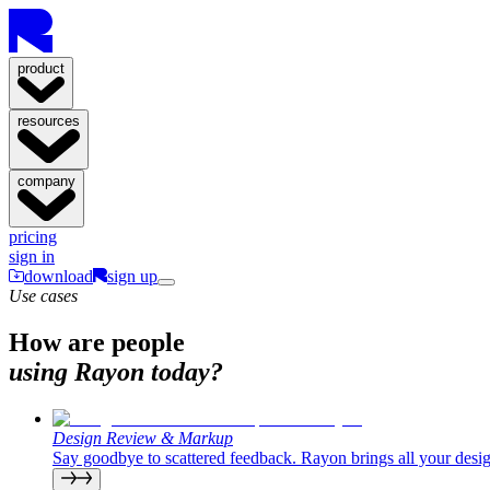
product
resources
company
pricing
sign in
download
sign up
Use cases
How are people
using Rayon today?
Design Review & Markup
Say goodbye to scattered feedback. Rayon brings all your desig