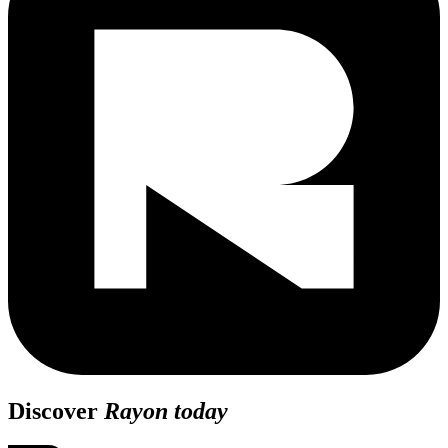
Discover
Rayon today