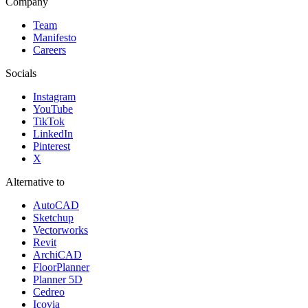
Company
Team
Manifesto
Careers
Socials
Instagram
YouTube
TikTok
LinkedIn
Pinterest
X
Alternative to
AutoCAD
Sketchup
Vectorworks
Revit
ArchiCAD
FloorPlanner
Planner 5D
Cedreo
Icovia