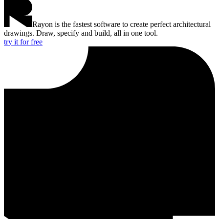
Rayon is the fastest software to create perfect architectural
drawings. Draw, specify and build, all in one tool.
try it for free