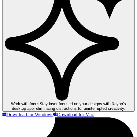
Work with focus
Stay laser-focused on your designs with Rayon’s
desktop app, eliminating distractions for uninterrupted creativity.
Download for Windows
Download for Mac