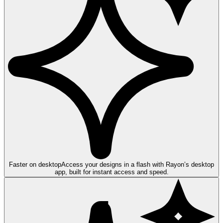
Faster on desktop
Access your designs in a flash with Rayon’s desktop
app, built for instant access and speed.