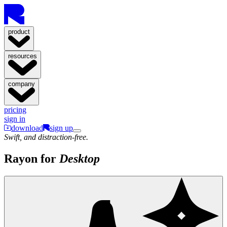
product
resources
company
pricing
sign in
download
sign up
Swift, and distraction-free.
Rayon for
Desktop