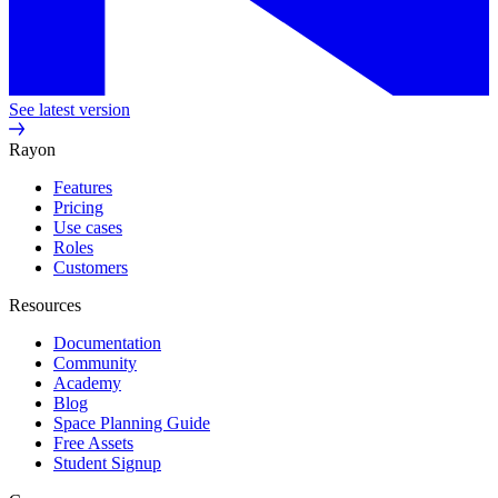
See latest version
Rayon
Features
Pricing
Use cases
Roles
Customers
Resources
Documentation
Community
Academy
Blog
Space Planning Guide
Free Assets
Student Signup