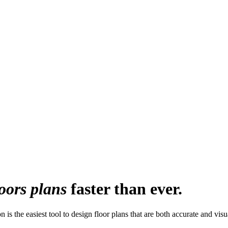
loors plans
faster than ever.
 is the easiest tool to design floor plans that are both accurate and visu