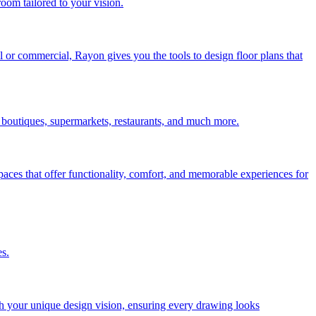
room tailored to your vision.
l or commercial, Rayon gives you the tools to design floor plans that
r boutiques, supermarkets, restaurants, and much more.
paces that offer functionality, comfort, and memorable experiences for
es.
tch your unique design vision, ensuring every drawing looks