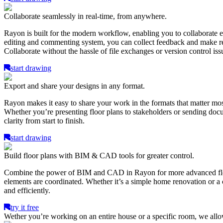
Collaborate seamlessly in real-time, from anywhere.
Rayon is built for the modern workflow, enabling you to collaborate ef
editing and commenting system, you can collect feedback and make revi
Collaborate without the hassle of file exchanges or version control iss
start drawing
Export and share your designs in any format.
Rayon makes it easy to share your work in the formats that matter mo
Whether you’re presenting floor plans to stakeholders or sending docum
clarity from start to finish.
start drawing
Build floor plans with BIM & CAD tools for greater control.
Combine the power of BIM and CAD in Rayon for more advanced floor pl
elements are coordinated. Whether it’s a simple home renovation or a c
and efficiently.
try it free
Wether you’re working on an entire house or a specific room, we all