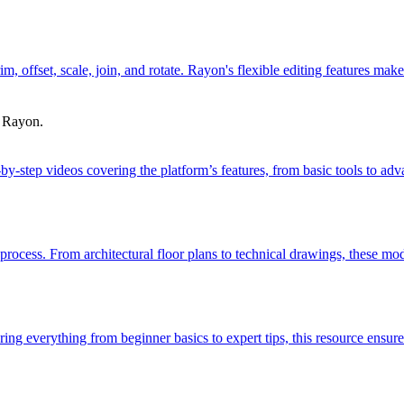
trim, offset, scale, join, and rotate. Rayon's flexible editing features 
h Rayon.
-by-step videos covering the platform’s features, from basic tools to 
process. From architectural floor plans to technical drawings, these mod
g everything from beginner basics to expert tips, this resource ensures