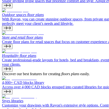
Shape inviting living spaces that prioritize comfort and style. Adjust e
Outdoor spaces floor plans
With Rayon, you can create stunning outdoor spaces, from private gard
perfectly meet your client’s needs and lifestyle.
Store and retail floor plans
Create floor plans for retail spaces that focus on customer experienc
Hospitality floor plans
Create professional-grade layouts for hotels, bed and breakfasts, even
your clients.
Discover our best features for creating
floors plans
easily.
4,000+ CAD blocks library
Access over 4,000 CAD blocks grouped into curated libraries for quick
Styes libraries
Customize your drawings with Rayon's extensive style options. Control 