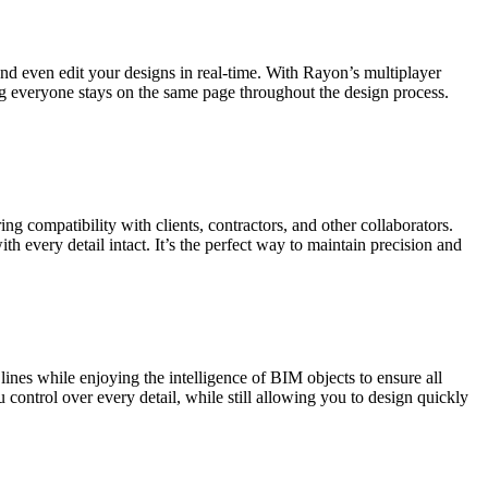
 and even edit your designs in real-time. With Rayon’s multiplayer
ng everyone stays on the same page throughout the design process.
 compatibility with clients, contractors, and other collaborators.
h every detail intact. It’s the perfect way to maintain precision and
nes while enjoying the intelligence of BIM objects to ensure all
control over every detail, while still allowing you to design quickly