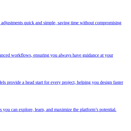
make adjustments quick and simple, saving time without compromising
advanced workflows, ensuring you always have guidance at your
els provide a head start for every project, helping you design faster
 you can explore, learn, and maximize the platform’s potential.