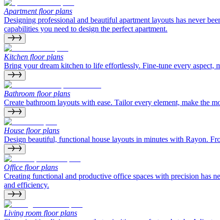
Apartment floor plans
Designing professional and beautiful apartment layouts has never bee
capabilities you need to design the perfect apartment.
Kitchen floor plans
Bring your dream kitchen to life effortlessly. Fine-tune every aspect, 
Bathroom floor plans
Create bathroom layouts with ease. Tailor every element, make the most 
House floor plans
Design beautiful, functional house layouts in minutes with Rayon. From
Office floor plans
Creating functional and productive office spaces with precision has 
and efficiency.
Living room floor plans