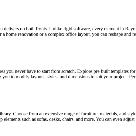
on delivers on both fronts. Unlike rigid software, every element in Ray
 home renovation or a complex office layout, you can reshape and refine
s you never have to start from scratch. Explore pre-built templates for 
 you to modify layouts, styles, and dimensions to suit your project. Per
brary. Choose from an extensive range of furniture, materials, and style
p elements such as sofas, desks, chairs, and more. You can even adjust