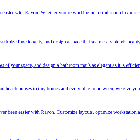
n easier with Rayon. Whether you’re working on a studio or a luxurious 
maximize functionality, and design a space that seamlessly blends beauty 
of your space, and design a bathroom that’s as elegant as it is efficien
 beach houses to tiny homes and everything in between, we give you the f
never been easier with Rayon. Customize layouts, optimize workstation 