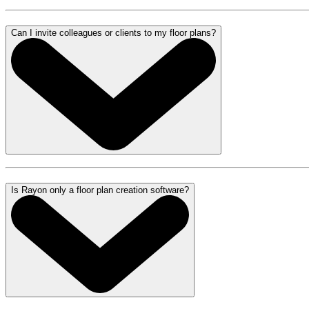
Can I invite colleagues or clients to my floor plans?
Is Rayon only a floor plan creation software?