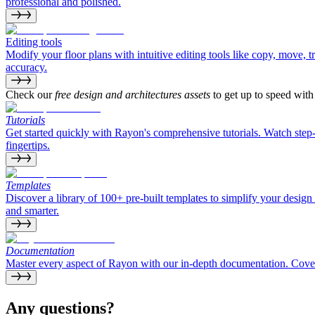
professional and polished.
Editing tools
Modify your floor plans with intuitive editing tools like copy, move, 
accuracy.
Check our
free design and architectures assets
to get up to speed wit
Tutorials
Get started quickly with Rayon's comprehensive tutorials. Watch step
fingertips.
Templates
Discover a library of 100+ pre-built templates to simplify your design 
and smarter.
Documentation
Master every aspect of Rayon with our in-depth documentation. Coverin
Any questions?