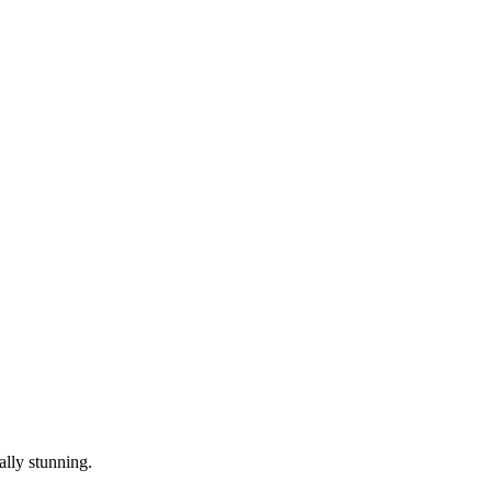
ally stunning.