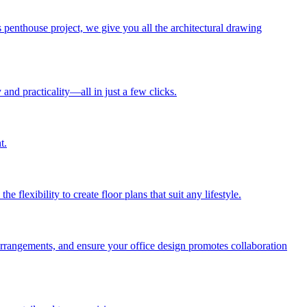
penthouse project, we give you all the architectural drawing
and practicality—all in just a few clicks.
t.
lexibility to create floor plans that suit any lifestyle.
arrangements, and ensure your office design promotes collaboration