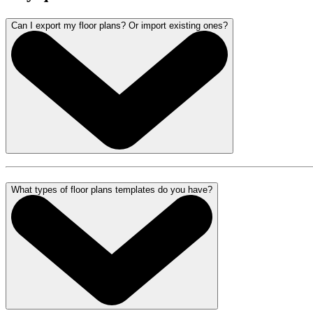
Can I export my floor plans? Or import existing ones?
What types of floor plans templates do you have?