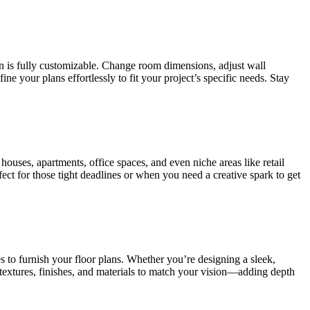
on is fully customizable. Change room dimensions, adjust wall
 your plans effortlessly to fit your project’s specific needs. Stay
houses, apartments, office spaces, and even niche areas like retail
fect for those tight deadlines or when you need a creative spark to get
s to furnish your floor plans. Whether you’re designing a sleek,
 textures, finishes, and materials to match your vision—adding depth