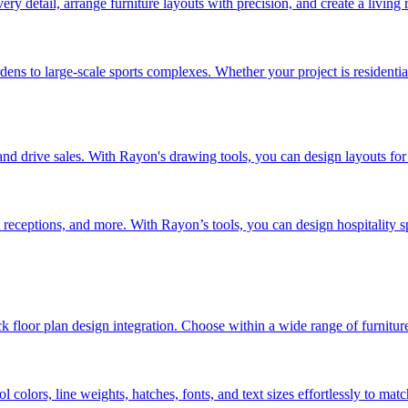
very detail, arrange furniture layouts with precision, and create a living 
ens to large-scale sports complexes. Whether your project is residentia
e and drive sales. With Rayon's drawing tools, you can design layouts fo
t receptions, and more. With Rayon’s tools, you can design hospitality s
 floor plan design integration. Choose within a wide range of furnitur
colors, line weights, hatches, fonts, and text sizes effortlessly to ma