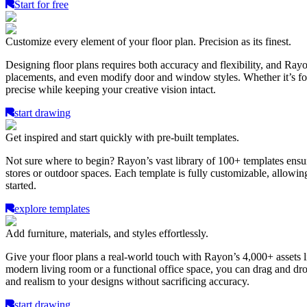
Start for free
Customize every element of your floor plan. Precision as its finest.
Designing floor plans requires both accuracy and flexibility, and Ray
placements, and even modify door and window styles. Whether it’s for a
precise while keeping your creative vision intact.
start drawing
Get inspired and start quickly with pre-built templates.
Not sure where to begin? Rayon’s vast library of 100+ templates ensure
stores or outdoor spaces. Each template is fully customizable, allowing
started.
explore templates
Add furniture, materials, and styles effortlessly.
Give your floor plans a real-world touch with Rayon’s 4,000+ assets li
modern living room or a functional office space, you can drag and dro
and realism to your designs without sacrificing accuracy.
start drawing