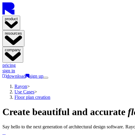
product
resources
company
pricing
sign in
download
sign up
Rayon
>
Use Cases
>
Floor plan creation
Create beautiful and accurate
f
Say hello to the next generation of architectural design software. Rayon