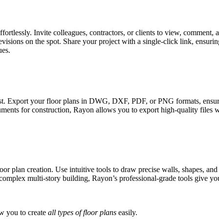
fortlessly. Invite colleagues, contractors, or clients to view, comment,
sions on the spot. Share your project with a single-click link, ensuri
ues.
st. Export your floor plans in DWG, DXF, PDF, or PNG formats, ensuring
ents for construction, Rayon allows you to export high-quality files wit
an creation. Use intuitive tools to draw precise walls, shapes, and li
omplex multi-story building, Rayon’s professional-grade tools give you 
ow you to create
all types of floor plans
easily.