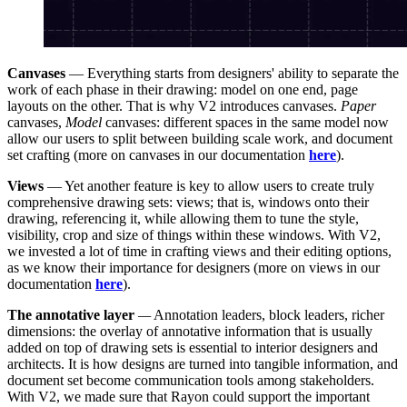
Canvases
— Everything starts from designers' ability to separate the
work of each phase in their drawing: model on one end, page
layouts on the other. That is why V2 introduces canvases.
Paper
canvases,
Model
canvases: different spaces in the same model now
allow our users to split between building scale work, and document
set crafting (more on canvases in our documentation
here
).
Views
— Yet another feature is key to allow users to create truly
comprehensive drawing sets: views; that is, windows onto their
drawing, referencing it, while allowing them to tune the style,
visibility, crop and size of things within these windows. With V2,
we invested a lot of time in crafting views and their editing options,
as we know their importance for designers (more on views in our
documentation
here
).
The annotative layer
—
Annotation leaders, block leaders, richer
dimensions: the overlay of annotative information that is usually
added on top of drawing sets is essential to interior designers and
architects. It is how designs are turned into tangible information, and
document set become communication tools among stakeholders.
With V2, we made sure that Rayon could support the important