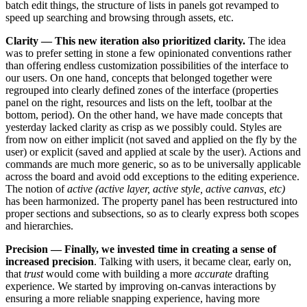
batch edit things, the structure of lists in panels got revamped to
speed up searching and browsing through assets, etc.
Clarity — This new iteration also prioritized clarity.
The idea
was to prefer setting in stone a few opinionated conventions rather
than offering endless customization possibilities of the interface to
our users. On one hand, concepts that belonged together were
regrouped into clearly defined zones of the interface (properties
panel on the right, resources and lists on the left, toolbar at the
bottom, period). On the other hand, we have made concepts that
yesterday lacked clarity as crisp as we possibly could. Styles are
from now on either implicit (not saved and applied on the fly by the
user) or explicit (saved and applied at scale by the user). Actions and
commands are much more generic, so as to be universally applicable
across the board and avoid odd exceptions to the editing experience.
The notion of
active (active layer, active style, active canvas, etc)
has been harmonized. The property panel has been restructured into
proper sections and subsections, so as to clearly express both scopes
and hierarchies.
Precision — Finally, we invested time in creating a sense of
increased precision
. Talking with users, it became clear, early on,
that
trust
would come with building a more
accurate
drafting
experience. We started by improving on-canvas interactions by
ensuring a more reliable snapping experience, having more