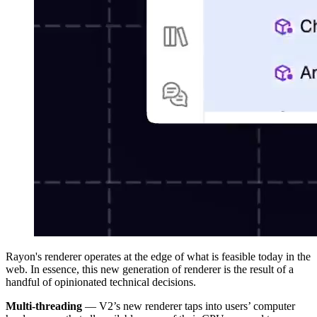
Rayon's renderer operates at the edge of what is feasible today in the
web. In essence, this new generation of renderer is the result of a
handful of opinionated technical decisions.
Multi-threading
— V2’s new renderer taps into users’ computer