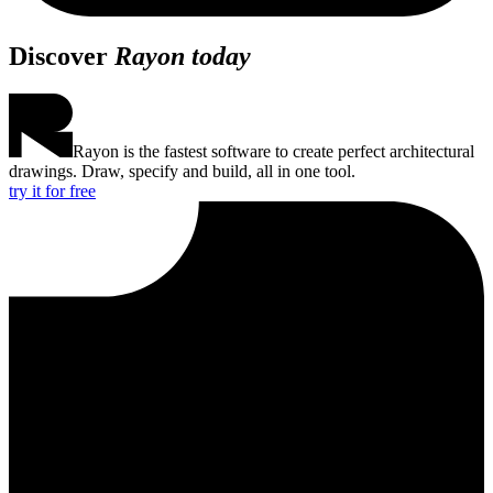
Discover
Rayon today
Rayon is the fastest software to create perfect architectural
drawings. Draw, specify and build, all in one tool.
try it for free