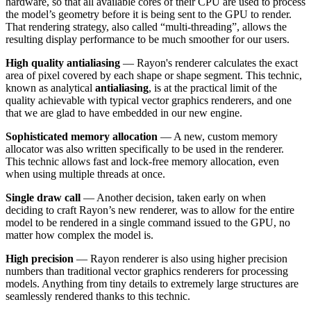
hardware, so that all available cores of their CPU are used to process
the model’s geometry before it is being sent to the GPU to render.
That rendering strategy, also called “multi-threading”, allows the
resulting display performance to be much smoother for our users.
High quality antialiasing
— Rayon's renderer calculates the exact
area of pixel covered by each shape or shape segment. This technic,
known as analytical
antialiasing
, is at the practical limit of the
quality achievable with typical vector graphics renderers, and one
that we are glad to have embedded in our new engine.
Sophisticated memory allocation
— A new, custom memory
allocator was also written specifically to be used in the renderer.
This technic allows fast and lock-free memory allocation, even
when using multiple threads at once.
Single draw call
— Another decision, taken early on when
deciding to craft Rayon’s new renderer, was to allow for the entire
model to be rendered in a single command issued to the GPU, no
matter how complex the model is.
High precision
— Rayon renderer is also using higher precision
numbers than traditional vector graphics renderers for processing
models. Anything from tiny details to extremely large structures are
seamlessly rendered thanks to this technic.