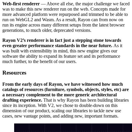
Web-first renderer
— Above all else, the major challenge we faced
was to make this new renderer run on the web. Concepts made for
more advanced platform were repurposed and trimmed to be able to
run on WebGL2 and Wasm. As a result, Rayon can from now on
run its engine across many different setups from the latest browser
generations, to much older, deprecated versions.
Rayon V2’s renderer is in fact just a stepping stone towards
even greater performance standards in the near future.
As it
was built with extensibility in mind, this new engine gives our
software the ability to expand its feature set and its performance
much further, to the benefit of our users.
Resources
From the early days of Rayon, we have witnessed how much
catalogs of resources (furniture, symbols, objects, styles, etc) are
a necessary complement to the more generic architectural
drafting experience.
That is why Rayon has been building libraries
since its inception. With V2, we chose to double-down on this
dimension of our product, scaling our libraries to tackle new use
cases, new vantage points, and adding new, important formats.