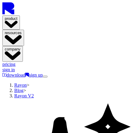
product
resources
company
pricing
sign in
download
sign up
Rayon
>
Blog
>
Rayon V2