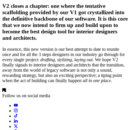
V2 closes a chapter: one where the tentative
scaffolding provided by our V1 got crystallized into
the definitive backbone of our software. It is this core
that we now intend to firm up and build upon to
become the best design tool for interior designers
and architects.
In essence, this new version is our best attempt to date to reunite
once and for all the 3 steps designers in our industry go through for
every single project:
drafting
,
stylizing
,
laying out
. We hope V2
finally signals to interior designers and architects that the transition,
away from the world of legacy software is not only a sound,
rewarding strategy, but also an exciting perspective; a tiping point
when the act of building can finally happen
all in one place
.
Follow us on social media