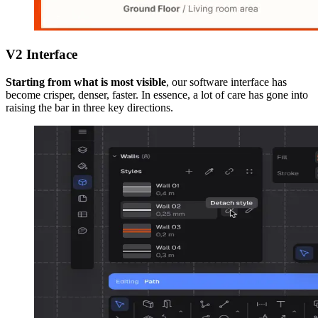
V2 Interface
Starting from what is most visible
, our software interface has
become crisper, denser, faster. In essence, a lot of care has gone into
raising the bar in three key directions.