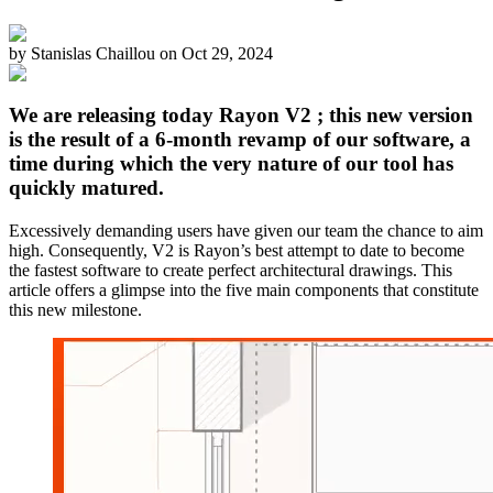
by
Stanislas Chaillou
on
Oct 29, 2024
We are releasing today Rayon V2 ; this new version
is the result of a 6-month revamp of our software, a
time during which the very nature of our tool has
quickly matured.
Excessively demanding users have given our team the chance to aim
high. Consequently, V2 is Rayon’s best attempt to date to become
the fastest software to create perfect architectural drawings. This
article offers a glimpse into the five main components that constitute
this new milestone.