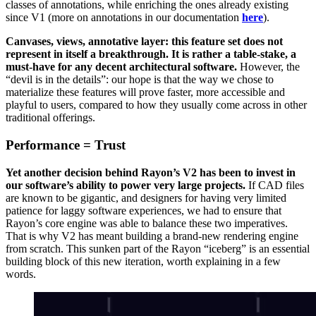
classes of annotations, while enriching the ones already existing
since V1 (more on annotations in our documentation
here
).
Canvases, views, annotative layer: this feature set does not
represent in itself a breakthrough. It is rather a table-stake, a
must-have for any decent architectural software.
However, the
“devil is in the details”: our hope is that the way we chose to
materialize these features will prove faster, more accessible and
playful to users, compared to how they usually come across in other
traditional offerings.
Performance = Trust
Yet another decision behind Rayon’s V2 has been to invest in
our software’s ability to power very large projects.
If CAD files
are known to be gigantic, and designers for having very limited
patience for laggy software experiences, we had to ensure that
Rayon’s core engine was able to balance these two imperatives.
That is why V2 has meant building a brand-new rendering engine
from scratch. This sunken part of the Rayon “iceberg” is an essential
building block of this new iteration, worth explaining in a few
words.