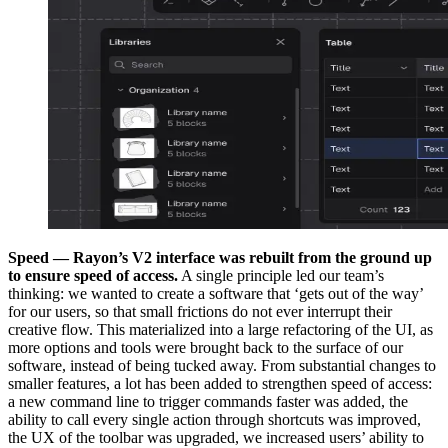
Speed — Rayon’s V2 interface was rebuilt from the ground up
to ensure speed of access.
A single principle led our team’s
thinking: we wanted to create a software that ‘gets out of the way’
for our users, so that small frictions do not ever interrupt their
creative flow. This materialized into a large refactoring of the UI, as
more options and tools were brought back to the surface of our
software, instead of being tucked away. From substantial changes to
smaller features, a lot has been added to strengthen speed of access:
a new command line to trigger commands faster was added, the
ability to call every single action through shortcuts was improved,
the UX of the toolbar was upgraded, we increased users’ ability to