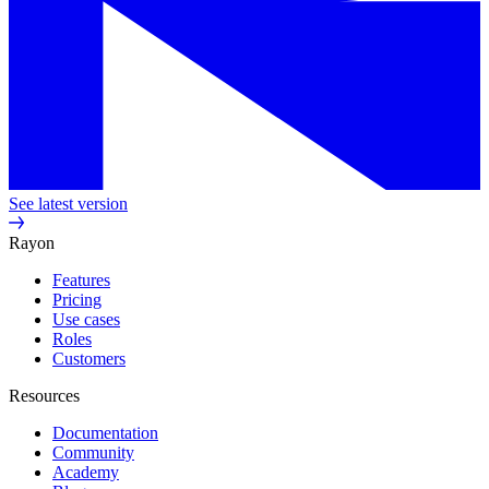
See latest version
Rayon
Features
Pricing
Use cases
Roles
Customers
Resources
Documentation
Community
Academy