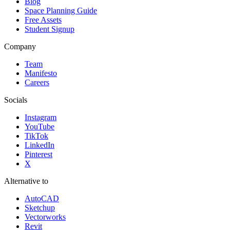
Blog
Space Planning Guide
Free Assets
Student Signup
Company
Team
Manifesto
Careers
Socials
Instagram
YouTube
TikTok
LinkedIn
Pinterest
X
Alternative to
AutoCAD
Sketchup
Vectorworks
Revit