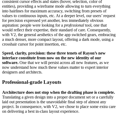
consistent cursor effects and states (hover, selection, color of
entities), providing a wireframe mode allowing to turn everything
into hairlines for maximum accuracy, switching from presets of
values to continuous inputs, etc. At a deeper level, our users’ request
for precision expressed yet another, less immediately obvious
aspiration: people were looking for a
professional
tool, one that
would reflect their expertise, their standard of care. Consequently,
with V2, the general aesthetics of the app switched gears, embracing
a much denser, more compact layout, offering a dark mode, using a
crosshair cursor for point insertion, etc.
Speed, clarity, precision: these three tenets of Rayon’s new
interface constitute from now on the new identity of our
software.
One that we will persist across all new features, as we
now understand how much these values matter to expert interior
designers and architects.
Professional-grade Layouts
Architecture does not stop when the drafting phase is complete.
Translating a given design into a proper document set or a carefully
laid out presentation is the unavoidable final step of almost any
project. In consequence, with V2, we chose to place some extra care
on delivering a best in-class layout experience.