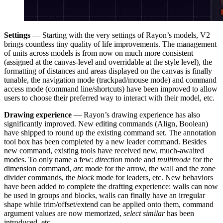
Settings
— Starting with the very settings of Rayon’s models, V2
brings countless tiny quality of life improvements. The management
of units across models is from now on much more consistent
(assigned at the canvas-level and overridable at the style level), the
formatting of distances and areas displayed on the canvas is finally
tunable, the navigation mode (trackpad/mouse mode) and command
access mode (command line/shortcuts) have been improved to allow
users to choose their preferred way to interact with their model, etc.
Drawing experience
— Rayon’s drawing experience has also
significantly improved. New editing commands (Align, Boolean)
have shipped to round up the existing command set. The annotation
tool box has been completed by a new leader command. Besides
new command, existing tools have received new, much-awaited
modes. To only name a few:
direction
mode and
multimode
for the
dimension command,
arc
mode for the arrow, the wall and the zone
divider commands, the
block
mode for leaders, etc. New behaviors
have been added to complete the drafting experience: walls can now
be used in groups and blocks, walls can finally have an irregular
shape while trim/offset/extend can be applied onto them, command
argument values are now memorized,
select similar
has been
introduced, etc.