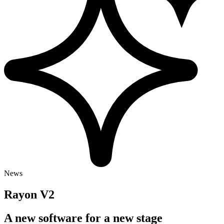
News
Rayon V2
A new software for a new stage