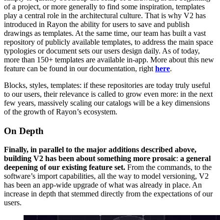
of a project, or more generally to find some inspiration, templates
play a central role in the architectural culture. That is why V2 has
introduced in Rayon the ability for users to save and publish
drawings as templates. At the same time, our team has built a vast
repository of publicly available templates, to address the main space
typologies or document sets our users design daily. As of today,
more than 150+ templates are available in-app. More about this new
feature can be found in our documentation, right
here
.
Blocks, styles, templates: if these repositories are today truly useful
to our users, their relevance is called to grow even more: in the next
few years, massively scaling our catalogs will be a key dimensions
of the growth of Rayon’s ecosystem.
On Depth
Finally, in parallel to the major additions described above,
building V2 has been about something more prosaic
:
a general
deepening of our existing feature set.
From the commands, to the
software’s import capabilities, all the way to model versioning, V2
has been an app-wide upgrade of what was already in place. An
increase in depth that stemmed directly from the expectations of our
users.