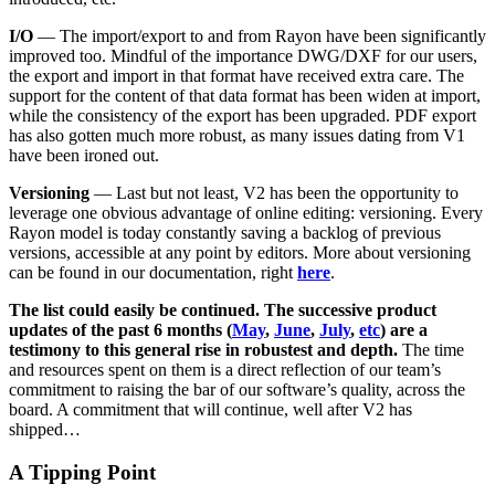
I/O
— The import/export to and from Rayon have been significantly
improved too. Mindful of the importance DWG/DXF for our users,
the export and import in that format have received extra care. The
support for the content of that data format has been widen at import,
while the consistency of the export has been upgraded. PDF export
has also gotten much more robust, as many issues dating from V1
have been ironed out.
Versioning
— Last but not least, V2 has been the opportunity to
leverage one obvious advantage of online editing: versioning. Every
Rayon model is today constantly saving a backlog of previous
versions, accessible at any point by editors. More about versioning
can be found in our documentation, right
here
.
The list could easily be continued. The successive product
updates of the past 6 months (
May
,
June
,
July
,
etc
) are a
testimony to this general rise in robustest and depth.
The time
and resources spent on them is a direct reflection of our team’s
commitment to raising the bar of our software’s quality, across the
board. A commitment that will continue, well after V2 has
shipped…
A Tipping Point