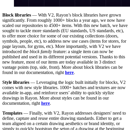
Block libraries
— With V2, Rayon’s block libraries have grown
significantly. From roughly 1000+ blocks a year ago, we now have
scaled our repositories to 4500+ items. With this new batch, we have
sought to tackle more standards (EU standards, US standards, etc),
to offer more choice for some of our existing collections (doors,
symbols, people, etc), to address new use cases (items for stores, for
page layouts, for gyms, etc). More importantly, with V2 we have
introduced the
block family
feature: a single item can now be
published and used in its different potential versions. Thanks to this
new feature, most of our items are today available in 3 distinct
vantage points (top, side, front). More about block libraries can be
found in our documentation, right
here
.
Style libraries
— Leveraging the logic built initially for blocks, V2
comes with new style libraries. 1000+ hatches and textures are now
available in-app, and reinforce users’ ability to quickly stylize
drawings in Rayon. More about styles can be found in our
documentation, right
here
.
Templates
— Finally, with V2, Rayon addresses designers' need to
define, capture and reuse entire drawing standards. Either to get a
team aligned on a certain drawing aesthetics or brand identity, or
simply to quickly bootstrap the setup of a drawing at the beginning