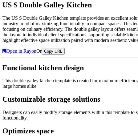
US S Double Galley Kitchen
The US S Double Galley Kitchen template provides an excellent solutio
industry trend of maximizing functionality in compact spaces. This te
focusing on culinary efficiency. The double galley layout offers seaml
the layout to individual client specifications, supporting scalable ki
highlight effective space utilization paired with modern aesthetic value
Open in Rayon
Or
Copy URL
Functional kitchen design
This double galley kitchen template is created for maximum efficienc
large homes alike.
Customizable storage solutions
Designers can easily modify storage elements within this template to 
functionality.
Optimizes space