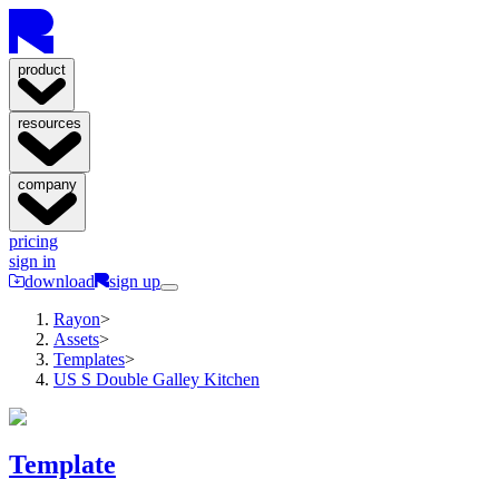
product
resources
company
pricing
sign in
download
sign up
Rayon
>
Assets
>
Templates
>
US S Double Galley Kitchen
Template