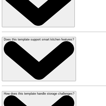
Does this template support smart kitchen features?
How does this template handle storage challenges?