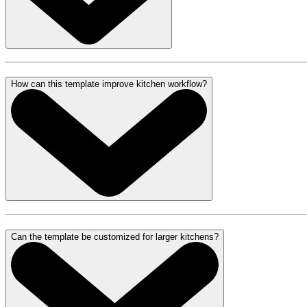
How can this template improve kitchen workflow?
Can the template be customized for larger kitchens?