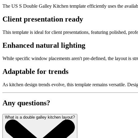
The US S Double Galley Kitchen template efficiently uses the available
Client presentation ready
This template is ideal for client presentations, featuring polished, pro
Enhanced natural lighting
While specific window placements aren't pre-defined, the layout is st
Adaptable for trends
As kitchen design trends evolve, this template remains versatile. Desi
Any questions?
What is a double galley kitchen layout?