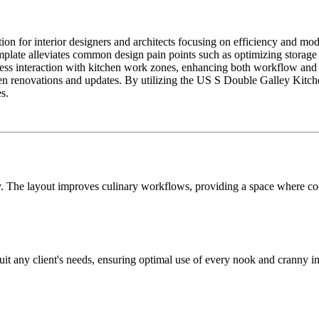
n for interior designers and architects focusing on efficiency and mode
mplate alleviates common design pain points such as optimizing storage
ess interaction with kitchen work zones, enhancing both workflow and cli
tchen renovations and updates. By utilizing the US S Double Galley Kitche
s.
y. The layout improves culinary workflows, providing a space where coo
suit any client's needs, ensuring optimal use of every nook and cranny 