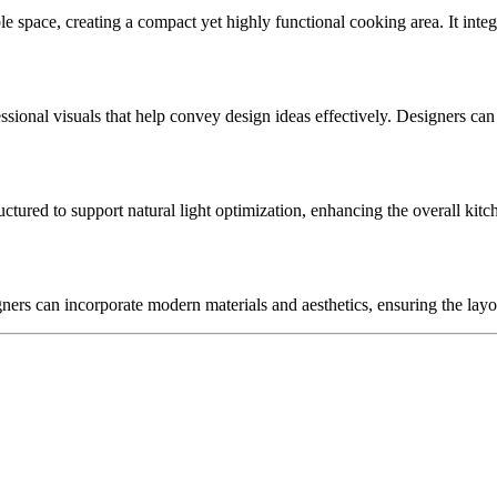
 space, creating a compact yet highly functional cooking area. It integ
fessional visuals that help convey design ideas effectively. Designers can
ructured to support natural light optimization, enhancing the overall k
gners can incorporate modern materials and aesthetics, ensuring the layo