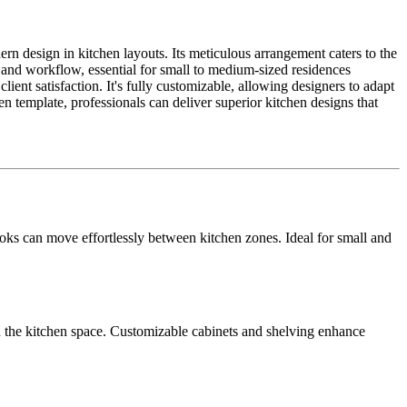
rn design in kitchen layouts. Its meticulous arrangement caters to the
 and workflow, essential for small to medium-sized residences
ent satisfaction. It's fully customizable, allowing designers to adapt
n template, professionals can deliver superior kitchen designs that
ks can move effortlessly between kitchen zones. Ideal for small and
in the kitchen space. Customizable cabinets and shelving enhance