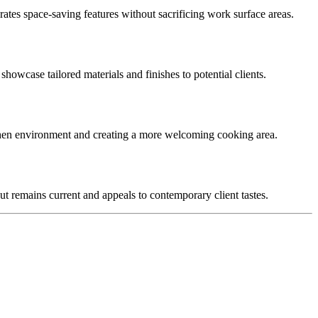
rates space-saving features without sacrificing work surface areas.
 showcase tailored materials and finishes to potential clients.
itchen environment and creating a more welcoming cooking area.
ut remains current and appeals to contemporary client tastes.