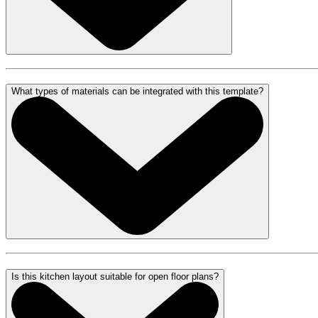
What types of materials can be integrated with this template?
Is this kitchen layout suitable for open floor plans?