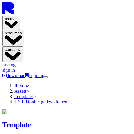
product
resources
company
pricing
sign in
download
sign up
Rayon
>
Assets
>
Templates
>
US L Double galley kitchen
Template