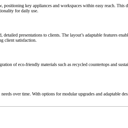
 positioning key appliances and workspaces within easy reach. This des
onality for daily use.
d, detailed presentations to clients. The layout’s adaptable features enab
g client satisfaction.
gration of eco-friendly materials such as recycled countertops and sustai
 needs over time. With options for modular upgrades and adaptable desig