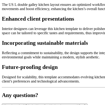
The US L double galley kitchen layout ensures an optimized workflow,
movements and boost efficiency, enhancing the kitchen’s overall functi
Enhanced client presentations
Interior designers can leverage this kitchen template to deliver polishe
space can be tailored to specific tastes and requirements, thus improvin
Incorporating sustainable materials
Reflecting a commitment to sustainability, the design supports the inte
environmental goals while maintaining a modern, stylish aesthetic.
Future-proofing design
Designed for scalability, this template accommodates evolving kitchen
client’s preferences and technological advancements.
Any questions?