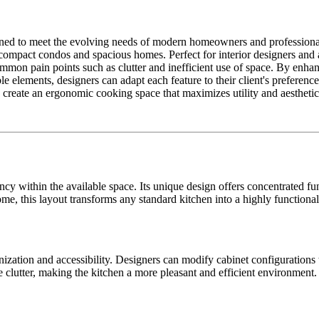
igned to meet the evolving needs of modern homeowners and professiona
ompact condos and spacious homes. Perfect for interior designers and arch
mon pain points such as clutter and inefficient use of space. By enhanc
ble elements, designers can adapt each feature to their client's preferen
o create an ergonomic cooking space that maximizes utility and aesthetic
y within the available space. Its unique design offers concentrated func
ome, this layout transforms any standard kitchen into a highly functiona
nization and accessibility. Designers can modify cabinet configuration
 clutter, making the kitchen a more pleasant and efficient environment.