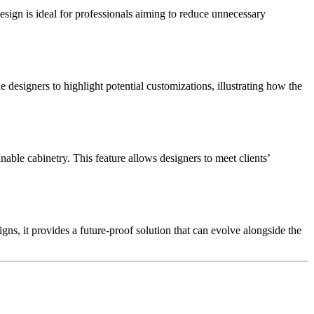
ign is ideal for professionals aiming to reduce unnecessary
le designers to highlight potential customizations, illustrating how the
nable cabinetry. This feature allows designers to meet clients’
ns, it provides a future-proof solution that can evolve alongside the