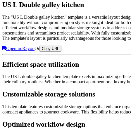
US L Double galley kitchen
The "US L Double galley kitchen" template is a versatile layout des
functionality without compromising on style, making it ideal for both c
efficient workflow designs and modular storage systems to address com
presentations and streamlines project scalability. With fully customiza
The template's layout is particularly advantageous for those looking t
Open in Rayon
Or
Copy URL
Efficient space utilization
The US L double galley kitchen template excels in maximizing efficienc
their culinary routines. Whether in a compact apartment or a luxury h
Customizable storage solutions
This template features customizable storage options that enhance orga
compact appliances to gourmet cookware. This flexibility helps reduce
Optimized workflow design