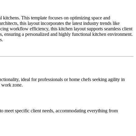
l kitchens. This template focuses on optimizing space and
itects, this layout incorporates the latest industry trends like
ing workflow efficiency, this kitchen layout supports seamless client
ces, ensuring a personalized and highly functional kitchen environment.
s.
tionality, ideal for professionals or home chefs seeking agility in
l work zone.
s to meet specific client needs, accommodating everything from