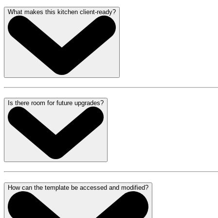
What makes this kitchen client-ready?
Is there room for future upgrades?
How can the template be accessed and modified?