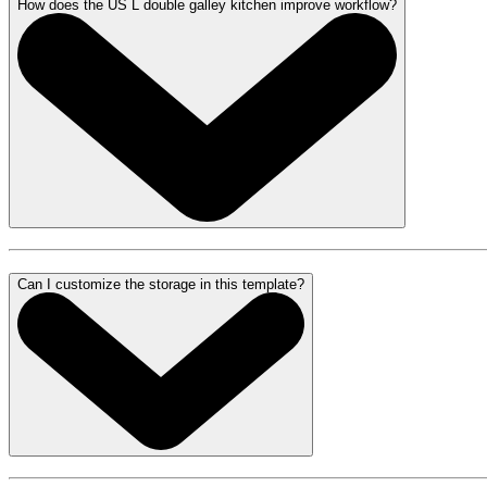
How does the US L double galley kitchen improve workflow?
Can I customize the storage in this template?