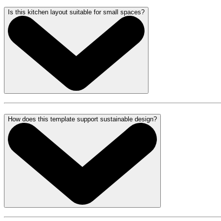
Is this kitchen layout suitable for small spaces?
How does this template support sustainable design?