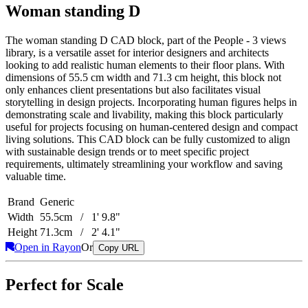
Woman standing D
The woman standing D CAD block, part of the People - 3 views
library, is a versatile asset for interior designers and architects
looking to add realistic human elements to their floor plans. With
dimensions of 55.5 cm width and 71.3 cm height, this block not
only enhances client presentations but also facilitates visual
storytelling in design projects. Incorporating human figures helps in
demonstrating scale and livability, making this block particularly
useful for projects focusing on human-centered design and compact
living solutions. This CAD block can be fully customized to align
with sustainable design trends or to meet specific project
requirements, ultimately streamlining your workflow and saving
valuable time.
Brand
Generic
Width
55.5cm / 1' 9.8"
Height
71.3cm / 2' 4.1"
Open in Rayon
Or
Copy URL
Perfect for Scale