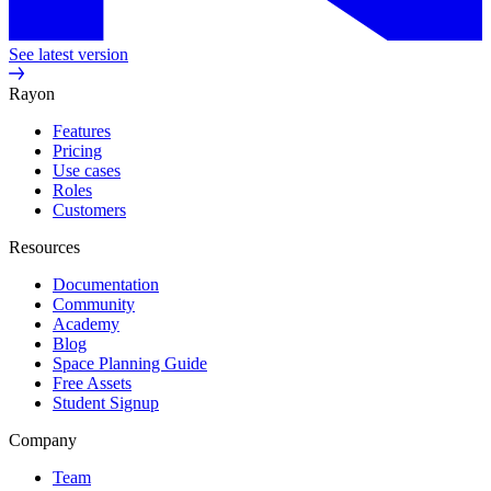
See latest version
Rayon
Features
Pricing
Use cases
Roles
Customers
Resources
Documentation
Community
Academy
Blog
Space Planning Guide
Free Assets
Student Signup
Company
Team