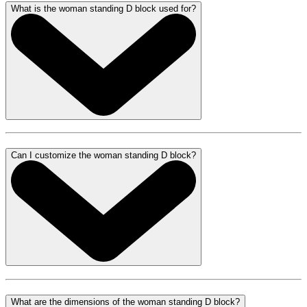
What is the woman standing D block used for?
Can I customize the woman standing D block?
What are the dimensions of the woman standing D block?