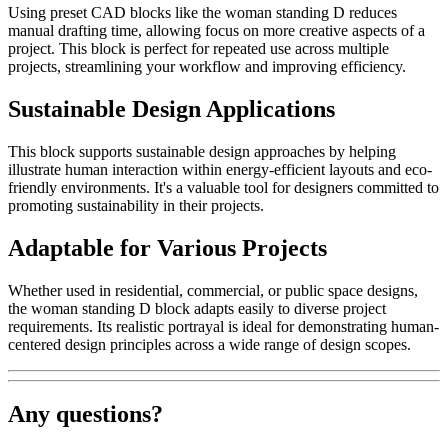
Using preset CAD blocks like the woman standing D reduces
manual drafting time, allowing focus on more creative aspects of a
project. This block is perfect for repeated use across multiple
projects, streamlining your workflow and improving efficiency.
Sustainable Design Applications
This block supports sustainable design approaches by helping
illustrate human interaction within energy-efficient layouts and eco-
friendly environments. It's a valuable tool for designers committed to
promoting sustainability in their projects.
Adaptable for Various Projects
Whether used in residential, commercial, or public space designs,
the woman standing D block adapts easily to diverse project
requirements. Its realistic portrayal is ideal for demonstrating human-
centered design principles across a wide range of design scopes.
Any questions?