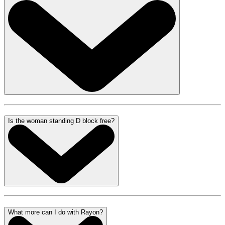
Is the woman standing D block free?
What more can I do with Rayon?