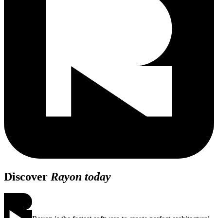
Discover
Rayon today