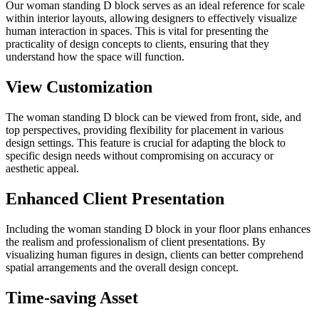
Our woman standing D block serves as an ideal reference for scale
within interior layouts, allowing designers to effectively visualize
human interaction in spaces. This is vital for presenting the
practicality of design concepts to clients, ensuring that they
understand how the space will function.
View Customization
The woman standing D block can be viewed from front, side, and
top perspectives, providing flexibility for placement in various
design settings. This feature is crucial for adapting the block to
specific design needs without compromising on accuracy or
aesthetic appeal.
Enhanced Client Presentation
Including the woman standing D block in your floor plans enhances
the realism and professionalism of client presentations. By
visualizing human figures in design, clients can better comprehend
spatial arrangements and the overall design concept.
Time-saving Asset