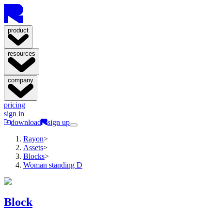
product
resources
company
pricing
sign in
download
sign up
Rayon
>
Assets
>
Blocks
>
Woman standing D
Block