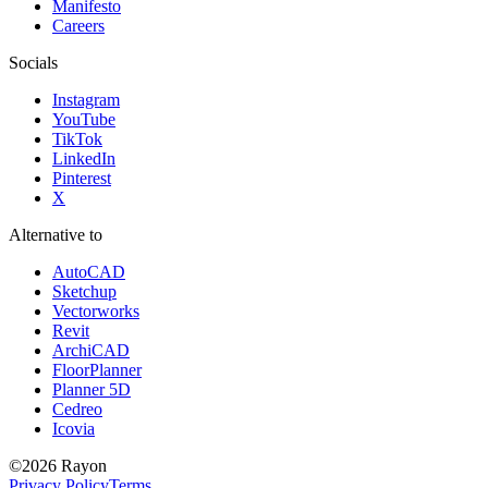
Manifesto
Careers
Socials
Instagram
YouTube
TikTok
LinkedIn
Pinterest
X
Alternative to
AutoCAD
Sketchup
Vectorworks
Revit
ArchiCAD
FloorPlanner
Planner 5D
Cedreo
Icovia
©
2026
Rayon
Privacy Policy
Terms