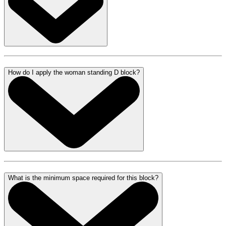
How do I apply the woman standing D block?
What is the minimum space required for this block?