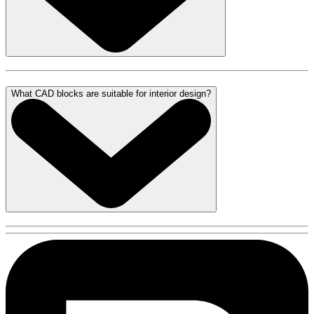
What CAD blocks are suitable for interior design?