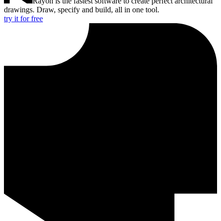
Rayon is the fastest software to create perfect architectural
drawings. Draw, specify and build, all in one tool.
try it for free