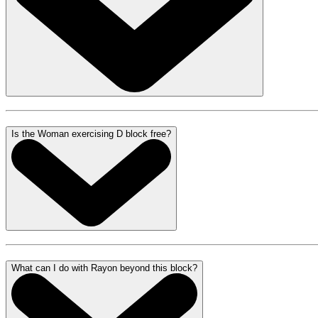
Is the Woman exercising D block free?
What can I do with Rayon beyond this block?