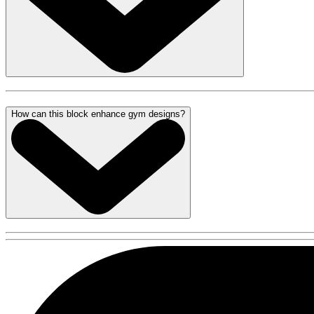
How can this block enhance gym designs?