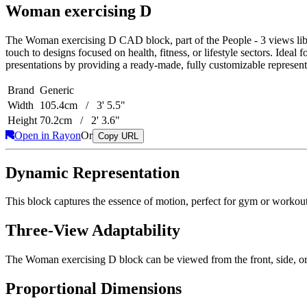
Woman exercising D
The Woman exercising D CAD block, part of the People - 3 views library
touch to designs focused on health, fitness, or lifestyle sectors. Ideal 
presentations by providing a ready-made, fully customizable represent
Brand
Generic
Width
105.4cm / 3' 5.5"
Height
70.2cm / 2' 3.6"
Open in Rayon
Or
Copy URL
Dynamic Representation
This block captures the essence of motion, perfect for gym or workout a
Three-View Adaptability
The Woman exercising D block can be viewed from the front, side, or to
Proportional Dimensions