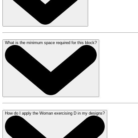
What is the minimum space required for this block?
How do I apply the Woman exercising D in my designs?