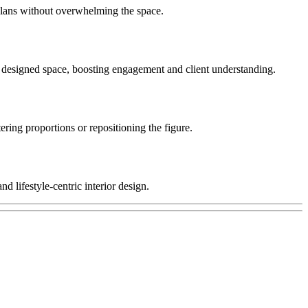
 plans without overwhelming the space.
the designed space, boosting engagement and client understanding.
ering proportions or repositioning the figure.
 lifestyle-centric interior design.