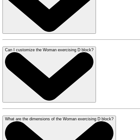
Can I customize the Woman exercising D block?
What are the dimensions of the Woman exercising D block?