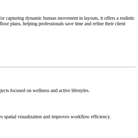
 for capturing dynamic human movement in layouts, it offers a realistic
 floor plans, helping professionals save time and refine their client
jects focused on wellness and active lifestyles.
es spatial visualization and improves workflow efficiency.