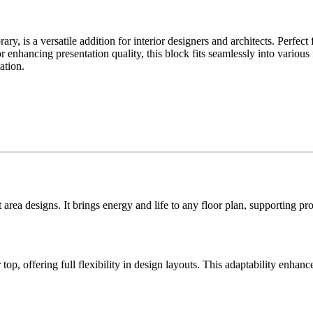
, is a versatile addition for interior designers and architects. Perfect
for enhancing presentation quality, this block fits seamlessly into various
ation.
rea designs. It brings energy and life to any floor plan, supporting pro
p, offering full flexibility in design layouts. This adaptability enhanc