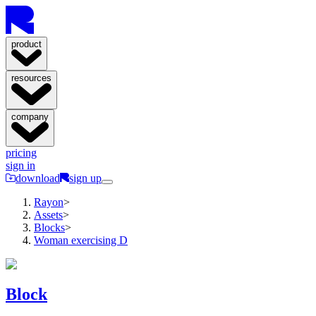
product
resources
company
pricing
sign in
download
sign up
Rayon
>
Assets
>
Blocks
>
Woman exercising D
Block