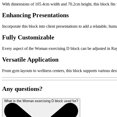
With dimensions of 105.4cm width and 70.2cm height, this block fits w
Enhancing Presentations
Incorporate this block into client presentations to add a relatable, hu
Fully Customizable
Every aspect of the Woman exercising D block can be adjusted in Rayon,
Versatile Application
From gym layouts to wellness centers, this block supports various desi
Any questions?
What is the Woman exercising D block used for?