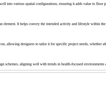
ell into various spatial configurations, ensuring it adds value to floor
man element. It helps convey the intended activity and lifestyle within 
 allowing designers to tailor it for specific project needs, whether alt
gn schemes, aligning well with trends in health-focused environments and