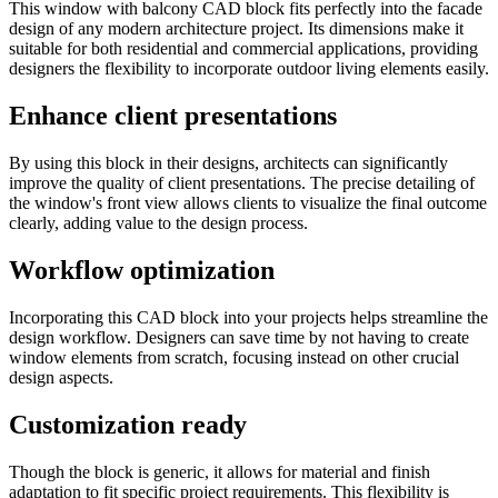
This window with balcony CAD block fits perfectly into the facade
design of any modern architecture project. Its dimensions make it
suitable for both residential and commercial applications, providing
designers the flexibility to incorporate outdoor living elements easily.
Enhance client presentations
By using this block in their designs, architects can significantly
improve the quality of client presentations. The precise detailing of
the window's front view allows clients to visualize the final outcome
clearly, adding value to the design process.
Workflow optimization
Incorporating this CAD block into your projects helps streamline the
design workflow. Designers can save time by not having to create
window elements from scratch, focusing instead on other crucial
design aspects.
Customization ready
Though the block is generic, it allows for material and finish
adaptation to fit specific project requirements. This flexibility is