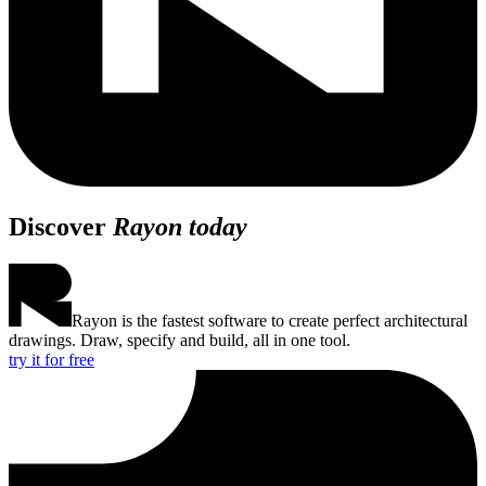
Discover
Rayon today
Rayon is the fastest software to create perfect architectural
drawings. Draw, specify and build, all in one tool.
try it for free