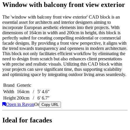
Window with balcony front view exterior
The 'window with balcony front view exterior' CAD block is an
essential asset for architects and interior designers aiming to
incorporate European aesthetic elements into their projects. With
dimensions of 164cm in width and 200cm in height, this block is
perfectly suited for creating compelling residential or commercial
facade designs. By providing a front view perspective, it aligns with
the trend towards transparency and openness in modern architecture.
This block not only facilitates efficient workflow by eliminating the
need to design from scratch but also enhances client presentations
with precise and realistic visuals. Utilizing this CAD block within
your projects can save significant time, thus supporting scalability
and optimizing space by integrating outdoor living areas seamlessly.
Brand
Generic
Width
164cm / 5' 4.6"
Height
200cm / 6' 6.7"
Open in Rayon
Or
Copy URL
Ideal for facades