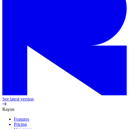
See latest version
Rayon
Features
Pricing