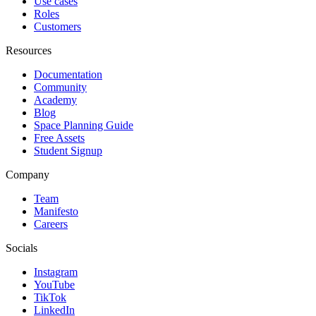
Use cases
Roles
Customers
Resources
Documentation
Community
Academy
Blog
Space Planning Guide
Free Assets
Student Signup
Company
Team
Manifesto
Careers
Socials
Instagram
YouTube
TikTok
LinkedIn