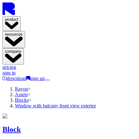
product
resources
company
pricing
sign in
download
sign up
Rayon
>
Assets
>
Blocks
>
Window with balcony front view exterior
Block