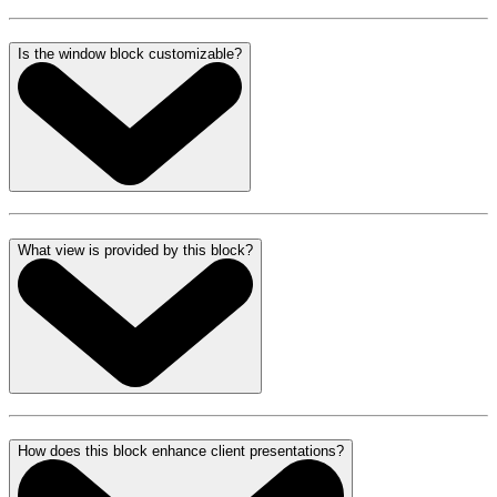
Is the window block customizable?
What view is provided by this block?
How does this block enhance client presentations?