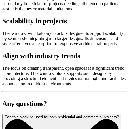
particularly beneficial for projects needing adherence to particular
aesthetic themes or material limitations.
Scalability in projects
The 'window with balcony' block is designed to support scalability
by seamlessly integrating into larger designs. Its dimensions and
style offer a versatile option for expansive architectural projects.
Align with industry trends
The focus on creating transparent, open spaces is a significant trend
in architecture. This window block supports such designs by
providing a structural element that invites natural light and facilitates
a connection to outdoor environments.
Any questions?
Can this block be used for both residential and commercial projects?