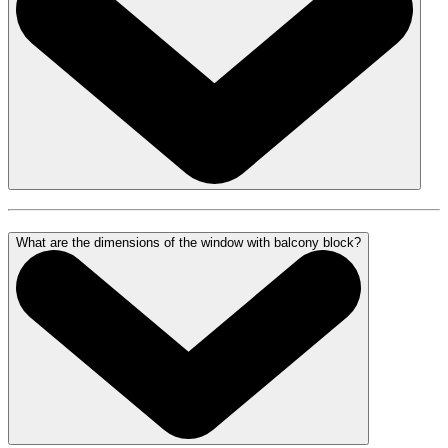
What are the dimensions of the window with balcony block?