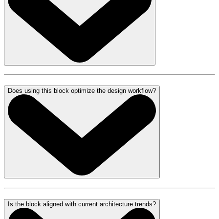
Does using this block optimize the design workflow?
Is the block aligned with current architecture trends?