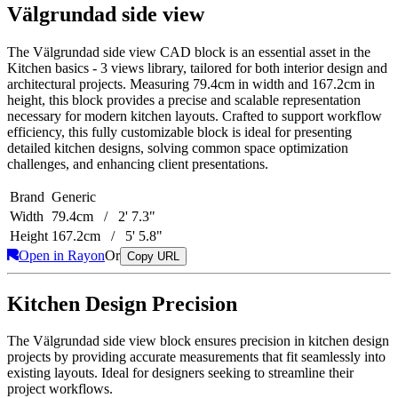
Välgrundad side view
The Välgrundad side view CAD block is an essential asset in the
Kitchen basics - 3 views library, tailored for both interior design and
architectural projects. Measuring 79.4cm in width and 167.2cm in
height, this block provides a precise and scalable representation
necessary for modern kitchen layouts. Crafted to support workflow
efficiency, this fully customizable block is ideal for presenting
detailed kitchen designs, solving common space optimization
challenges, and enhancing client presentations.
Brand
Generic
Width
79.4cm / 2' 7.3"
Height
167.2cm / 5' 5.8"
Open in Rayon
Or
Copy URL
Kitchen Design Precision
The Välgrundad side view block ensures precision in kitchen design
projects by providing accurate measurements that fit seamlessly into
existing layouts. Ideal for designers seeking to streamline their
project workflows.