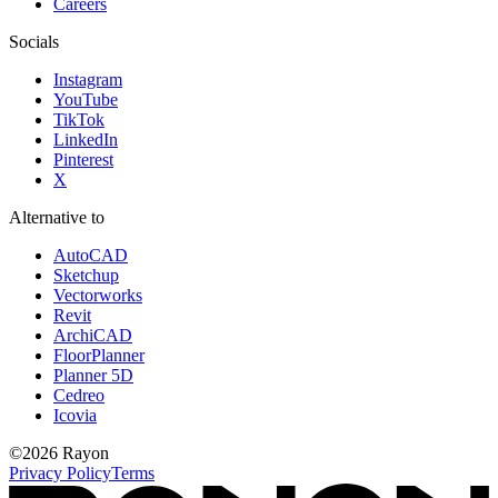
Careers
Socials
Instagram
YouTube
TikTok
LinkedIn
Pinterest
X
Alternative to
AutoCAD
Sketchup
Vectorworks
Revit
ArchiCAD
FloorPlanner
Planner 5D
Cedreo
Icovia
©
2026
Rayon
Privacy Policy
Terms