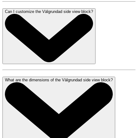
Can I customize the Välgrundad side view block?
What are the dimensions of the Välgrundad side view block?