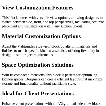
View Customization Features
This block comes with versatile view options, allowing designers to
switch between side, front, and top perspectives, facilitating accurate
placement and visualization within any kitchen layout.
Material Customization Options
Adapt the Välgrundad side view block by altering materials and
finishes to match specific kitchen aesthetics, offering flexibility in
design to suit project requirements.
Space Optimization Solutions
With its compact dimensions, this block is perfect for optimizing
kitchen spaces. Designers can create efficient layouts that maximize
storage and functionality without sacrificing style.
Ideal for Client Presentations
Enhance client presentations with the Välgrundad side view block.