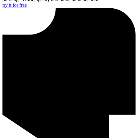
try it for free