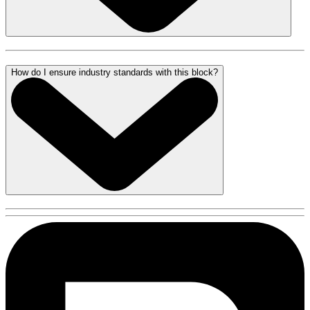
How do I ensure industry standards with this block?