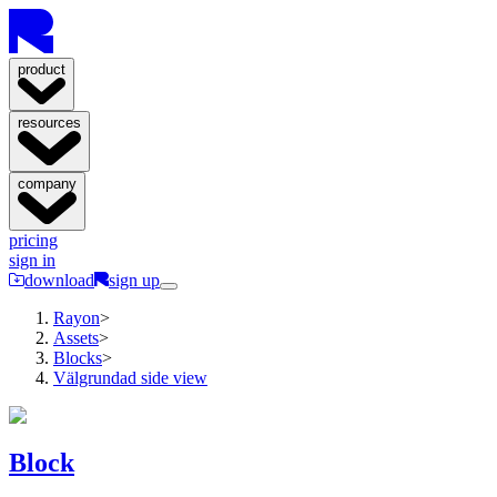
product
resources
company
pricing
sign in
download
sign up
Rayon
>
Assets
>
Blocks
>
Välgrundad side view
Block