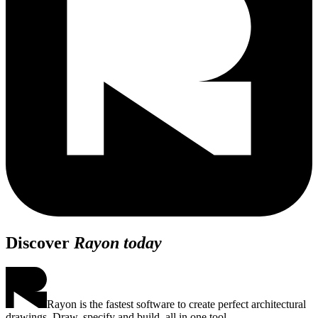
Discover
Rayon today
Rayon is the fastest software to create perfect architectural
drawings. Draw, specify and build, all in one tool.