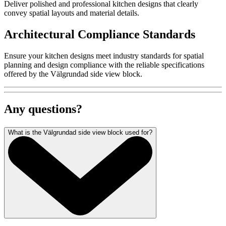
Deliver polished and professional kitchen designs that clearly
convey spatial layouts and material details.
Architectural Compliance Standards
Ensure your kitchen designs meet industry standards for spatial
planning and design compliance with the reliable specifications
offered by the Välgrundad side view block.
Any questions?
What is the Välgrundad side view block used for?