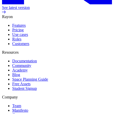
See latest version
Rayon
Features
Pricing
Use cases
Roles
Customers
Resources
Documentation
Community
Academy
Blog
Space Planning Guide
Free Assets
Student Signup
Company
Team
Manifesto