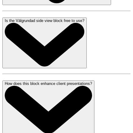
Is the Välgrundad side view block free to use?
How does this block enhance client presentations?