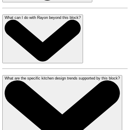
What can I do with Rayon beyond this block?
What are the specific kitchen design trends supported by this block?