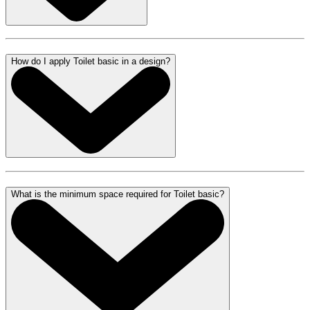
How do I apply Toilet basic in a design?
What is the minimum space required for Toilet basic?