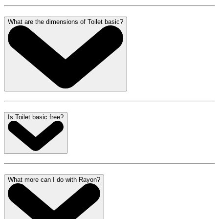
What are the dimensions of Toilet basic?
Is Toilet basic free?
What more can I do with Rayon?