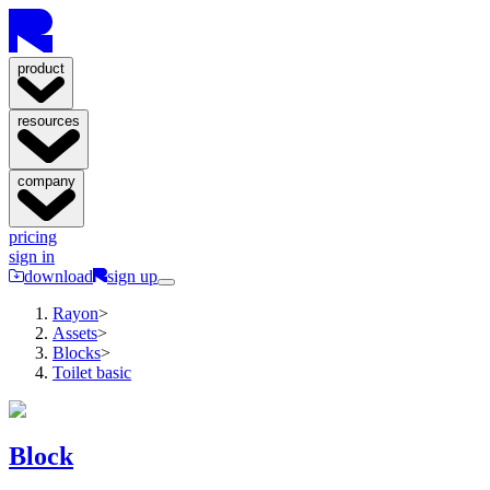
product
resources
company
pricing
sign in
download
sign up
Rayon
>
Assets
>
Blocks
>
Toilet basic
Block