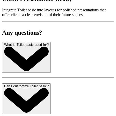
Integrate Toilet basic into layouts for polished presentations that
offer clients a clear envision of their future spaces.
Any questions?
What is Toilet basic used for?
Can I customize Toilet basic?