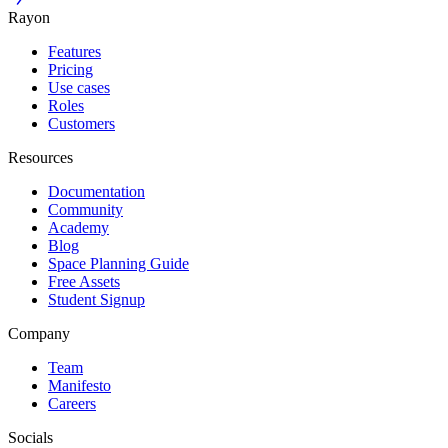
Rayon
Features
Pricing
Use cases
Roles
Customers
Resources
Documentation
Community
Academy
Blog
Space Planning Guide
Free Assets
Student Signup
Company
Team
Manifesto
Careers
Socials