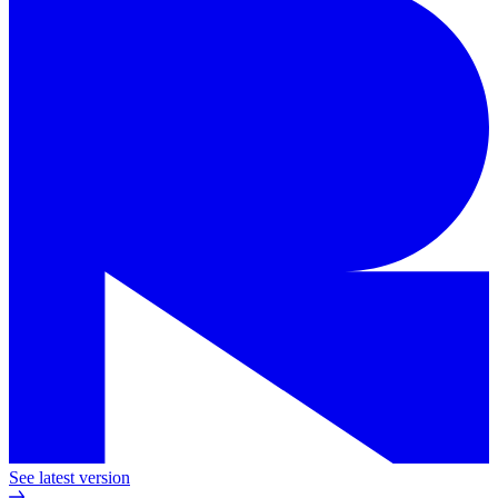
See latest version