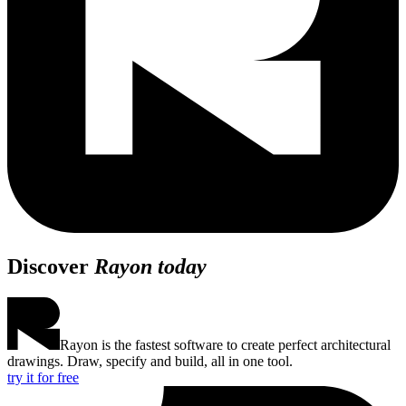
Discover
Rayon today
Rayon is the fastest software to create perfect architectural
drawings. Draw, specify and build, all in one tool.
try it for free