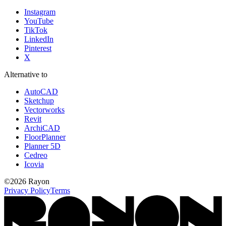
Instagram
YouTube
TikTok
LinkedIn
Pinterest
X
Alternative to
AutoCAD
Sketchup
Vectorworks
Revit
ArchiCAD
FloorPlanner
Planner 5D
Cedreo
Icovia
©
2026
Rayon
Privacy Policy
Terms