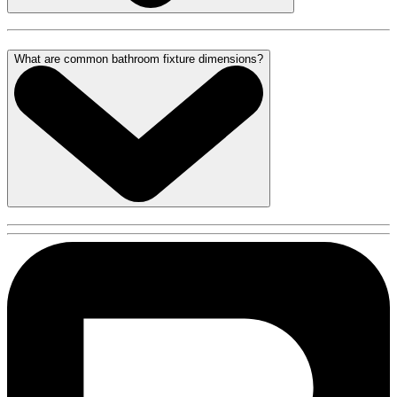
What are common bathroom fixture dimensions?