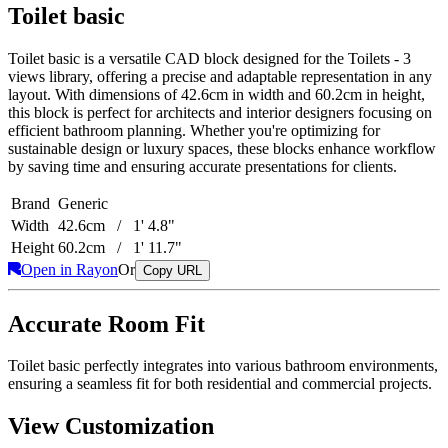
Toilet basic
Toilet basic is a versatile CAD block designed for the Toilets - 3
views library, offering a precise and adaptable representation in any
layout. With dimensions of 42.6cm in width and 60.2cm in height,
this block is perfect for architects and interior designers focusing on
efficient bathroom planning. Whether you're optimizing for
sustainable design or luxury spaces, these blocks enhance workflow
by saving time and ensuring accurate presentations for clients.
Brand
Generic
Width
42.6cm / 1' 4.8"
Height
60.2cm / 1' 11.7"
Open in Rayon
Or
Copy URL
Accurate Room Fit
Toilet basic perfectly integrates into various bathroom environments,
ensuring a seamless fit for both residential and commercial projects.
View Customization