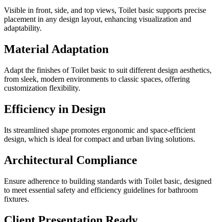
Visible in front, side, and top views, Toilet basic supports precise
placement in any design layout, enhancing visualization and
adaptability.
Material Adaptation
Adapt the finishes of Toilet basic to suit different design aesthetics,
from sleek, modern environments to classic spaces, offering
customization flexibility.
Efficiency in Design
Its streamlined shape promotes ergonomic and space-efficient
design, which is ideal for compact and urban living solutions.
Architectural Compliance
Ensure adherence to building standards with Toilet basic, designed
to meet essential safety and efficiency guidelines for bathroom
fixtures.
Client Presentation Ready