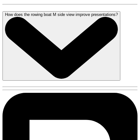
How does the rowing boat M side view improve presentations?