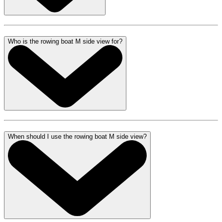
Who is the rowing boat M side view for?
When should I use the rowing boat M side view?