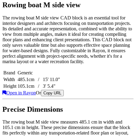
Rowing boat M side view
The rowing boat M side view CAD block is an essential tool for
interior designers and architects focusing on transportation projects.
Its detailed and accurate representation, combined with the ability to
view from multiple angles, makes it ideal for creating compelling
floor plans and enhancing client presentations. This CAD block not
only saves valuable time but also supports effective space planning
for water-based designs. Fully customizable in Rayon, it ensures
perfect alignment with project-specific needs, whether it's for a
marina layout or a water recreation facility.
Brand
Generic
Width
485.1cm / 15' 11.0"
Height
105.1cm / 3' 5.4"
Open in Rayon
Or
Copy URL
Precise Dimensions
The rowing boat M side view measures 485.1 cm in width and
105.1 cm in height. These precise dimensions ensure that the block
fits perfectly within any transportation-related floor plan or layout,