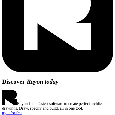
Discover
Rayon today
Rayon is the fastest software to create perfect architectural
drawings. Draw, specify and build, all in one tool.
try it for free