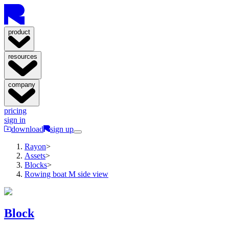
product
resources
company
pricing
sign in
download
sign up
Rayon
>
Assets
>
Blocks
>
Rowing boat M side view
Block