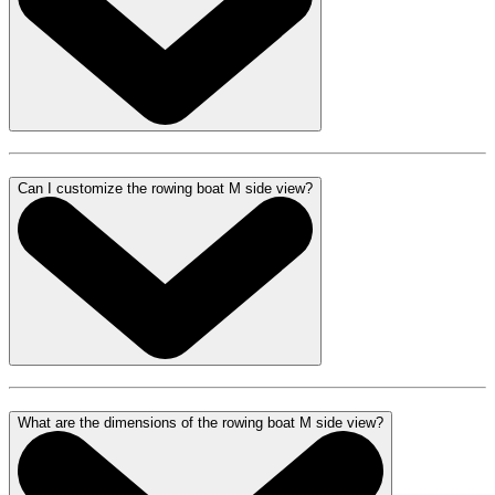
Can I customize the rowing boat M side view?
What are the dimensions of the rowing boat M side view?