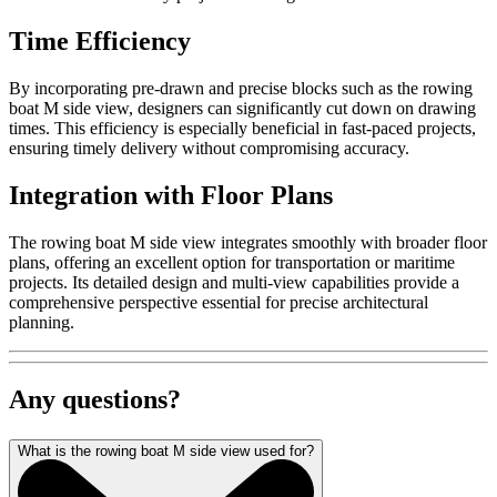
Time Efficiency
By incorporating pre-drawn and precise blocks such as the rowing
boat M side view, designers can significantly cut down on drawing
times. This efficiency is especially beneficial in fast-paced projects,
ensuring timely delivery without compromising accuracy.
Integration with Floor Plans
The rowing boat M side view integrates smoothly with broader floor
plans, offering an excellent option for transportation or maritime
projects. Its detailed design and multi-view capabilities provide a
comprehensive perspective essential for precise architectural
planning.
Any questions?
What is the rowing boat M side view used for?