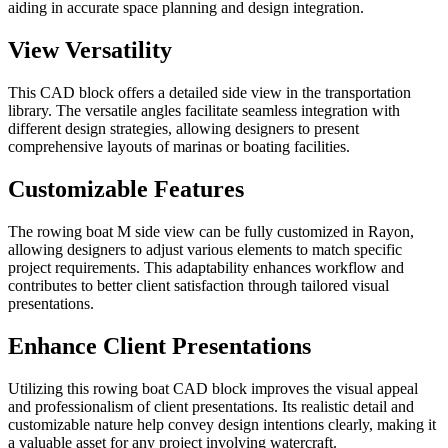
aiding in accurate space planning and design integration.
View Versatility
This CAD block offers a detailed side view in the transportation
library. The versatile angles facilitate seamless integration with
different design strategies, allowing designers to present
comprehensive layouts of marinas or boating facilities.
Customizable Features
The rowing boat M side view can be fully customized in Rayon,
allowing designers to adjust various elements to match specific
project requirements. This adaptability enhances workflow and
contributes to better client satisfaction through tailored visual
presentations.
Enhance Client Presentations
Utilizing this rowing boat CAD block improves the visual appeal
and professionalism of client presentations. Its realistic detail and
customizable nature help convey design intentions clearly, making it
a valuable asset for any project involving watercraft.