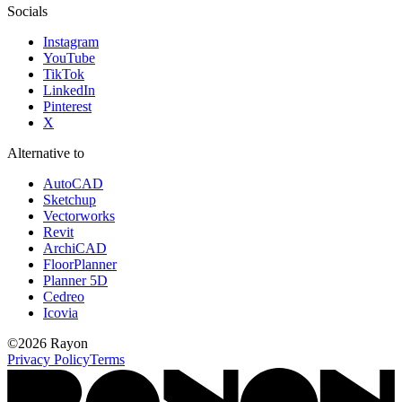
Socials
Instagram
YouTube
TikTok
LinkedIn
Pinterest
X
Alternative to
AutoCAD
Sketchup
Vectorworks
Revit
ArchiCAD
FloorPlanner
Planner 5D
Cedreo
Icovia
©
2026
Rayon
Privacy Policy
Terms