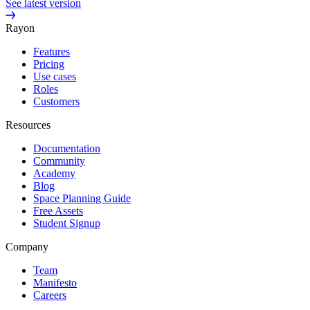
See latest version
Rayon
Features
Pricing
Use cases
Roles
Customers
Resources
Documentation
Community
Academy
Blog
Space Planning Guide
Free Assets
Student Signup
Company
Team
Manifesto
Careers