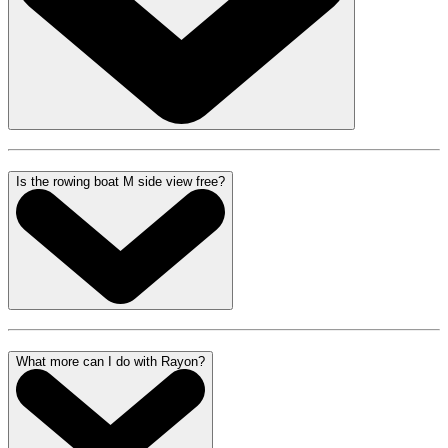
Is the rowing boat M side view free?
What more can I do with Rayon?