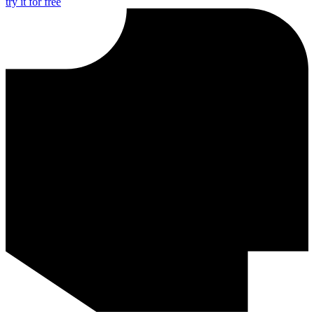
try it for free