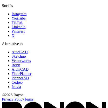
Socials
Instagram
YouTube
TikTok
LinkedIn
Pinterest
X
Alternative to
AutoCAD
Sketchup
Vectorworks
Revit
ArchiCAD
FloorPlanner
Planner 5D
Cedreo
Icovia
©
2026
Rayon
Privacy Policy
Terms