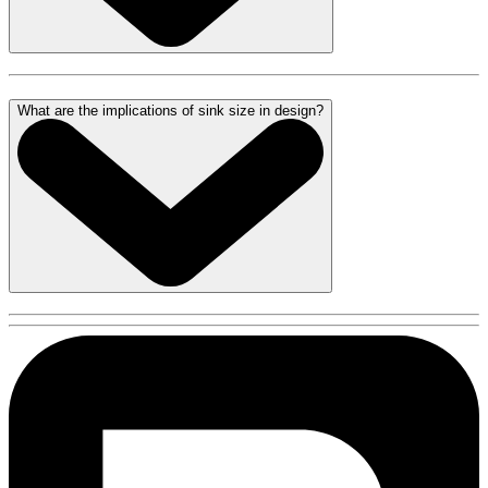
What are the implications of sink size in design?