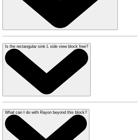
Is the rectangular sink L side view block free?
What can I do with Rayon beyond this block?