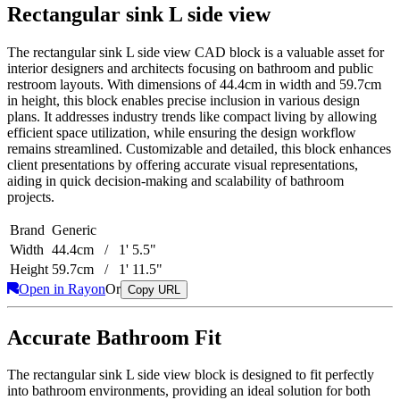
Rectangular sink L side view
The rectangular sink L side view CAD block is a valuable asset for
interior designers and architects focusing on bathroom and public
restroom layouts. With dimensions of 44.4cm in width and 59.7cm
in height, this block enables precise inclusion in various design
plans. It addresses industry trends like compact living by allowing
efficient space utilization, while ensuring the design workflow
remains streamlined. Customizable and detailed, this block enhances
client presentations by offering accurate visual representations,
aiding in quick decision-making and scalability of bathroom
projects.
Brand
Generic
Width
44.4cm / 1' 5.5"
Height
59.7cm / 1' 11.5"
Open in Rayon
Or
Copy URL
Accurate Bathroom Fit
The rectangular sink L side view block is designed to fit perfectly
into bathroom environments, providing an ideal solution for both