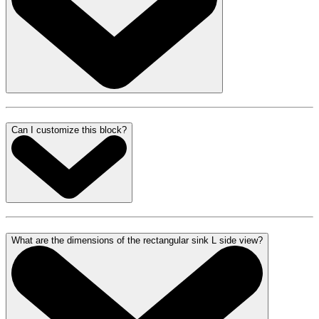
Can I customize this block?
What are the dimensions of the rectangular sink L side view?