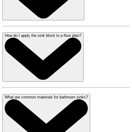
How do I apply the sink block in a floor plan?
What are common materials for bathroom sinks?