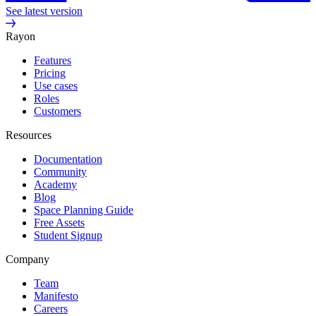
See latest version
Rayon
Features
Pricing
Use cases
Roles
Customers
Resources
Documentation
Community
Academy
Blog
Space Planning Guide
Free Assets
Student Signup
Company
Team
Manifesto
Careers