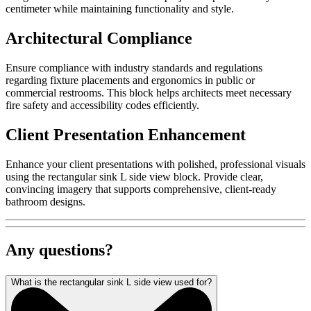
centimeter while maintaining functionality and style.
Architectural Compliance
Ensure compliance with industry standards and regulations
regarding fixture placements and ergonomics in public or
commercial restrooms. This block helps architects meet necessary
fire safety and accessibility codes efficiently.
Client Presentation Enhancement
Enhance your client presentations with polished, professional visuals
using the rectangular sink L side view block. Provide clear,
convincing imagery that supports comprehensive, client-ready
bathroom designs.
Any questions?
What is the rectangular sink L side view used for?