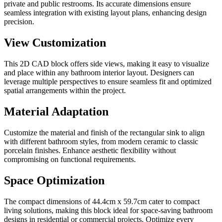
private and public restrooms. Its accurate dimensions ensure
seamless integration with existing layout plans, enhancing design
precision.
View Customization
This 2D CAD block offers side views, making it easy to visualize
and place within any bathroom interior layout. Designers can
leverage multiple perspectives to ensure seamless fit and optimized
spatial arrangements within the project.
Material Adaptation
Customize the material and finish of the rectangular sink to align
with different bathroom styles, from modern ceramic to classic
porcelain finishes. Enhance aesthetic flexibility without
compromising on functional requirements.
Space Optimization
The compact dimensions of 44.4cm x 59.7cm cater to compact
living solutions, making this block ideal for space-saving bathroom
designs in residential or commercial projects. Optimize every