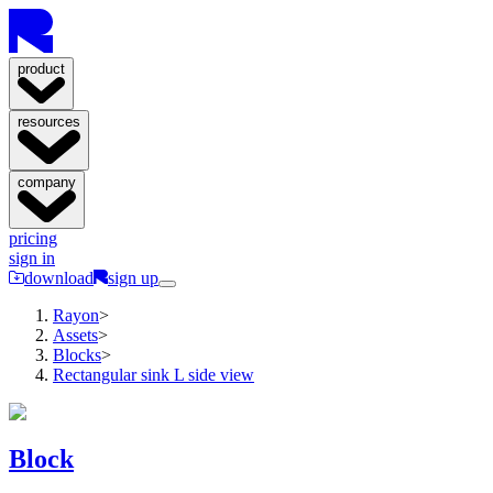
product
resources
company
pricing
sign in
download
sign up
Rayon
>
Assets
>
Blocks
>
Rectangular sink L side view
Block