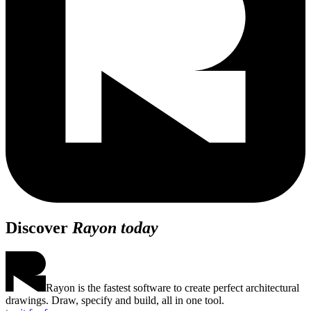
Discover
Rayon today
Rayon is the fastest software to create perfect architectural
drawings. Draw, specify and build, all in one tool.