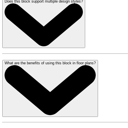
Does this block support multiple design styles?
What are the benefits of using this block in floor plans?