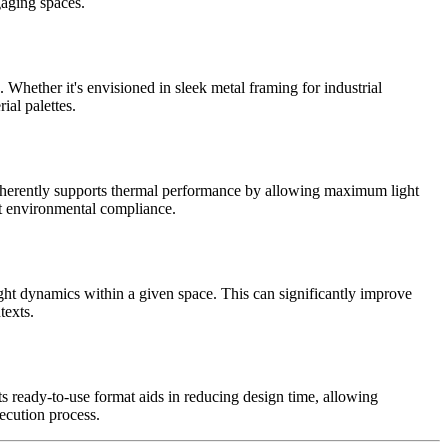
gaging spaces.
Whether it's envisioned in sleek metal framing for industrial
ial palettes.
n inherently supports thermal performance by allowing maximum light
eet environmental compliance.
ght dynamics within a given space. This can significantly improve
texts.
 ready-to-use format aids in reducing design time, allowing
xecution process.