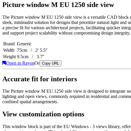
Picture window M EU 1250 side view
The Picture window M EU 1250 side view is a versatile CAD block esse
sleek, minimalist solution for designs that prioritize natural light an
a precise fit for various architectural projects, facilitating quicker i
and support project scalability without compromising design integrity.
Brand
Generic
Width
75cm / 2' 5.5"
Height
9.5cm / 3.7"
Open in Rayon
Or
Copy URL
Accurate fit for interiors
The Picture window M EU 1250 side view is designed to integrate seaml
lighting and open views, commonly required in residential and commerc
confined spatial arrangements.
View customization options
This window block is part of the EU Windows - 3 views library, offering