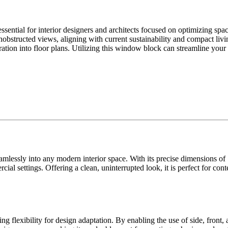
ntial for interior designers and architects focused on optimizing spa
d unobstructed views, aligning with current sustainability and compact l
ntegration into floor plans. Utilizing this window block can streamline you
essly into any modern interior space. With its precise dimensions of 7
ial settings. Offering a clean, uninterrupted look, it is perfect for c
 flexibility for design adaptation. By enabling the use of side, front, 