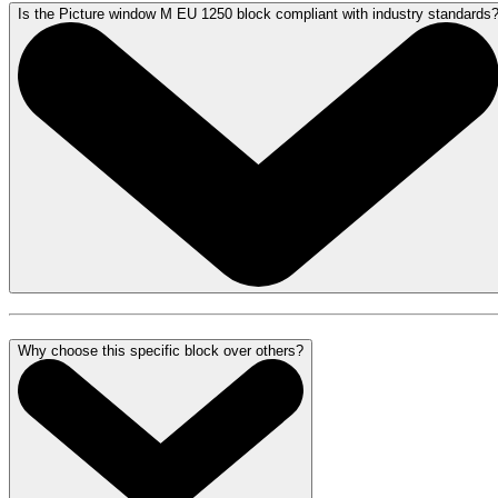
Is the Picture window M EU 1250 block compliant with industry standards
Why choose this specific block over others?