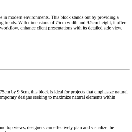
ce in modern environments. This block stands out by providing a
iving trends. With dimensions of 75cm width and 9.5cm height, it offers
r workflow, enhance client presentations with its detailed side view,
5cm by 9.5cm, this block is ideal for projects that emphasize natural
ontemporary designs seeking to maximize natural elements within
and top views, designers can effectively plan and visualize the