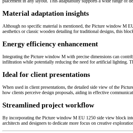
placement in any layout. This adaptability supports a wide range of de
Material adaptation insights
Although no specific material is mentioned, the Picture window M EU 1
aesthetics or classic wooden detailing for traditional designs, this bloc
Energy efficiency enhancement
Integrating the Picture window M with precise dimensions can contribu
infiltration while potentially reducing the need for artificial lightin
Ideal for client presentations
When used in client presentations, the detailed side view of the Pict
how clients perceive design proposals, aiding in effective communicat
Streamlined project workflow
By incorporating the Picture window M EU 1250 side view block into y
architects and designers to dedicate more focus on creative exploratio