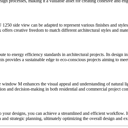
sign processes, making it a valuable asset for creating cohesive and en
250 side view can be adapted to represent various finishes and styles. 
k offers creative freedom to match different architectural styles and mater
te to energy efficiency standards in architectural projects. Its desig
g. This provides a sustainable edge to eco-conscious projects aiming to m
ure window M enhances the visual appeal and understanding of natural li
ion and decision-making in both residential and commercial project con
our designs, you can achieve a streamlined and efficient workflow. Its
n and strategic planning, ultimately optimizing the overall design and e