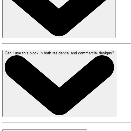
Can I use this block in both residential and commercial designs?