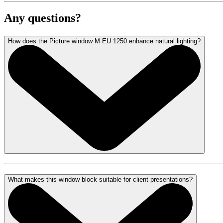
Any questions?
How does the Picture window M EU 1250 enhance natural lighting?
What makes this window block suitable for client presentations?