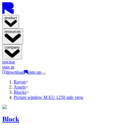
product
resources
company
pricing
sign in
download
sign up
Rayon
>
Assets
>
Blocks
>
Picture window M EU 1250 side view
Block