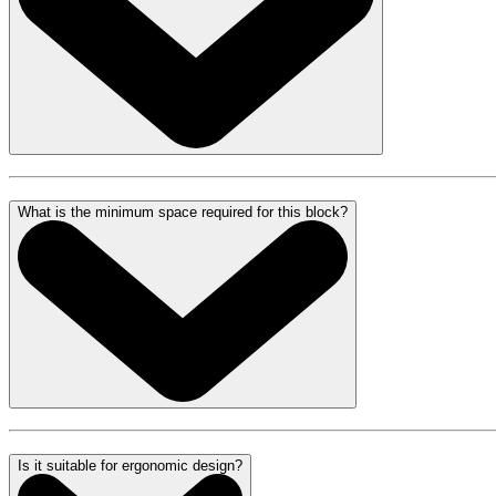
What is the minimum space required for this block?
Is it suitable for ergonomic design?