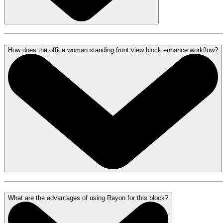
How does the office woman standing front view block enhance workflow?
What are the advantages of using Rayon for this block?