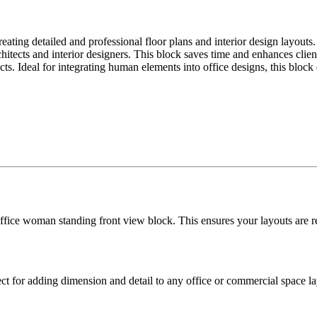
eating detailed and professional floor plans and interior design layouts.
hitects and interior designers. This block saves time and enhances clie
s. Ideal for integrating human elements into office designs, this block e
office woman standing front view block. This ensures your layouts are 
ect for adding dimension and detail to any office or commercial space l