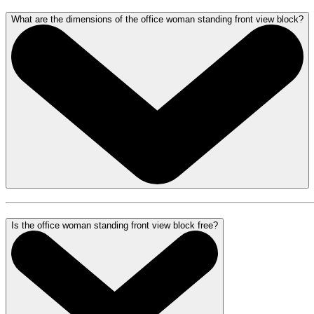
What are the dimensions of the office woman standing front view block?
Is the office woman standing front view block free?