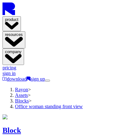
product
resources
company
pricing
sign in
download
sign up
Rayon
>
Assets
>
Blocks
>
Office woman standing front view
Block