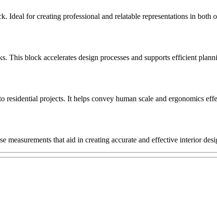
k. Ideal for creating professional and relatable representations in both 
This block accelerates design processes and supports efficient planning
 to residential projects. It helps convey human scale and ergonomics effe
se measurements that aid in creating accurate and effective interior desi