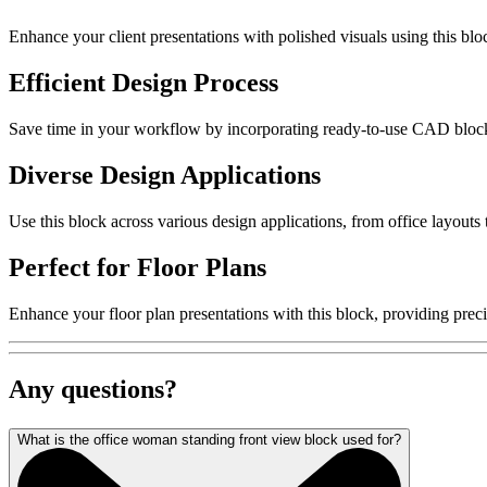
Enhance your client presentations with polished visuals using this bloc
Efficient Design Process
Save time in your workflow by incorporating ready-to-use CAD blocks. 
Diverse Design Applications
Use this block across various design applications, from office layouts
Perfect for Floor Plans
Enhance your floor plan presentations with this block, providing preci
Any questions?
What is the office woman standing front view block used for?