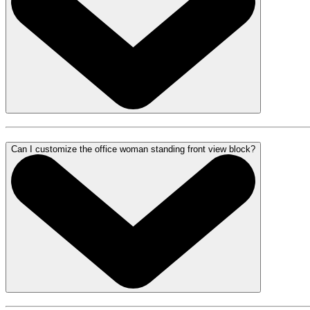
Can I customize the office woman standing front view block?