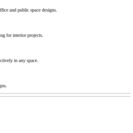
office and public space designs.
 for interior projects.
ctively in any space.
gns.