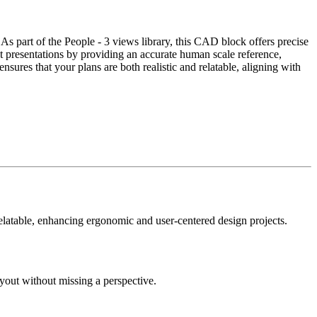
 As part of the People - 3 views library, this CAD block offers precise
nt presentations by providing an accurate human scale reference,
nsures that your plans are both realistic and relatable, aligning with
relatable, enhancing ergonomic and user-centered design projects.
ayout without missing a perspective.