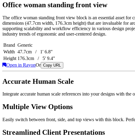
Office woman standing front view
The office woman standing front view block is an essential asset for cr
dimensions (47.7cm width, 176.3cm height) that are invaluable for arc
supporting scalability and workflow efficiency in various design project
industry trends of ergonomic and user-centered design.
Brand
Generic
Width
47.7cm / 1' 6.8"
Height
176.3cm / 5' 9.4"
Open in Rayon
Or
Copy URL
Accurate Human Scale
Integrate accurate human scale references into your designs with the 
Multiple View Options
Easily switch between front, side, and top views with this block. Perf
Streamlined Client Presentations