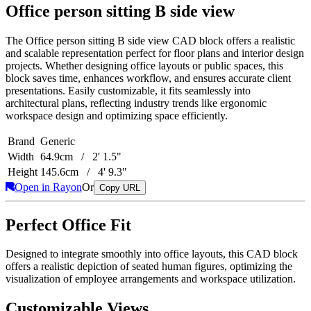
Office person sitting B side view
The Office person sitting B side view CAD block offers a realistic
and scalable representation perfect for floor plans and interior design
projects. Whether designing office layouts or public spaces, this
block saves time, enhances workflow, and ensures accurate client
presentations. Easily customizable, it fits seamlessly into
architectural plans, reflecting industry trends like ergonomic
workspace design and optimizing space efficiently.
Brand
Generic
Width
64.9cm / 2' 1.5"
Height
145.6cm / 4' 9.3"
Open in Rayon
Or
Copy URL
Perfect Office Fit
Designed to integrate smoothly into office layouts, this CAD block
offers a realistic depiction of seated human figures, optimizing the
visualization of employee arrangements and workspace utilization.
Customizable Views