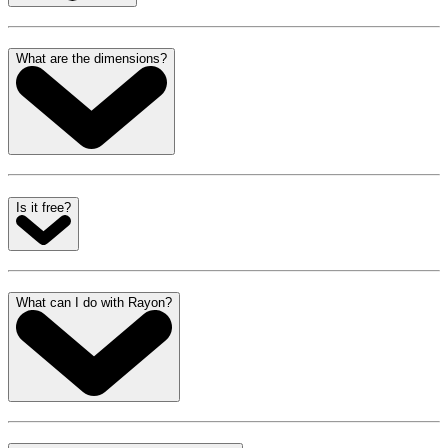
What are the dimensions?
Is it free?
What can I do with Rayon?