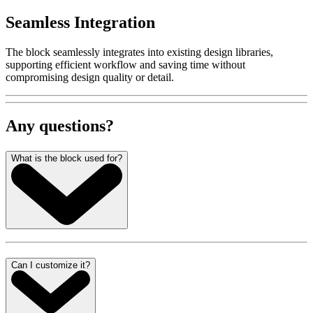
Seamless Integration
The block seamlessly integrates into existing design libraries,
supporting efficient workflow and saving time without
compromising design quality or detail.
Any questions?
What is the block used for?
Can I customize it?