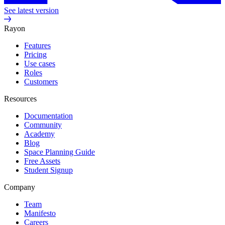
See latest version
Rayon
Features
Pricing
Use cases
Roles
Customers
Resources
Documentation
Community
Academy
Blog
Space Planning Guide
Free Assets
Student Signup
Company
Team
Manifesto
Careers