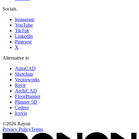
Socials
Instagram
YouTube
TikTok
LinkedIn
Pinterest
X
Alternative to
AutoCAD
Sketchup
Vectorworks
Revit
ArchiCAD
FloorPlanner
Planner 5D
Cedreo
Icovia
©
2026
Rayon
Privacy Policy
Terms