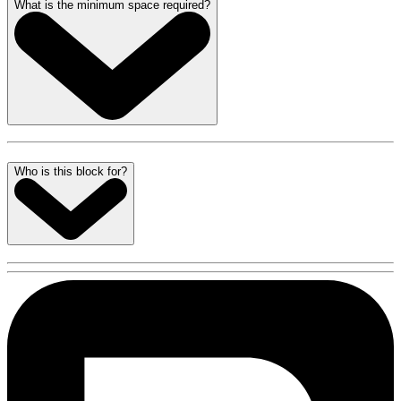
What is the minimum space required?
Who is this block for?