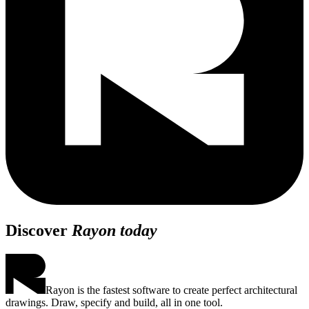
Discover
Rayon today
Rayon is the fastest software to create perfect architectural
drawings. Draw, specify and build, all in one tool.