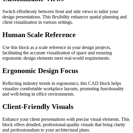
Switch effortlessly between front and side views to tailor your
design presentations. This flexibility enhances spatial planning and
client visualization in various settings.
Human Scale Reference
Use this block as a scale reference in your design projects,
facilitating the accurate visualization of space and ensuring
ergonomic design elements meet real-world requirements.
Ergonomic Design Focus
Reflecting industry trends in ergonomics, this CAD block helps
visualize comfortable workplace layouts, promoting functionality
and well-being in office environments.
Client-Friendly Visuals
Enhance your client presentations with precise visual elements. This
block offers detailed, professional-quality visuals that bring clarity
and professionalism to your architectural plans.