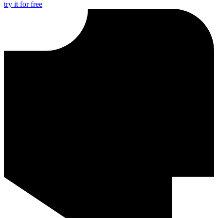
try it for free