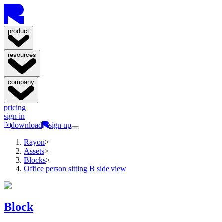
product
resources
company
pricing
sign in
download
sign up
Rayon
>
Assets
>
Blocks
>
Office person sitting B side view
Block