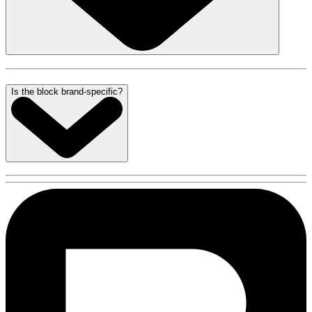
Is the block brand-specific?