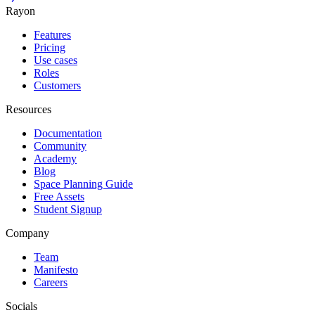
Rayon
Features
Pricing
Use cases
Roles
Customers
Resources
Documentation
Community
Academy
Blog
Space Planning Guide
Free Assets
Student Signup
Company
Team
Manifesto
Careers
Socials