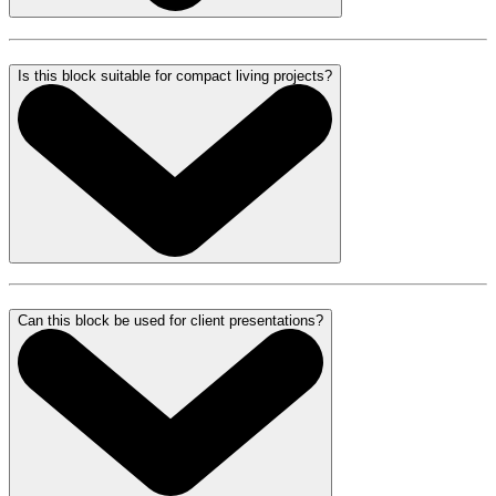
Is this block suitable for compact living projects?
Can this block be used for client presentations?