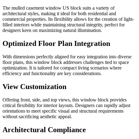
The mulled casement window US block suits a variety of
architectural styles, making it ideal for both residential and
commercial properties. Its flexibility allows for the creation of light-
filled interiors while maintaining structural integrity, perfect for
designers keen on maximizing natural illumination.
Optimized Floor Plan Integration
With dimensions perfectly aligned for easy integration into diverse
floor plans, this window block addresses challenges tied to space
optimization. It is tailored for compact living scenarios where
efficiency and functionality are key considerations.
View Customization
Offering front, side, and top views, this window block provides
critical flexibility for interior layouts. Designers can rapidly adjust
orientations to meet specific visual and structural requirements
without sacrificing aesthetic appeal.
Architectural Compliance