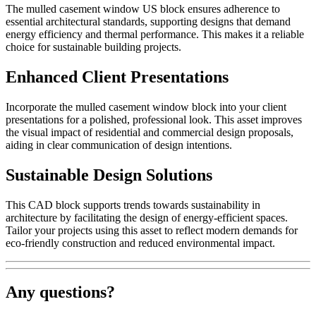
The mulled casement window US block ensures adherence to
essential architectural standards, supporting designs that demand
energy efficiency and thermal performance. This makes it a reliable
choice for sustainable building projects.
Enhanced Client Presentations
Incorporate the mulled casement window block into your client
presentations for a polished, professional look. This asset improves
the visual impact of residential and commercial design proposals,
aiding in clear communication of design intentions.
Sustainable Design Solutions
This CAD block supports trends towards sustainability in
architecture by facilitating the design of energy-efficient spaces.
Tailor your projects using this asset to reflect modern demands for
eco-friendly construction and reduced environmental impact.
Any questions?