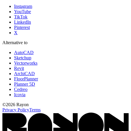
Instagram
YouTube
TikTok
LinkedIn
Pinterest
X
Alternative to
AutoCAD
Sketchup
Vectorworks
Revit
ArchiCAD
FloorPlanner
Planner 5D
Cedreo
Icovia
©
2026
Rayon
Privacy Policy
Terms