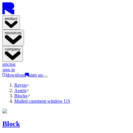
product
resources
company
pricing
sign in
download
sign up
Rayon
>
Assets
>
Blocks
>
Mulled casement window US
Block