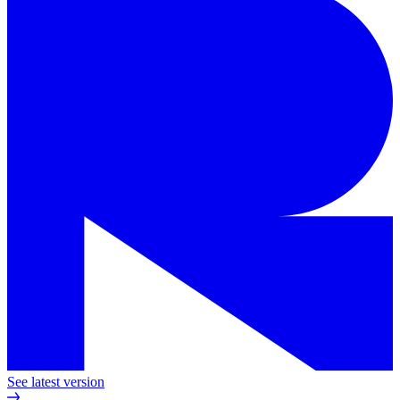
See latest version