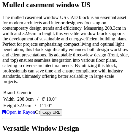
Mulled casement window US
The mulled casement window US CAD block is an essential asset
for modern architects and interior designers focusing on
contemporary design trends and efficiency. Measuring 208.3cm in
width and 32.9cm in height, this versatile window block supports
the development of sustainable and energy-efficient building plans.
Perfect for projects emphasizing compact living and optimal light
penetration, this block significantly enhances both design workflow
and client presentations. Its adaptable three-view design (front, side,
and top) ensures seamless integration into various floor plans,
catering to diverse architectural needs. By utilizing this block,
professionals can save time and ensure compliance with industry
standards, ultimately offering better scalability in large-scale
projects.
Brand
Generic
Width
208.3cm / 6' 10.0"
Height
32.9cm / 1' 1.0"
Open in Rayon
Or
Copy URL
Versatile Window Design