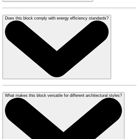
Does this block comply with energy efficiency standards?
What makes this block versatile for different architectural styles?