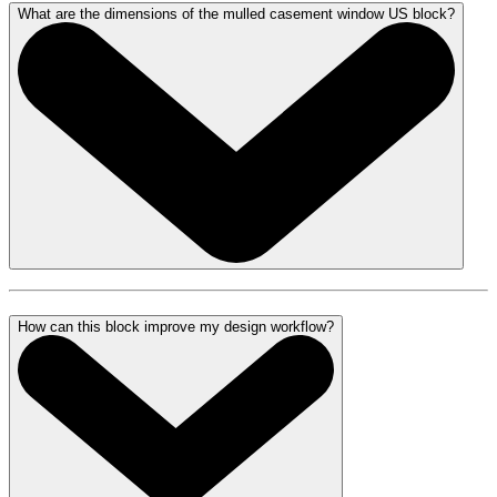
What are the dimensions of the mulled casement window US block?
How can this block improve my design workflow?