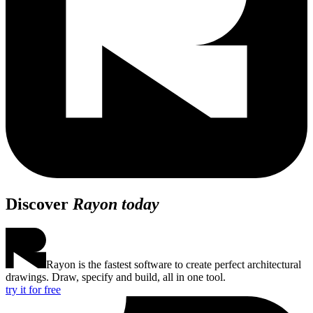
Discover
Rayon today
Rayon is the fastest software to create perfect architectural
drawings. Draw, specify and build, all in one tool.
try it for free