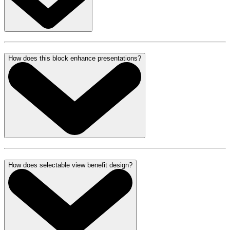
How does this block enhance presentations?
How does selectable view benefit design?