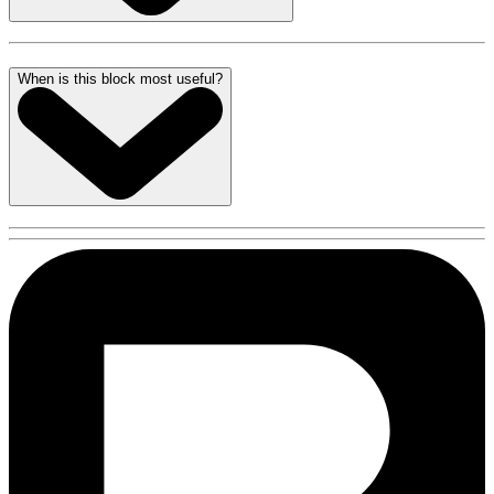
When is this block most useful?