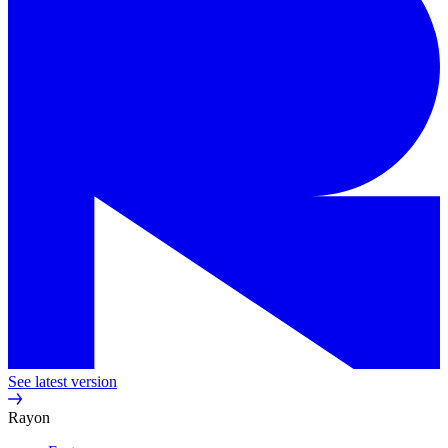
See latest version
Rayon