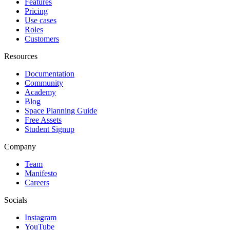
Features
Pricing
Use cases
Roles
Customers
Resources
Documentation
Community
Academy
Blog
Space Planning Guide
Free Assets
Student Signup
Company
Team
Manifesto
Careers
Socials
Instagram
YouTube