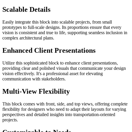
Scalable Details
Easily integrate this block into scalable projects, from small
prototypes to full-scale designs. Its proportions ensure that every
vision is consistent and true to life, supporting seamless inclusion in
complex architectural plans.
Enhanced Client Presentations
Utilize this sophisticated block to enhance client presentations,
providing clear and polished visuals that communicate your design
vision effectively. It's a professional asset for elevating
communication with stakeholders.
Multi-View Flexibility
This block comes with front, side, and top views, offering complete
flexibility for designers who need to adapt their layouts for varying
perspectives and detailed insights into transportation-oriented
projects.