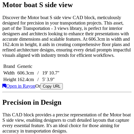
Motor boat S side view
Discover the Motor boat S side view CAD block, meticulously
designed for precision in your transportation projects. This asset,
part of the Transportation - 3 views library, is perfect for interior
designers and architects looking to enhance their presentations with
accurate dimensions and scalable features. At 606.3cm in width and
162.4cm in height, it aids in creating comprehensive floor plans and
refined architecture designs, ensuring every detail prompts impactful
visuals aligned with industry trends for efficient workflows.
Brand
Generic
Width
606.3cm / 19' 10.7"
Height
162.4cm / 5' 3.9"
Open in Rayon
Or
Copy URL
Precision in Design
This CAD block provides a precise representation of the Motor boat
S side view, enabling designers to craft detailed layouts that capture
every essential feature. It's an ideal choice for those aiming for
accuracy in transportation designs.