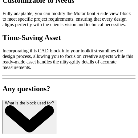
Customizable to Needs
Fully adaptable, you can modify the Motor boat S side view block
to meet specific project requirements, ensuring that every design
aligns perfectly with the client's vision and technical necessities.
Time-Saving Asset
Incorporating this CAD block into your toolkit streamlines the
design process, allowing you to focus on creative aspects while this
ready-made asset handles the nitty-gritty details of accurate
measurements.
Any questions?
What is the block used for?