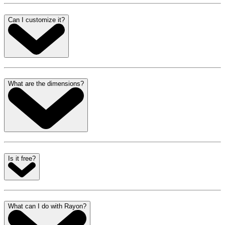
Can I customize it?
What are the dimensions?
Is it free?
What can I do with Rayon?