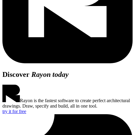
Discover
Rayon today
Rayon is the fastest software to create perfect architectural
drawings. Draw, specify and build, all in one tool.
try it for free