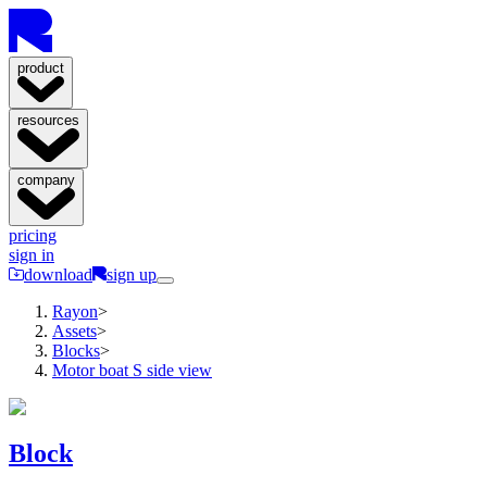
product
resources
company
pricing
sign in
download
sign up
Rayon
>
Assets
>
Blocks
>
Motor boat S side view
Block