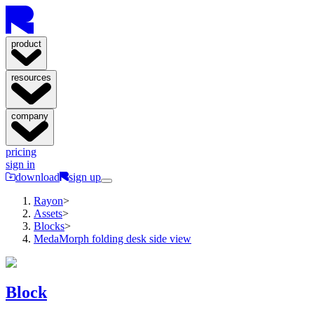
product
resources
company
pricing
sign in
download
sign up
Rayon
>
Assets
>
Blocks
>
MedaMorph folding desk side view
Block