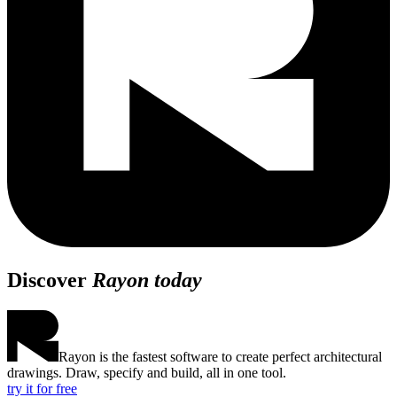
Discover
Rayon today
Rayon is the fastest software to create perfect architectural
drawings. Draw, specify and build, all in one tool.
try it for free