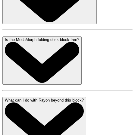
Is the MedaMorph folding desk block free?
What can I do with Rayon beyond this block?