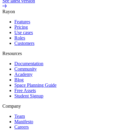
See latest version
Rayon
Features
Pricing
Use cases
Roles
Customers
Resources
Documentation
Community
Academy
Blog
Space Planning Guide
Free Assets
Student Signup
Company
Team
Manifesto
Careers