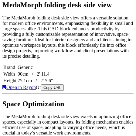
MedaMorph folding desk side view
The MedaMorph folding desk side view offers a versatile solution
for modern office environments, emphasizing flexibility in small and
large spaces alike. This CAD block enhances productivity by
providing a fully customizable representation of innovative, space-
saving furniture. Ideal for interior designers and architects aiming to
optimize workspace layouts, this block effortlessly fits into office
design projects, improving workflow and client presentations with
its precise detailing.
Brand
Generic
Width
90cm / 2' 11.4"
Height
75.1cm / 2' 5.6"
Open in Rayon
Or
Copy URL
Space Optimization
The MedaMorph folding desk side view excels in optimizing office
spaces, especially in compact layouts. Its folding mechanism enables
efficient use of space, adapting to varying office needs, which is
crucial in today’s versatile work environments.