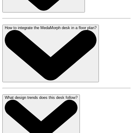
How to integrate the MedaMorph desk in a floor plan?
What design trends does this desk follow?