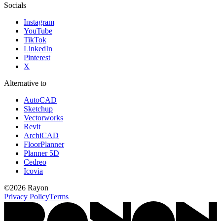
Socials
Instagram
YouTube
TikTok
LinkedIn
Pinterest
X
Alternative to
AutoCAD
Sketchup
Vectorworks
Revit
ArchiCAD
FloorPlanner
Planner 5D
Cedreo
Icovia
©
2026
Rayon
Privacy Policy
Terms