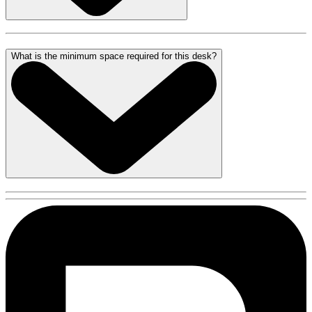
What is the minimum space required for this desk?