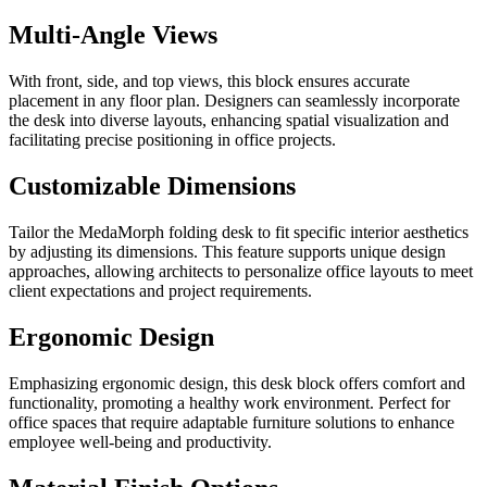
Multi-Angle Views
With front, side, and top views, this block ensures accurate
placement in any floor plan. Designers can seamlessly incorporate
the desk into diverse layouts, enhancing spatial visualization and
facilitating precise positioning in office projects.
Customizable Dimensions
Tailor the MedaMorph folding desk to fit specific interior aesthetics
by adjusting its dimensions. This feature supports unique design
approaches, allowing architects to personalize office layouts to meet
client expectations and project requirements.
Ergonomic Design
Emphasizing ergonomic design, this desk block offers comfort and
functionality, promoting a healthy work environment. Perfect for
office spaces that require adaptable furniture solutions to enhance
employee well-being and productivity.