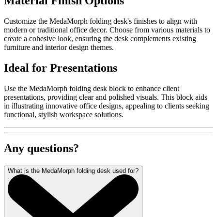
Material Finish Options
Customize the MedaMorph folding desk's finishes to align with
modern or traditional office decor. Choose from various materials to
create a cohesive look, ensuring the desk complements existing
furniture and interior design themes.
Ideal for Presentations
Use the MedaMorph folding desk block to enhance client
presentations, providing clear and polished visuals. This block aids
in illustrating innovative office designs, appealing to clients seeking
functional, stylish workspace solutions.
Any questions?
What is the MedaMorph folding desk used for?