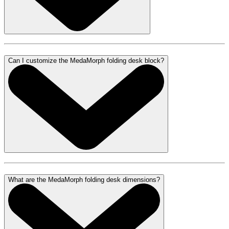
Can I customize the MedaMorph folding desk block?
What are the MedaMorph folding desk dimensions?