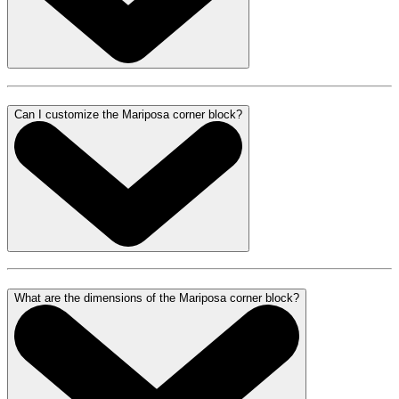
Can I customize the Mariposa corner block?
What are the dimensions of the Mariposa corner block?