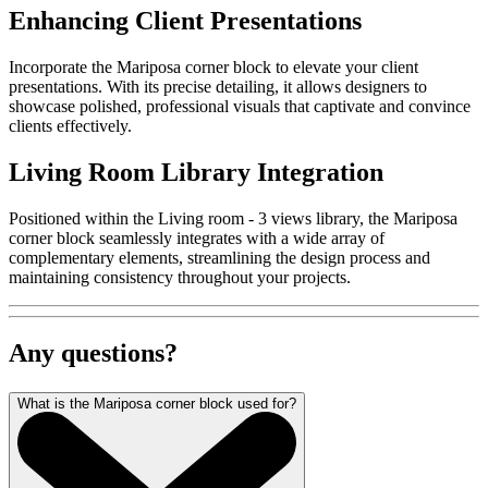
Enhancing Client Presentations
Incorporate the Mariposa corner block to elevate your client
presentations. With its precise detailing, it allows designers to
showcase polished, professional visuals that captivate and convince
clients effectively.
Living Room Library Integration
Positioned within the Living room - 3 views library, the Mariposa
corner block seamlessly integrates with a wide array of
complementary elements, streamlining the design process and
maintaining consistency throughout your projects.
Any questions?
What is the Mariposa corner block used for?