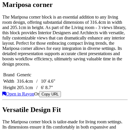
Mariposa corner
The Mariposa corner block is an essential addition to any living
room design, offering substantial dimensions of 316.4cm in width
and 205.1cm in height. As part of the Living room - 3 views library,
this block provides Interior Designers and Architects with versatile,
fully customizable views that can dramatically enhance any interior
layout. Perfect for those embracing compact living trends, the
Mariposa corner allows for easy integration in diverse settings. Its
detailed representation supports accurate client presentations and
boosts workflow efficiency, ultimately saving valuable time in the
design process.
Brand
Generic
Width
316.4cm / 10' 4.6"
Height
205.1cm / 6' 8.7"
Open in Rayon
Or
Copy URL
Versatile Design Fit
The Mariposa corner block is tailor-made for living room settings.
Its dimensions ensure it fits comfortably in both expansive and