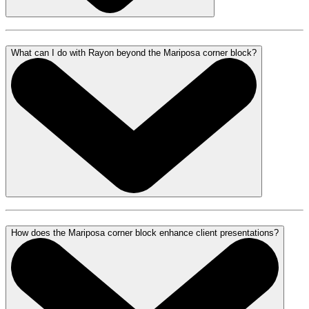
What can I do with Rayon beyond the Mariposa corner block?
How does the Mariposa corner block enhance client presentations?