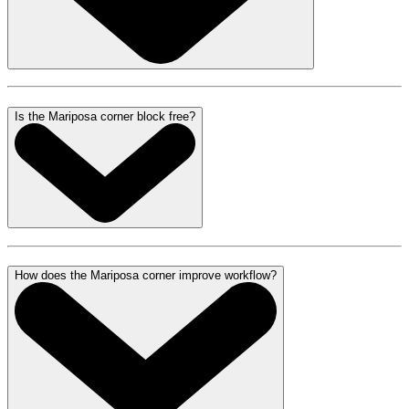
Is the Mariposa corner block free?
How does the Mariposa corner improve workflow?