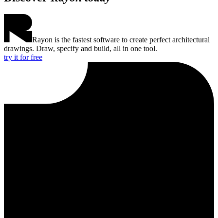
Rayon is the fastest software to create perfect architectural
drawings. Draw, specify and build, all in one tool.
try it for free