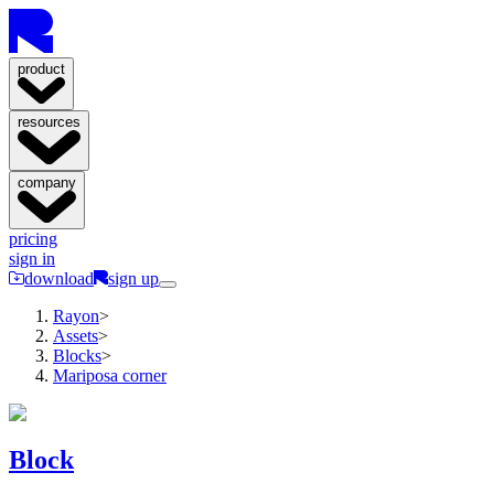
product
resources
company
pricing
sign in
download
sign up
Rayon
>
Assets
>
Blocks
>
Mariposa corner
Block