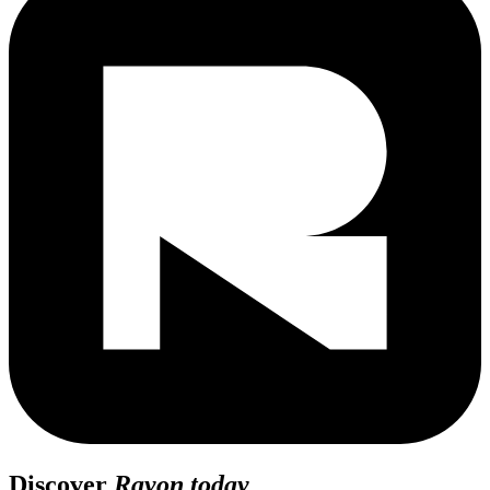
Discover
Rayon today