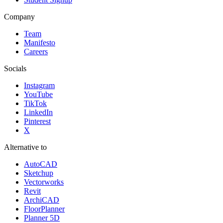
Company
Team
Manifesto
Careers
Socials
Instagram
YouTube
TikTok
LinkedIn
Pinterest
X
Alternative to
AutoCAD
Sketchup
Vectorworks
Revit
ArchiCAD
FloorPlanner
Planner 5D