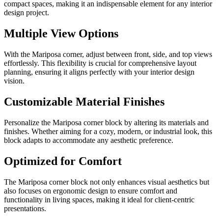
compact spaces, making it an indispensable element for any interior
design project.
Multiple View Options
With the Mariposa corner, adjust between front, side, and top views
effortlessly. This flexibility is crucial for comprehensive layout
planning, ensuring it aligns perfectly with your interior design
vision.
Customizable Material Finishes
Personalize the Mariposa corner block by altering its materials and
finishes. Whether aiming for a cozy, modern, or industrial look, this
block adapts to accommodate any aesthetic preference.
Optimized for Comfort
The Mariposa corner block not only enhances visual aesthetics but
also focuses on ergonomic design to ensure comfort and
functionality in living spaces, making it ideal for client-centric
presentations.