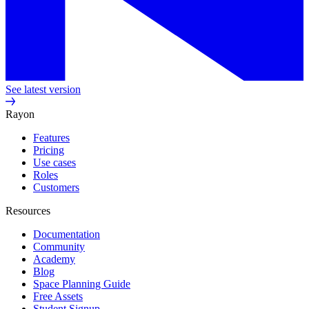
See latest version
Rayon
Features
Pricing
Use cases
Roles
Customers
Resources
Documentation
Community
Academy
Blog
Space Planning Guide
Free Assets
Student Signup