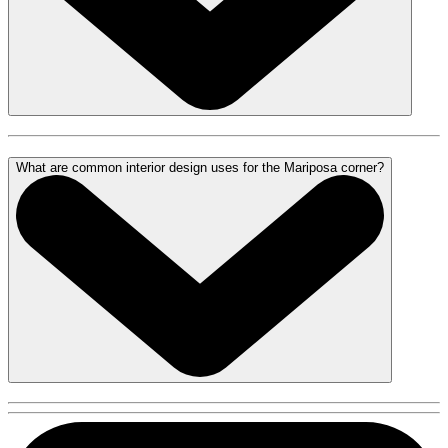
What are common interior design uses for the Mariposa corner?