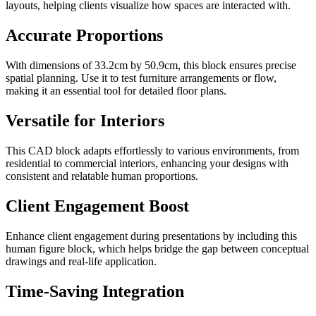
layouts, helping clients visualize how spaces are interacted with.
Accurate Proportions
With dimensions of 33.2cm by 50.9cm, this block ensures precise
spatial planning. Use it to test furniture arrangements or flow,
making it an essential tool for detailed floor plans.
Versatile for Interiors
This CAD block adapts effortlessly to various environments, from
residential to commercial interiors, enhancing your designs with
consistent and relatable human proportions.
Client Engagement Boost
Enhance client engagement during presentations by including this
human figure block, which helps bridge the gap between conceptual
drawings and real-life application.
Time-Saving Integration