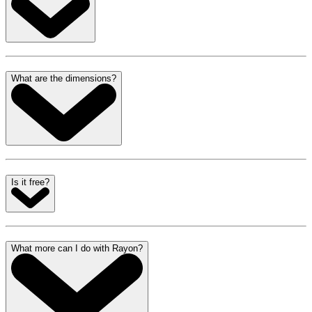
What are the dimensions?
Is it free?
What more can I do with Rayon?