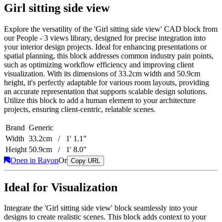
Girl sitting side view
Explore the versatility of the 'Girl sitting side view' CAD block from
our People - 3 views library, designed for precise integration into
your interior design projects. Ideal for enhancing presentations or
spatial planning, this block addresses common industry pain points,
such as optimizing workflow efficiency and improving client
visualization. With its dimensions of 33.2cm width and 50.9cm
height, it's perfectly adaptable for various room layouts, providing
an accurate representation that supports scalable design solutions.
Utilize this block to add a human element to your architecture
projects, ensuring client-centric, relatable scenes.
Brand
Generic
Width
33.2cm / 1' 1.1"
Height
50.9cm / 1' 8.0"
Open in Rayon
Or
Copy URL
Ideal for Visualization
Integrate the 'Girl sitting side view' block seamlessly into your
designs to create realistic scenes. This block adds context to your