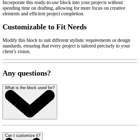
Incorporate this ready-to-use block into your projects without
spending time on drafting, allowing for more focus on creative
elements and efficient project completion.
Customizable to Fit Needs
Modify this block to suit different stylistic requirements or design
standards, ensuring that every project is tailored precisely to your
client’s vision.
Any questions?
What is the block used for?
Can I customize it?