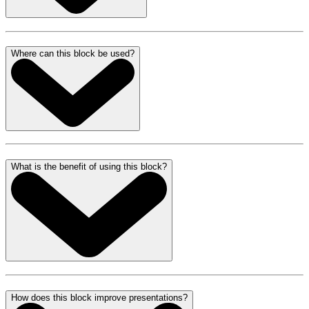
Where can this block be used?
What is the benefit of using this block?
How does this block improve presentations?