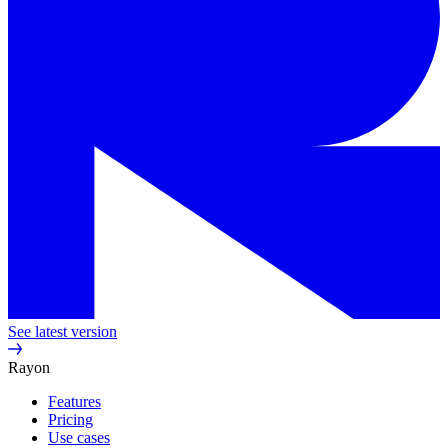
See latest version
Rayon
Features
Pricing
Use cases