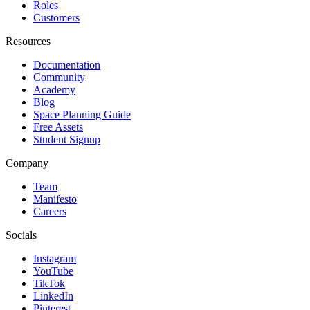
Roles
Customers
Resources
Documentation
Community
Academy
Blog
Space Planning Guide
Free Assets
Student Signup
Company
Team
Manifesto
Careers
Socials
Instagram
YouTube
TikTok
LinkedIn
Pinterest