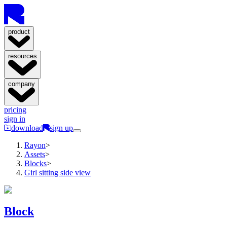
product
resources
company
pricing
sign in
download
sign up
Rayon
>
Assets
>
Blocks
>
Girl sitting side view
Block