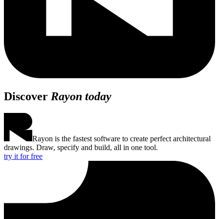
Discover
Rayon today
Rayon is the fastest software to create perfect architectural
drawings. Draw, specify and build, all in one tool.
try it for free