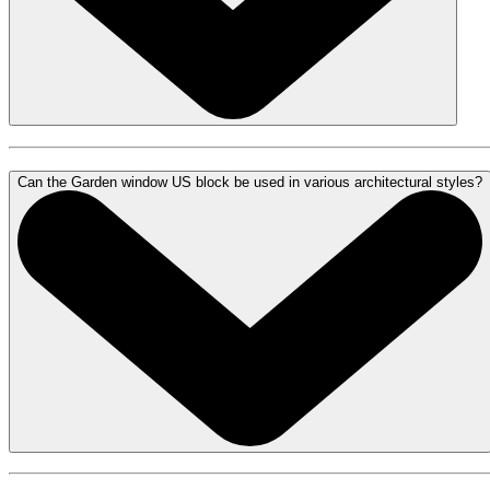
Can the Garden window US block be used in various architectural styles?