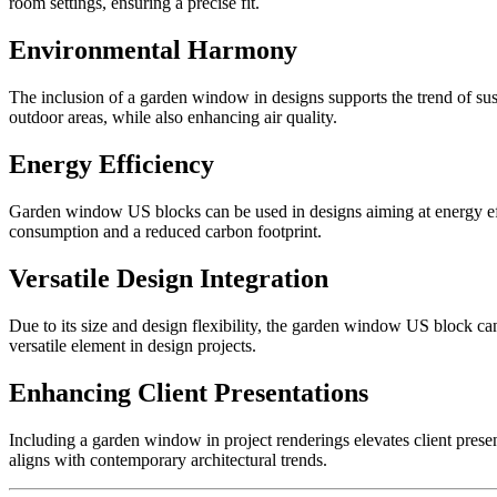
room settings, ensuring a precise fit.
Environmental Harmony
The inclusion of a garden window in designs supports the trend of su
outdoor areas, while also enhancing air quality.
Energy Efficiency
Garden window US blocks can be used in designs aiming at energy effic
consumption and a reduced carbon footprint.
Versatile Design Integration
Due to its size and design flexibility, the garden window US block can b
versatile element in design projects.
Enhancing Client Presentations
Including a garden window in project renderings elevates client pres
aligns with contemporary architectural trends.