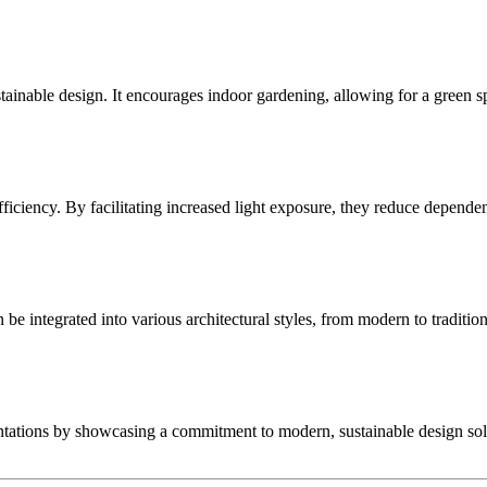
stainable design. It encourages indoor gardening, allowing for a green
iency. By facilitating increased light exposure, they reduce dependence
e integrated into various architectural styles, from modern to traditiona
entations by showcasing a commitment to modern, sustainable design sol