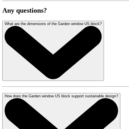
Any questions?
What are the dimensions of the Garden window US block?
How does the Garden window US block support sustainable design?