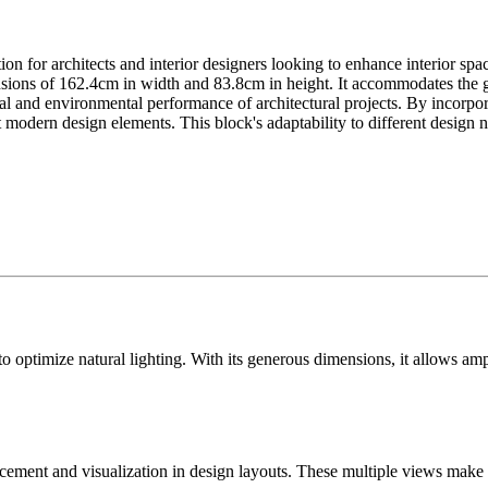
 for architects and interior designers looking to enhance interior space
sions of 162.4cm in width and 83.8cm in height. It accommodates the g
l and environmental performance of architectural projects. By incorpor
t modern design elements. This block's adaptability to different design 
optimize natural lighting. With its generous dimensions, it allows ample
lacement and visualization in design layouts. These multiple views make 