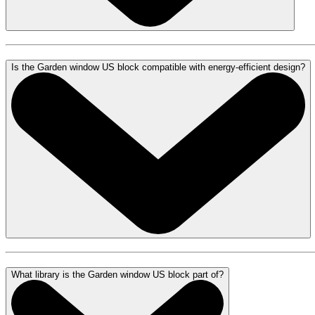
Is the Garden window US block compatible with energy-efficient design?
What library is the Garden window US block part of?