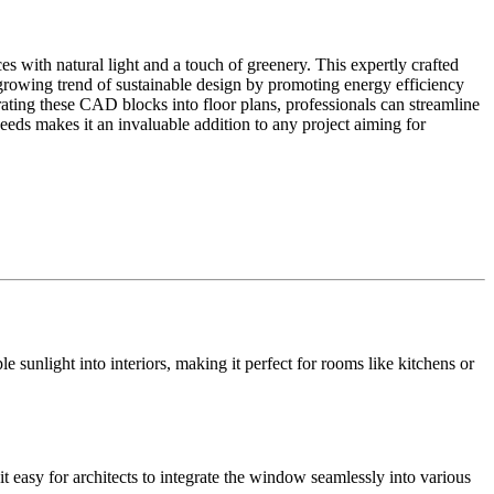
s with natural light and a touch of greenery. This expertly crafted
rowing trend of sustainable design by promoting energy efficiency
ating these CAD blocks into floor plans, professionals can streamline
needs makes it an invaluable addition to any project aiming for
 sunlight into interiors, making it perfect for rooms like kitchens or
it easy for architects to integrate the window seamlessly into various