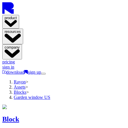
product
resources
company
pricing
sign in
download
sign up
Rayon
>
Assets
>
Blocks
>
Garden window US
Block