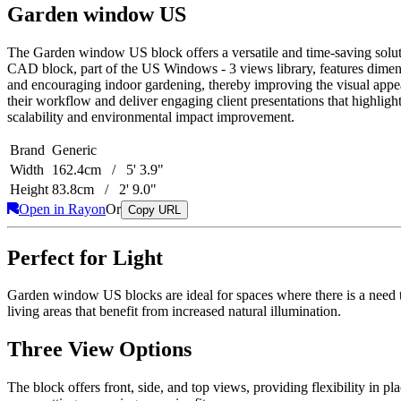
Garden window US
The Garden window US block offers a versatile and time-saving solution
CAD block, part of the US Windows - 3 views library, features dimen
and encouraging indoor gardening, thereby improving the visual appea
their workflow and deliver engaging client presentations that highligh
scalability and environmental impact improvement.
Brand
Generic
Width
162.4cm / 5' 3.9"
Height
83.8cm / 2' 9.0"
Open in Rayon
Or
Copy URL
Perfect for Light
Garden window US blocks are ideal for spaces where there is a need to 
living areas that benefit from increased natural illumination.
Three View Options
The block offers front, side, and top views, providing flexibility in p