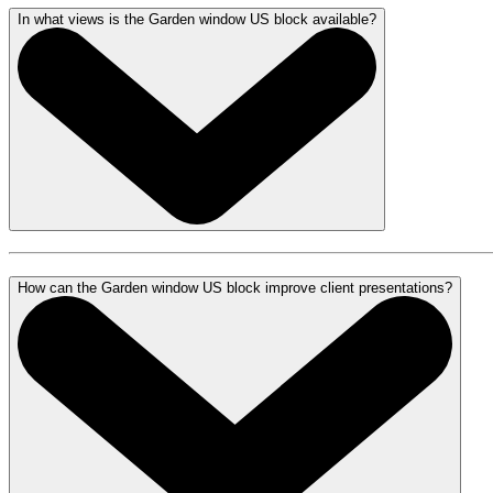
In what views is the Garden window US block available?
How can the Garden window US block improve client presentations?