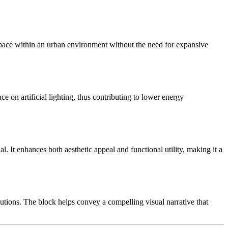
 space within an urban environment without the need for expansive
 on artificial lighting, thus contributing to lower energy
l. It enhances both aesthetic appeal and functional utility, making it a
utions. The block helps convey a compelling visual narrative that