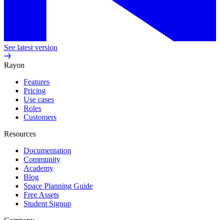
See latest version
Rayon
Features
Pricing
Use cases
Roles
Customers
Resources
Documentation
Community
Academy
Blog
Space Planning Guide
Free Assets
Student Signup