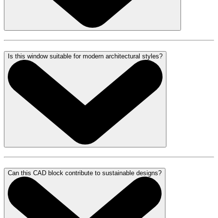
Is this window suitable for modern architectural styles?
Can this CAD block contribute to sustainable designs?