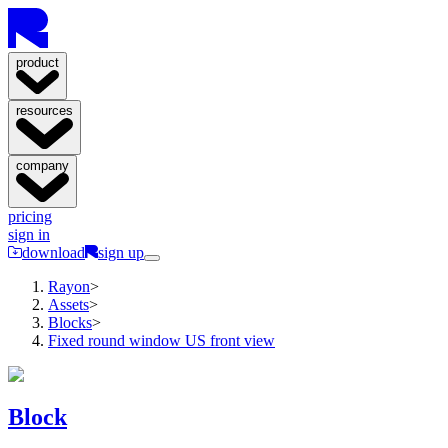
product
resources
company
pricing
sign in
download
sign up
Rayon
>
Assets
>
Blocks
>
Fixed round window US front view
Block