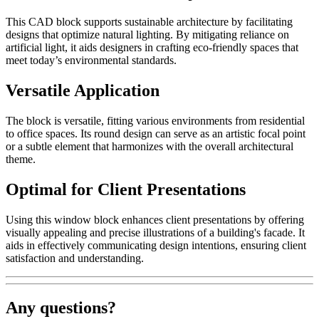
This CAD block supports sustainable architecture by facilitating
designs that optimize natural lighting. By mitigating reliance on
artificial light, it aids designers in crafting eco-friendly spaces that
meet today’s environmental standards.
Versatile Application
The block is versatile, fitting various environments from residential
to office spaces. Its round design can serve as an artistic focal point
or a subtle element that harmonizes with the overall architectural
theme.
Optimal for Client Presentations
Using this window block enhances client presentations by offering
visually appealing and precise illustrations of a building's facade. It
aids in effectively communicating design intentions, ensuring client
satisfaction and understanding.
Any questions?