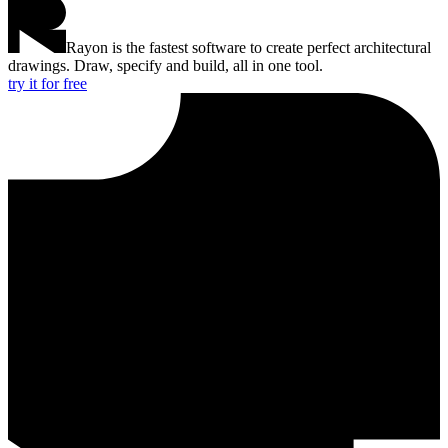
Rayon is the fastest software to create perfect architectural
drawings. Draw, specify and build, all in one tool.
try it for free