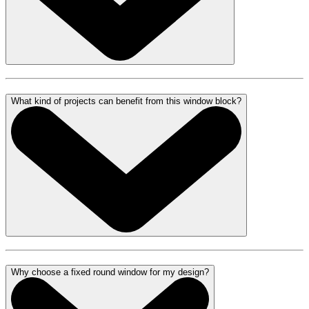
What kind of projects can benefit from this window block?
Why choose a fixed round window for my design?