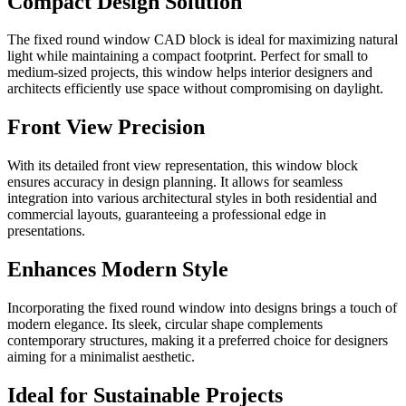
Compact Design Solution
The fixed round window CAD block is ideal for maximizing natural
light while maintaining a compact footprint. Perfect for small to
medium-sized projects, this window helps interior designers and
architects efficiently use space without compromising on daylight.
Front View Precision
With its detailed front view representation, this window block
ensures accuracy in design planning. It allows for seamless
integration into various architectural styles in both residential and
commercial layouts, guaranteeing a professional edge in
presentations.
Enhances Modern Style
Incorporating the fixed round window into designs brings a touch of
modern elegance. Its sleek, circular shape complements
contemporary structures, making it a preferred choice for designers
aiming for a minimalist aesthetic.
Ideal for Sustainable Projects