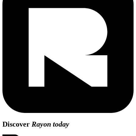
Discover
Rayon today