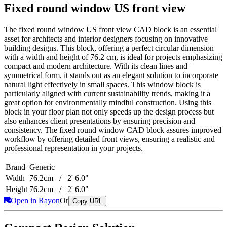
Fixed round window US front view
The fixed round window US front view CAD block is an essential
asset for architects and interior designers focusing on innovative
building designs. This block, offering a perfect circular dimension
with a width and height of 76.2 cm, is ideal for projects emphasizing
compact and modern architecture. With its clean lines and
symmetrical form, it stands out as an elegant solution to incorporate
natural light effectively in small spaces. This window block is
particularly aligned with current sustainability trends, making it a
great option for environmentally mindful construction. Using this
block in your floor plan not only speeds up the design process but
also enhances client presentations by ensuring precision and
consistency. The fixed round window CAD block assures improved
workflow by offering detailed front views, ensuring a realistic and
professional representation in your projects.
Brand
Generic
Width
76.2cm / 2' 6.0"
Height
76.2cm / 2' 6.0"
Open in Rayon
Or
Copy URL