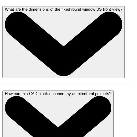
What are the dimensions of the fixed round window US front view?
How can this CAD block enhance my architectural projects?