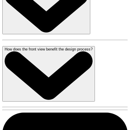
How does the front view benefit the design process?