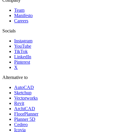
Company
Team
Manifesto
Careers
Socials
Instagram
YouTube
TikTok
LinkedIn
Pinterest
X
Alternative to
AutoCAD
Sketchup
Vectorworks
Revit
ArchiCAD
FloorPlanner
Planner 5D
Cedreo
Icovia