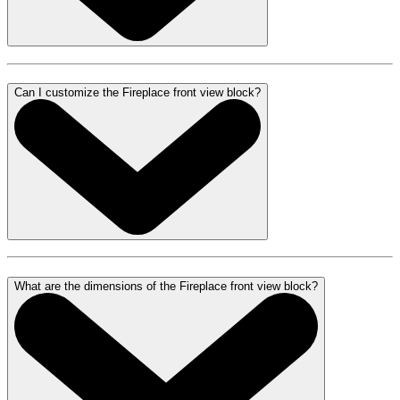
Can I customize the Fireplace front view block?
What are the dimensions of the Fireplace front view block?