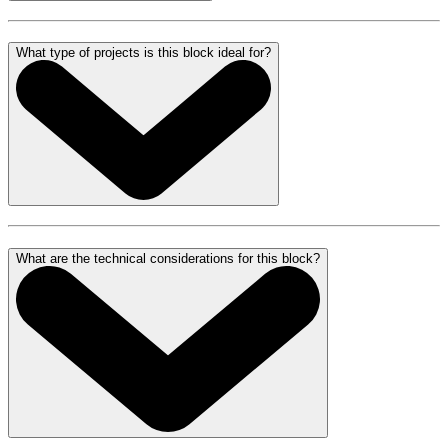
What type of projects is this block ideal for?
What are the technical considerations for this block?