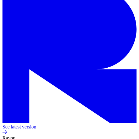
See latest version
Rayon