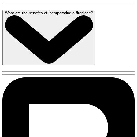
What are the benefits of incorporating a fireplace?