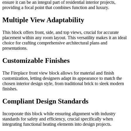
ensure it can be an integral part of residential interior projects,
providing a focal point that combines function and luxury.
Multiple View Adaptability
This block offers front, side, and top views, crucial for accurate
placement within any room layout. This versatility makes it an ideal
choice for crafting comprehensive architectural plans and
presentations.
Customizable Finishes
The Fireplace front view block allows for material and finish
customization, letting designers adapt its appearance to match the
chosen interior design style, from traditional brick to sleek modern
finishes.
Compliant Design Standards
Incorporate this block while ensuring alignment with industry
standards for safety and efficiency, crucial specifically when
integrating functional heating elements into design projects.