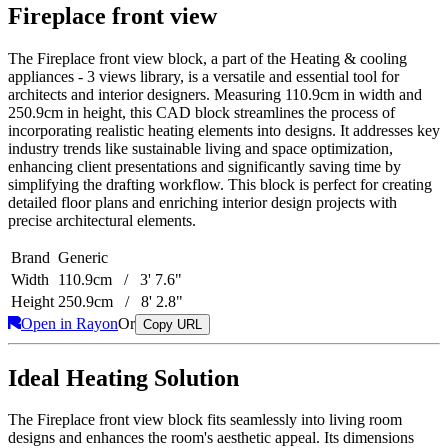
Fireplace front view
The Fireplace front view block, a part of the Heating & cooling
appliances - 3 views library, is a versatile and essential tool for
architects and interior designers. Measuring 110.9cm in width and
250.9cm in height, this CAD block streamlines the process of
incorporating realistic heating elements into designs. It addresses key
industry trends like sustainable living and space optimization,
enhancing client presentations and significantly saving time by
simplifying the drafting workflow. This block is perfect for creating
detailed floor plans and enriching interior design projects with
precise architectural elements.
Brand
Generic
Width
110.9cm / 3' 7.6"
Height
250.9cm / 8' 2.8"
Open in Rayon
Or
Copy URL
Ideal Heating Solution
The Fireplace front view block fits seamlessly into living room
designs and enhances the room's aesthetic appeal. Its dimensions