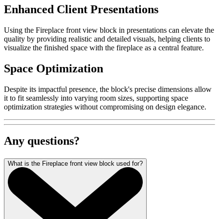
Enhanced Client Presentations
Using the Fireplace front view block in presentations can elevate the
quality by providing realistic and detailed visuals, helping clients to
visualize the finished space with the fireplace as a central feature.
Space Optimization
Despite its impactful presence, the block's precise dimensions allow
it to fit seamlessly into varying room sizes, supporting space
optimization strategies without compromising on design elegance.
Any questions?
What is the Fireplace front view block used for?