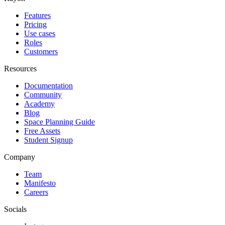
Features
Pricing
Use cases
Roles
Customers
Resources
Documentation
Community
Academy
Blog
Space Planning Guide
Free Assets
Student Signup
Company
Team
Manifesto
Careers
Socials