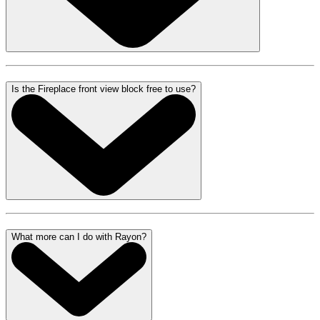
Is the Fireplace front view block free to use?
What more can I do with Rayon?