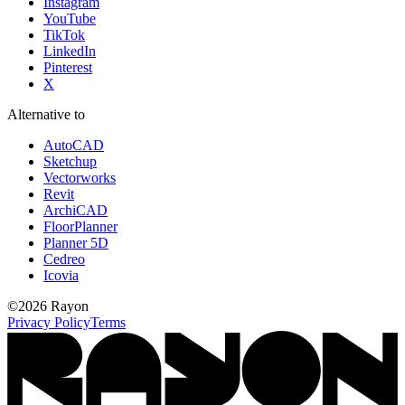
Instagram
YouTube
TikTok
LinkedIn
Pinterest
X
Alternative to
AutoCAD
Sketchup
Vectorworks
Revit
ArchiCAD
FloorPlanner
Planner 5D
Cedreo
Icovia
©
2026
Rayon
Privacy Policy
Terms