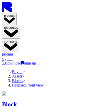
product
resources
company
pricing
sign in
download
sign up
Rayon
>
Assets
>
Blocks
>
Fireplace front view
Block