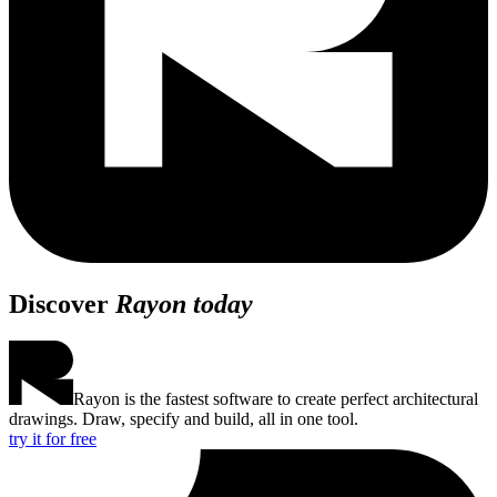
Discover
Rayon today
Rayon is the fastest software to create perfect architectural
drawings. Draw, specify and build, all in one tool.
try it for free