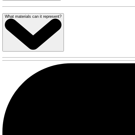
What materials can it represent?