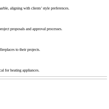
rble, aligning with clients’ style preferences.
 project proposals and approval processes.
replaces to their projects.
al for heating appliances.