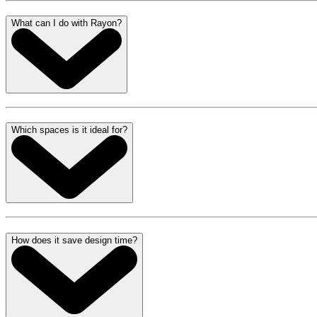
What can I do with Rayon?
Which spaces is it ideal for?
How does it save design time?