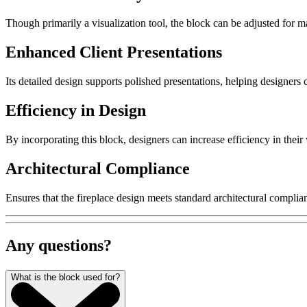
Though primarily a visualization tool, the block can be adjusted for mat
Enhanced Client Presentations
Its detailed design supports polished presentations, helping designers
Efficiency in Design
By incorporating this block, designers can increase efficiency in their
Architectural Compliance
Ensures that the fireplace design meets standard architectural complia
Any questions?
What is the block used for?