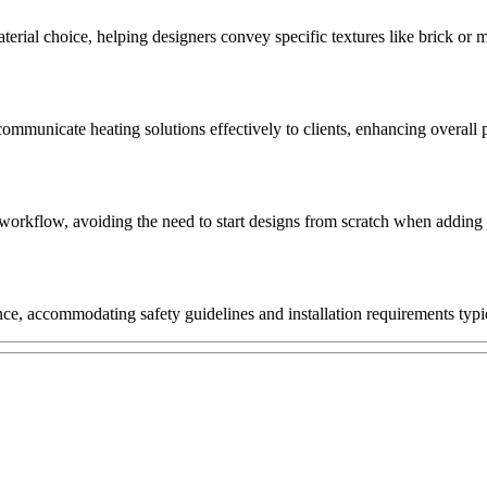
erial choice, helping designers convey specific textures like brick or ma
 communicate heating solutions effectively to clients, enhancing overall
 workflow, avoiding the need to start designs from scratch when adding fi
nce, accommodating safety guidelines and installation requirements typic