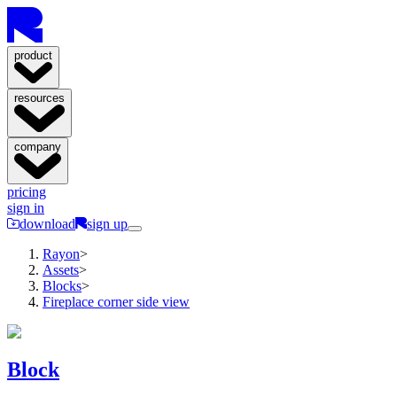
product
resources
company
pricing
sign in
download
sign up
Rayon
>
Assets
>
Blocks
>
Fireplace corner side view
Block