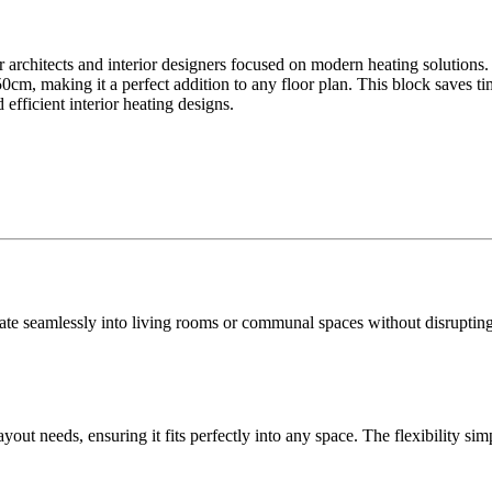
 architects and interior designers focused on modern heating solutions. P
cm, making it a perfect addition to any floor plan. This block saves t
 efficient interior heating designs.
rate seamlessly into living rooms or communal spaces without disrupting f
out needs, ensuring it fits perfectly into any space. The flexibility simpl