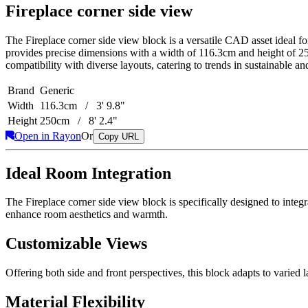
Fireplace corner side view
The Fireplace corner side view block is a versatile CAD asset ideal for
provides precise dimensions with a width of 116.3cm and height of 250
compatibility with diverse layouts, catering to trends in sustainable and
Brand
Generic
Width
116.3cm / 3' 9.8"
Height
250cm / 8' 2.4"
Open in Rayon
Or
Copy URL
Ideal Room Integration
The Fireplace corner side view block is specifically designed to integ
enhance room aesthetics and warmth.
Customizable Views
Offering both side and front perspectives, this block adapts to varied lay
Material Flexibility