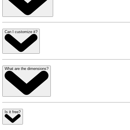
Can I customize it?
What are the dimensions?
Is it free?