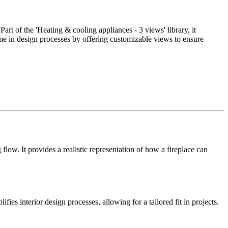
art of the 'Heating & cooling appliances - 3 views' library, it
ime in design processes by offering customizable views to ensure
low. It provides a realistic representation of how a fireplace can
ifies interior design processes, allowing for a tailored fit in projects.