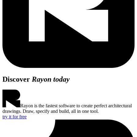
Discover
Rayon today
Rayon is the fastest software to create perfect architectural
drawings. Draw, specify and build, all in one tool.
try it for free