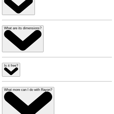
What are its dimensions?
Is it free?
What more can I do with Rayon?