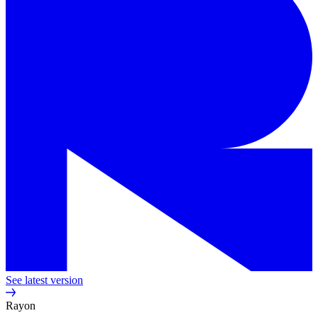
See latest version
Rayon