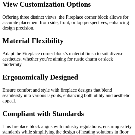
View Customization Options
Offering three distinct views, the Fireplace corner block allows for
accurate placement from side, front, or top perspectives, enhancing
design precision.
Material Flexibility
Adapt the Fireplace corner block’s material finish to suit diverse
aesthetics, whether you’re aiming for rustic charm or sleek
modernity.
Ergonomically Designed
Ensure comfort and style with fireplace designs that blend
seamlessly into various layouts, enhancing both utility and aesthetic
appeal.
Compliant with Standards
This fireplace block aligns with industry regulations, ensuring safety
standards while simplifying the design of heating solutions in floor