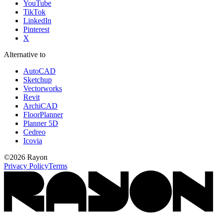
YouTube
TikTok
LinkedIn
Pinterest
X
Alternative to
AutoCAD
Sketchup
Vectorworks
Revit
ArchiCAD
FloorPlanner
Planner 5D
Cedreo
Icovia
©
2026
Rayon
Privacy Policy
Terms