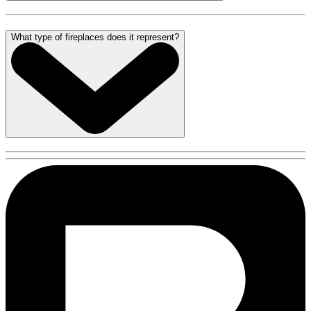
What type of fireplaces does it represent?