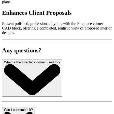
plans.
Enhances Client Proposals
Present polished, professional layouts with the Fireplace corner
CAD block, offering a completed, realistic view of proposed interior
designs.
Any questions?
What is the Fireplace corner used for?
Can I customize it?