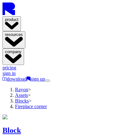
product
resources
company
pricing
sign in
download
sign up
Rayon
>
Assets
>
Blocks
>
Fireplace corner
Block