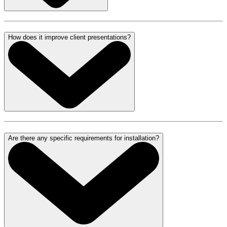
How does it improve client presentations?
Are there any specific requirements for installation?