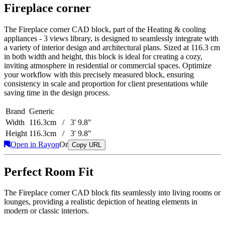
Fireplace corner
The Fireplace corner CAD block, part of the Heating & cooling
appliances - 3 views library, is designed to seamlessly integrate with
a variety of interior design and architectural plans. Sized at 116.3 cm
in both width and height, this block is ideal for creating a cozy,
inviting atmosphere in residential or commercial spaces. Optimize
your workflow with this precisely measured block, ensuring
consistency in scale and proportion for client presentations while
saving time in the design process.
Brand
Generic
Width
116.3cm / 3' 9.8"
Height
116.3cm / 3' 9.8"
Open in Rayon
Or
Copy URL
Perfect Room Fit
The Fireplace corner CAD block fits seamlessly into living rooms or
lounges, providing a realistic depiction of heating elements in
modern or classic interiors.