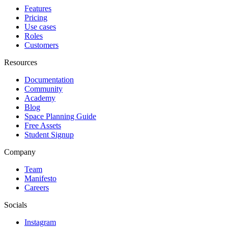
Features
Pricing
Use cases
Roles
Customers
Resources
Documentation
Community
Academy
Blog
Space Planning Guide
Free Assets
Student Signup
Company
Team
Manifesto
Careers
Socials
Instagram