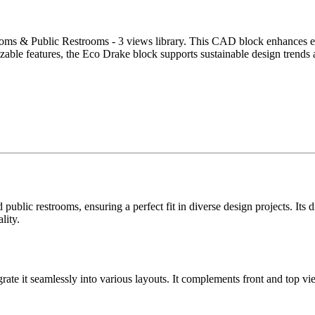
oms & Public Restrooms - 3 views library. This CAD block enhances effic
mizable features, the Eco Drake block supports sustainable design trend
public restrooms, ensuring a perfect fit in diverse design projects. Its
lity.
grate it seamlessly into various layouts. It complements front and top vi