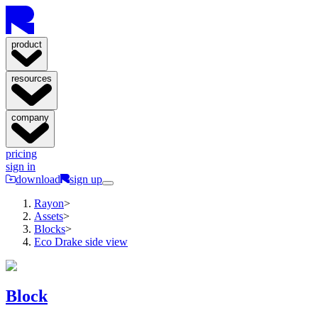
product
resources
company
pricing
sign in
download
sign up
Rayon
>
Assets
>
Blocks
>
Eco Drake side view
Block