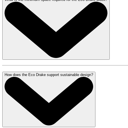
How does the Eco Drake support sustainable design?