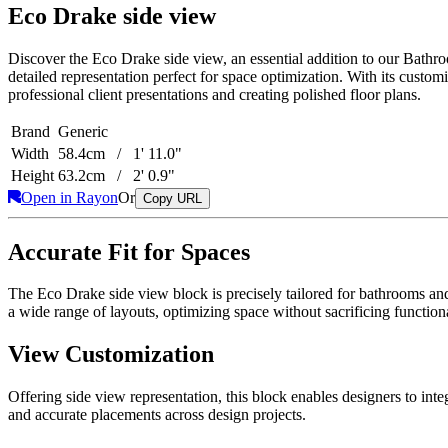
Eco Drake side view
Discover the Eco Drake side view, an essential addition to our Bathro
detailed representation perfect for space optimization. With its custo
professional client presentations and creating polished floor plans.
Brand
Generic
Width
58.4cm / 1' 11.0"
Height
63.2cm / 2' 0.9"
Open in Rayon
Or
Copy URL
Accurate Fit for Spaces
The Eco Drake side view block is precisely tailored for bathrooms and 
a wide range of layouts, optimizing space without sacrificing functiona
View Customization
Offering side view representation, this block enables designers to inte
and accurate placements across design projects.