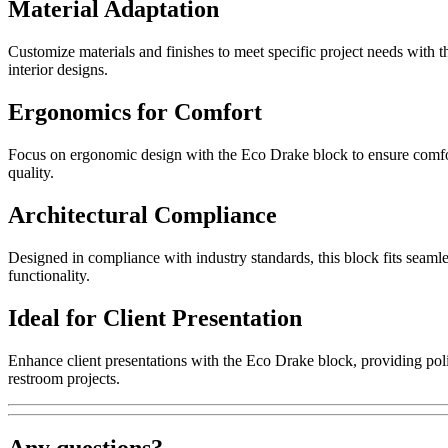
Material Adaptation
Customize materials and finishes to meet specific project needs with 
interior designs.
Ergonomics for Comfort
Focus on ergonomic design with the Eco Drake block to ensure comfort
quality.
Architectural Compliance
Designed in compliance with industry standards, this block fits seamle
functionality.
Ideal for Client Presentation
Enhance client presentations with the Eco Drake block, providing polis
restroom projects.