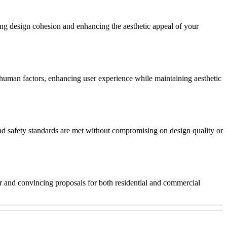
ing design cohesion and enhancing the aesthetic appeal of your
human factors, enhancing user experience while maintaining aesthetic
 and safety standards are met without compromising on design quality or
ear and convincing proposals for both residential and commercial