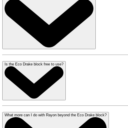
Is the Eco Drake block free to use?
What more can I do with Rayon beyond the Eco Drake block?