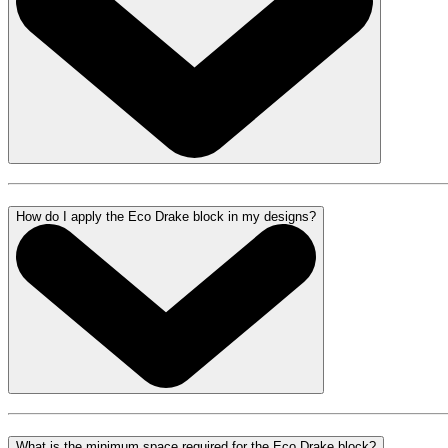
How do I apply the Eco Drake block in my designs?
What is the minimum space required for the Eco Drake block?