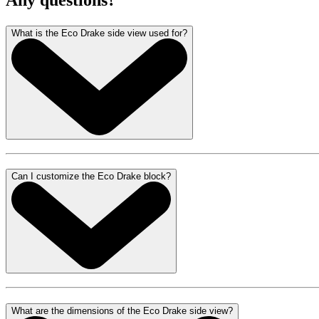
Any questions?
What is the Eco Drake side view used for?
Can I customize the Eco Drake block?
What are the dimensions of the Eco Drake side view?