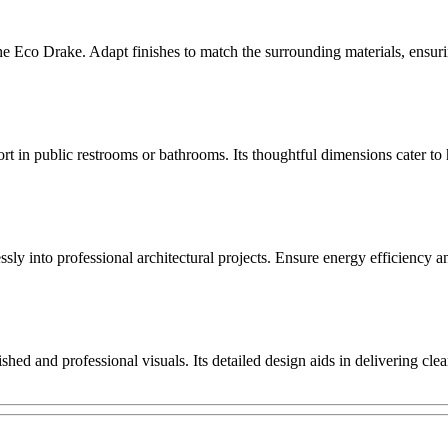
the Eco Drake. Adapt finishes to match the surrounding materials, ensur
 in public restrooms or bathrooms. Its thoughtful dimensions cater to 
ssly into professional architectural projects. Ensure energy efficiency
hed and professional visuals. Its detailed design aids in delivering cl