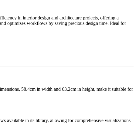
iency in interior design and architecture projects, offering a
s and optimizes workflows by saving precious design time. Ideal for
 dimensions, 58.4cm in width and 63.2cm in height, make it suitable for
ews available in its library, allowing for comprehensive visualizations