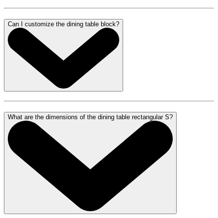
Can I customize the dining table block?
What are the dimensions of the dining table rectangular S?