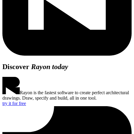
Discover
Rayon today
Rayon is the fastest software to create perfect architectural
drawings. Draw, specify and build, all in one tool.
try it for free