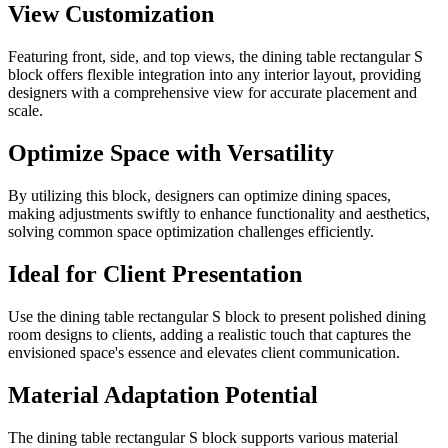
View Customization
Featuring front, side, and top views, the dining table rectangular S
block offers flexible integration into any interior layout, providing
designers with a comprehensive view for accurate placement and
scale.
Optimize Space with Versatility
By utilizing this block, designers can optimize dining spaces,
making adjustments swiftly to enhance functionality and aesthetics,
solving common space optimization challenges efficiently.
Ideal for Client Presentation
Use the dining table rectangular S block to present polished dining
room designs to clients, adding a realistic touch that captures the
envisioned space's essence and elevates client communication.
Material Adaptation Potential
The dining table rectangular S block supports various material