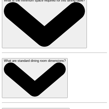
What is the minimum space required for this dining table?
What are standard dining room dimensions?