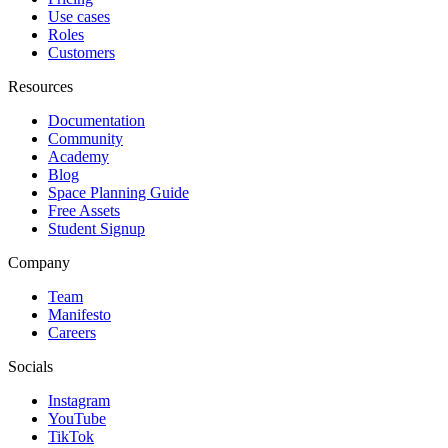
Use cases
Roles
Customers
Resources
Documentation
Community
Academy
Blog
Space Planning Guide
Free Assets
Student Signup
Company
Team
Manifesto
Careers
Socials
Instagram
YouTube
TikTok