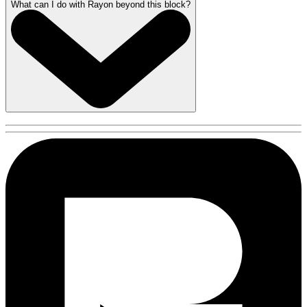
What can I do with Rayon beyond this block?