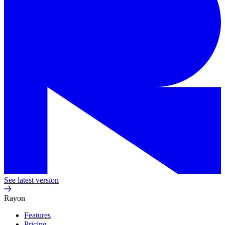
See latest version
Rayon
Features
Pricing