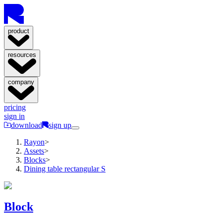
product
resources
company
pricing
sign in
download
sign up
Rayon
>
Assets
>
Blocks
>
Dining table rectangular S
Block