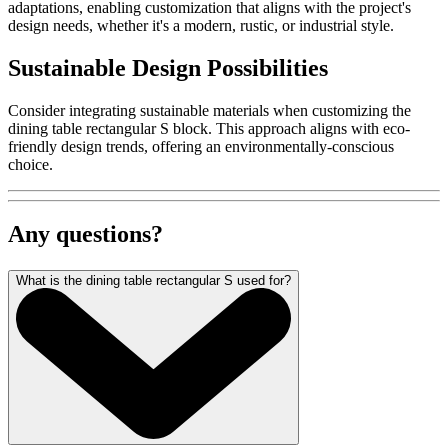
adaptations, enabling customization that aligns with the project's
design needs, whether it's a modern, rustic, or industrial style.
Sustainable Design Possibilities
Consider integrating sustainable materials when customizing the
dining table rectangular S block. This approach aligns with eco-
friendly design trends, offering an environmentally-conscious
choice.
Any questions?
What is the dining table rectangular S used for?