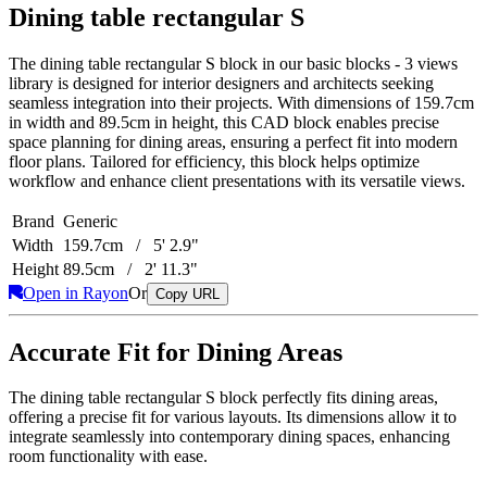
Dining table rectangular S
The dining table rectangular S block in our basic blocks - 3 views
library is designed for interior designers and architects seeking
seamless integration into their projects. With dimensions of 159.7cm
in width and 89.5cm in height, this CAD block enables precise
space planning for dining areas, ensuring a perfect fit into modern
floor plans. Tailored for efficiency, this block helps optimize
workflow and enhance client presentations with its versatile views.
Brand
Generic
Width
159.7cm / 5' 2.9"
Height
89.5cm / 2' 11.3"
Open in Rayon
Or
Copy URL
Accurate Fit for Dining Areas
The dining table rectangular S block perfectly fits dining areas,
offering a precise fit for various layouts. Its dimensions allow it to
integrate seamlessly into contemporary dining spaces, enhancing
room functionality with ease.