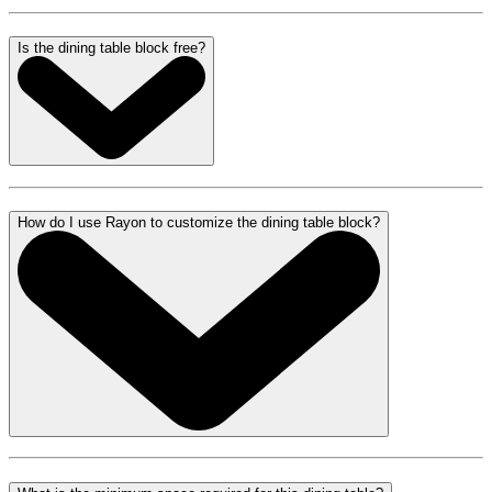
Is the dining table block free?
How do I use Rayon to customize the dining table block?