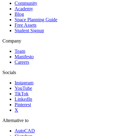
Community
Academy
Blog
Space Planning Guide
Free Assets
Student Signup
Company
Team
Manifesto
Careers
Socials
Instagram
YouTube
TikTok
LinkedIn
Pinterest
X
Alternative to
AutoCAD