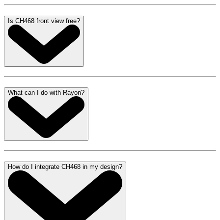
Is CH468 front view free?
What can I do with Rayon?
How do I integrate CH468 in my design?