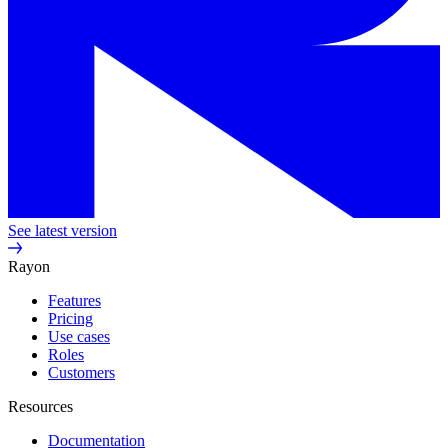
See latest version
Rayon
Features
Pricing
Use cases
Roles
Customers
Resources
Documentation