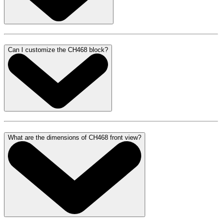
Can I customize the CH468 block?
What are the dimensions of CH468 front view?