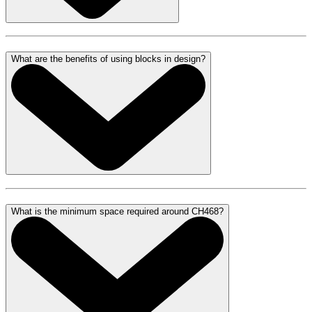
What are the benefits of using blocks in design?
What is the minimum space required around CH468?