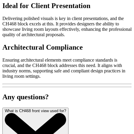
Ideal for Client Presentation
Delivering polished visuals is key in client presentations, and the
CH468 block excels at this. It provides designers the ability to
showcase living room layouts effectively, enhancing the professional
quality of architectural proposals.
Architectural Compliance
Ensuring architectural elements meet compliance standards is
crucial, and the CH468 block addresses this need. It aligns with
industry norms, supporting safe and compliant design practices in
living room settings.
Any questions?
What is CH468 front view used for?