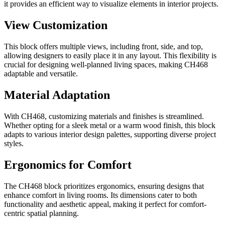
it provides an efficient way to visualize elements in interior projects.
View Customization
This block offers multiple views, including front, side, and top,
allowing designers to easily place it in any layout. This flexibility is
crucial for designing well-planned living spaces, making CH468
adaptable and versatile.
Material Adaptation
With CH468, customizing materials and finishes is streamlined.
Whether opting for a sleek metal or a warm wood finish, this block
adapts to various interior design palettes, supporting diverse project
styles.
Ergonomics for Comfort
The CH468 block prioritizes ergonomics, ensuring designs that
enhance comfort in living rooms. Its dimensions cater to both
functionality and aesthetic appeal, making it perfect for comfort-
centric spatial planning.