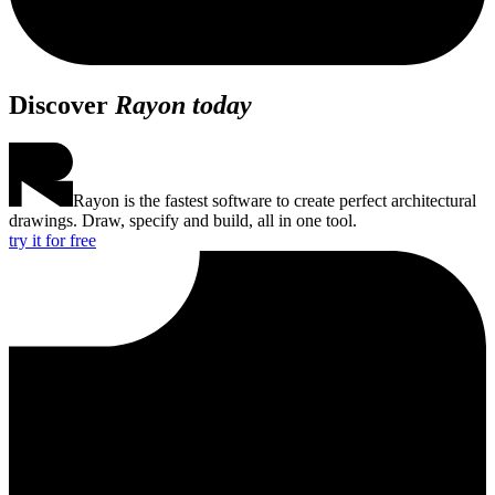
Discover
Rayon today
Rayon is the fastest software to create perfect architectural
drawings. Draw, specify and build, all in one tool.
try it for free