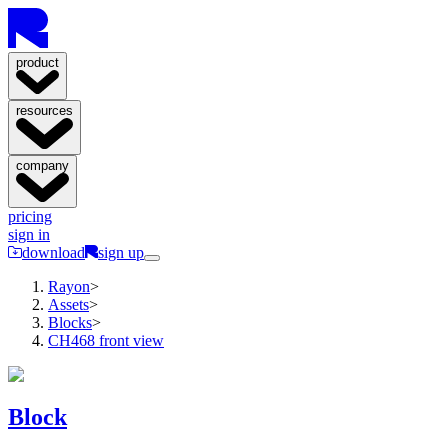
product
resources
company
pricing
sign in
download
sign up
Rayon
>
Assets
>
Blocks
>
CH468 front view
Block