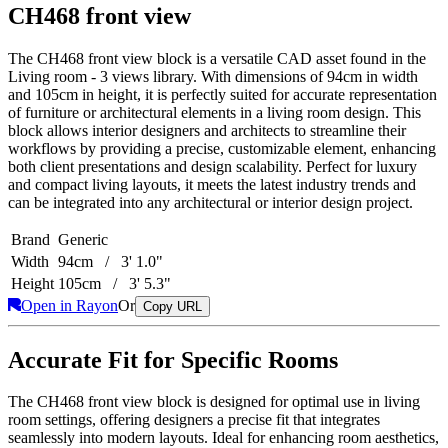
CH468 front view
The CH468 front view block is a versatile CAD asset found in the
Living room - 3 views library. With dimensions of 94cm in width
and 105cm in height, it is perfectly suited for accurate representation
of furniture or architectural elements in a living room design. This
block allows interior designers and architects to streamline their
workflows by providing a precise, customizable element, enhancing
both client presentations and design scalability. Perfect for luxury
and compact living layouts, it meets the latest industry trends and
can be integrated into any architectural or interior design project.
Brand
Generic
Width
94cm / 3' 1.0"
Height
105cm / 3' 5.3"
Open in Rayon
Or
Copy URL
Accurate Fit for Specific Rooms
The CH468 front view block is designed for optimal use in living
room settings, offering designers a precise fit that integrates
seamlessly into modern layouts. Ideal for enhancing room aesthetics,