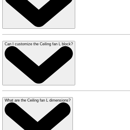
Can I customize the Ceiling fan L block?
What are the Ceiling fan L dimensions?