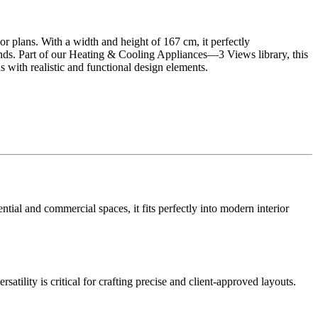
oor plans. With a width and height of 167 cm, it perfectly
ends. Part of our Heating & Cooling Appliances—3 Views library, this
 with realistic and functional design elements.
ntial and commercial spaces, it fits perfectly into modern interior
satility is critical for crafting precise and client-approved layouts.