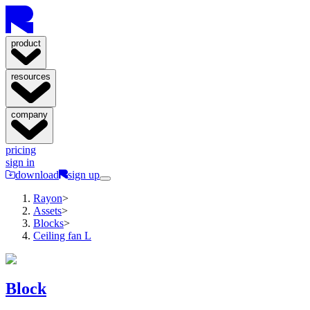
product
resources
company
pricing
sign in
download
sign up
Rayon
>
Assets
>
Blocks
>
Ceiling fan L
Block