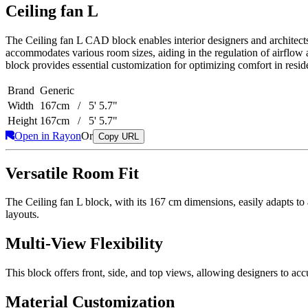
Ceiling fan L
The Ceiling fan L CAD block enables interior designers and architects t
accommodates various room sizes, aiding in the regulation of airflow
block provides essential customization for optimizing comfort in resid
Brand
Generic
Width
167cm / 5' 5.7"
Height
167cm / 5' 5.7"
Open in Rayon
Or
Copy URL
Versatile Room Fit
The Ceiling fan L block, with its 167 cm dimensions, easily adapts to a 
layouts.
Multi-View Flexibility
This block offers front, side, and top views, allowing designers to accur
Material Customization