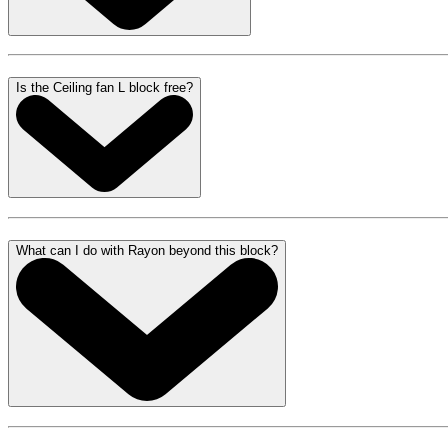
Is the Ceiling fan L block free?
What can I do with Rayon beyond this block?