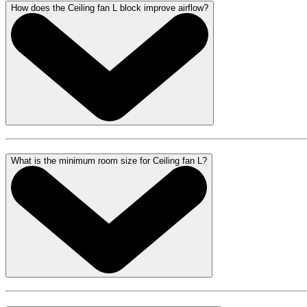
How does the Ceiling fan L block improve airflow?
What is the minimum room size for Ceiling fan L?