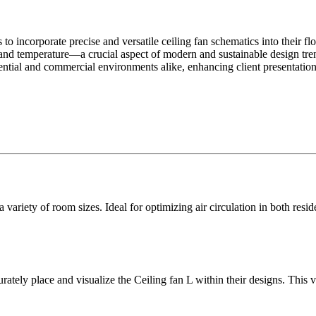
o incorporate precise and versatile ceiling fan schematics into their fl
 and temperature—a crucial aspect of modern and sustainable design tr
ential and commercial environments alike, enhancing client presentations
variety of room sizes. Ideal for optimizing air circulation in both reside
ately place and visualize the Ceiling fan L within their designs. This ver