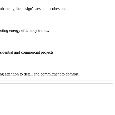
enhancing the design's aesthetic cohesion.
rting energy efficiency trends.
sidential and commercial projects.
ing attention to detail and commitment to comfort.