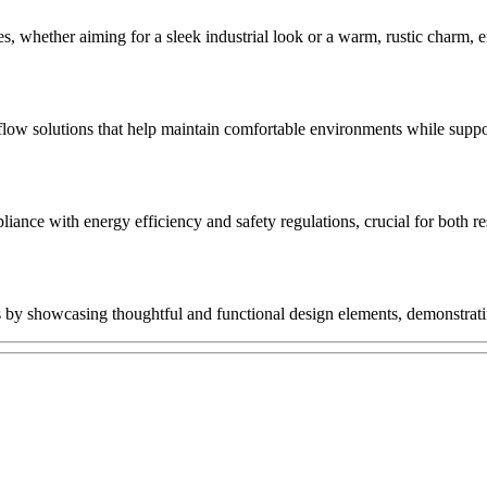
yles, whether aiming for a sleek industrial look or a warm, rustic charm, 
rflow solutions that help maintain comfortable environments while suppo
iance with energy efficiency and safety regulations, crucial for both re
ons by showcasing thoughtful and functional design elements, demonstrat