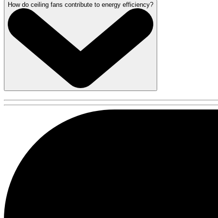
How do ceiling fans contribute to energy efficiency?