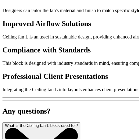
Designers can tailor the fan's material and finish to match specific st
Improved Airflow Solutions
Ceiling fan L is an asset in sustainable design, providing enhanced ai
Compliance with Standards
This block is designed with industry standards in mind, ensuring compl
Professional Client Presentations
Integrating the Ceiling fan L into layouts enhances client presentati
Any questions?
What is the Ceiling fan L block used for?