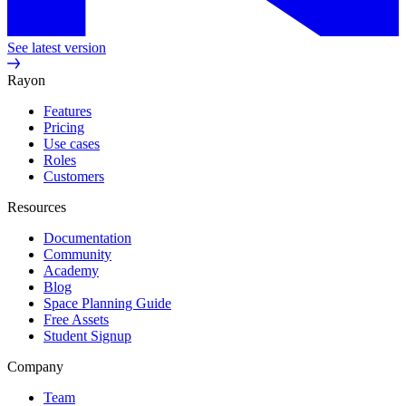
See latest version
Rayon
Features
Pricing
Use cases
Roles
Customers
Resources
Documentation
Community
Academy
Blog
Space Planning Guide
Free Assets
Student Signup
Company
Team