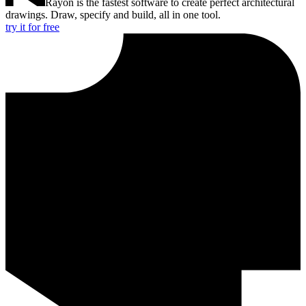
Rayon is the fastest software to create perfect architectural
drawings. Draw, specify and build, all in one tool.
try it for free