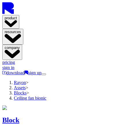
product
resources
company
pricing
sign in
download
sign up
Rayon
>
Assets
>
Blocks
>
Ceiling fan bionic
Block