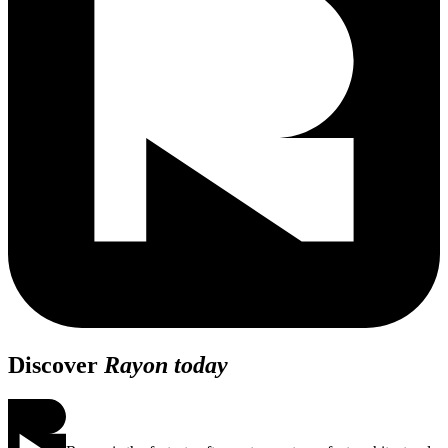
Discover
Rayon today