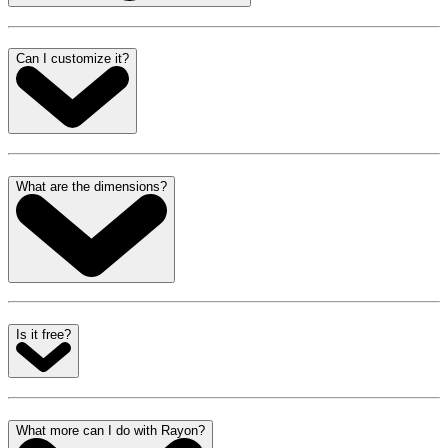
Can I customize it?
What are the dimensions?
Is it free?
What more can I do with Rayon?