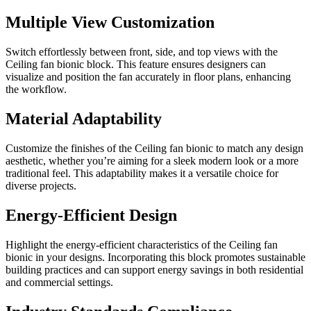
Multiple View Customization
Switch effortlessly between front, side, and top views with the
Ceiling fan bionic block. This feature ensures designers can
visualize and position the fan accurately in floor plans, enhancing
the workflow.
Material Adaptability
Customize the finishes of the Ceiling fan bionic to match any design
aesthetic, whether you’re aiming for a sleek modern look or a more
traditional feel. This adaptability makes it a versatile choice for
diverse projects.
Energy-Efficient Design
Highlight the energy-efficient characteristics of the Ceiling fan
bionic in your designs. Incorporating this block promotes sustainable
building practices and can support energy savings in both residential
and commercial settings.