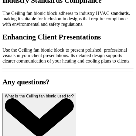
Industry Standards Compliance
The Ceiling fan bionic block adheres to industry HVAC standards,
making it suitable for inclusion in designs that require compliance
with environmental and safety regulations.
Enhancing Client Presentations
Use the Ceiling fan bionic block to present polished, professional
visuals in your client presentations. Its detailed design supports
clearer communication of your heating and cooling plans to clients.
Any questions?
What is the Ceiling fan bionic used for?