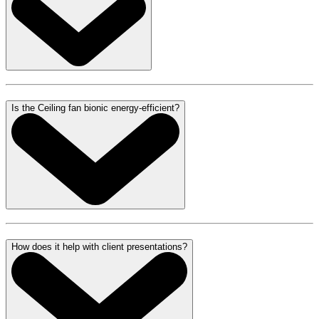
Is the Ceiling fan bionic energy-efficient?
How does it help with client presentations?