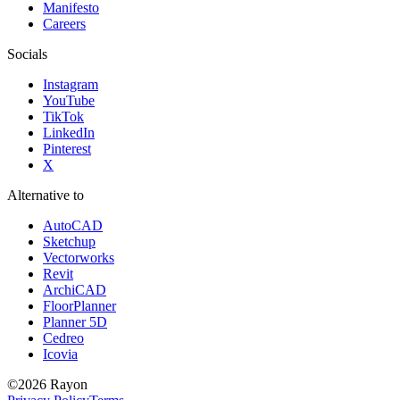
Manifesto
Careers
Socials
Instagram
YouTube
TikTok
LinkedIn
Pinterest
X
Alternative to
AutoCAD
Sketchup
Vectorworks
Revit
ArchiCAD
FloorPlanner
Planner 5D
Cedreo
Icovia
©
2026
Rayon