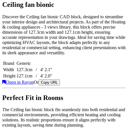
Ceiling fan bionic
Discover the Ceiling fan bionic CAD block, designed to streamline
your interior design and architectural projects. As part of the Heating
& cooling appliances - 3 views library, this block offers precise
dimensions of 127.3cm width and 127.1cm height, ensuring
accurate representation in your drawings. Ideal for saving time while
optimizing HVAC layouts, the block adapts perfectly to any
residential or commercial setting, enhancing client presentations with
its sleek appearance and versatility.
Brand
Generic
Width
127.3cm / 4' 2.1"
Height
127.1cm / 4' 2.0"
Open in Rayon
Or
Copy URL
Perfect Fit in Rooms
The Ceiling fan bionic block fits seamlessly into both residential and
commercial environments, providing efficient heating and cooling
solutions. Its realistic proportions ensure it aligns perfectly with
existing layouts, saving time during planning.