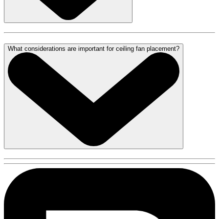
What considerations are important for ceiling fan placement?