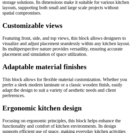
storage solutions. Its dimensions make it suitable for various kitchen
layouts, supporting both small and large scale projects without
spatial compromises.
Customizable views
Featuring front, side, and top views, this block allows designers to
visualize and adjust placement seamlessly within any kitchen layout.
Its multiperspective nature provides versatility, ensuring accurate
placement and simulation of space utilization.
Adaptable material finishes
This block allows for flexible material customization. Whether you
prefer a sleek modern laminate or a classic wooden finish, easily
adapt the design to suit a variety of aesthetic needs and client
preferences.
Ergonomic kitchen design
Focusing on ergonomic principles, this block helps enhance the
functionality and comfort of kitchen environments. Its design
supports efficient use of space, making everyday kitchen activities