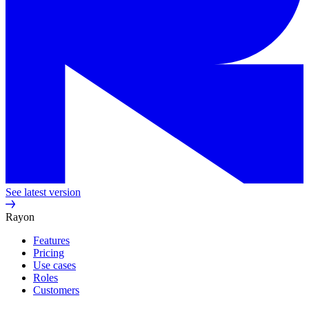
See latest version
Rayon
Features
Pricing
Use cases
Roles
Customers