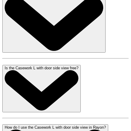
Is the Casework L with door side view free?
How do I use the Casework L with door side view in Rayon?