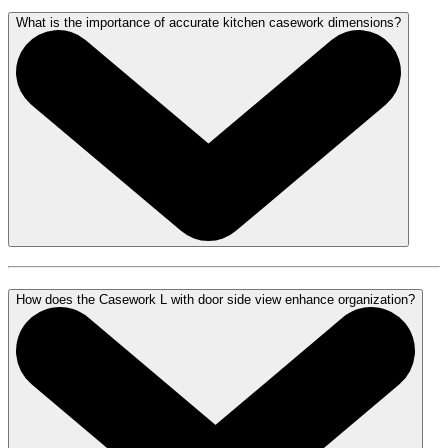
What is the importance of accurate kitchen casework dimensions?
How does the Casework L with door side view enhance organization?