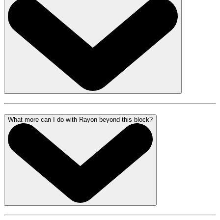
What more can I do with Rayon beyond this block?