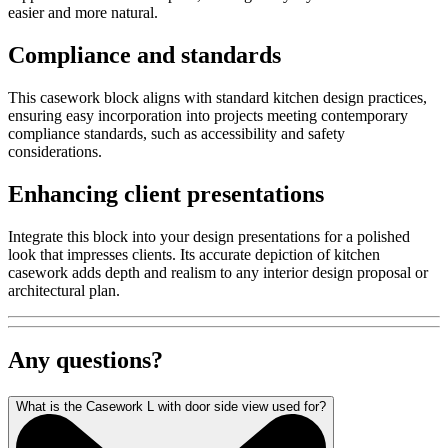
easier and more natural.
Compliance and standards
This casework block aligns with standard kitchen design practices,
ensuring easy incorporation into projects meeting contemporary
compliance standards, such as accessibility and safety
considerations.
Enhancing client presentations
Integrate this block into your design presentations for a polished
look that impresses clients. Its accurate depiction of kitchen
casework adds depth and realism to any interior design proposal or
architectural plan.
Any questions?
What is the Casework L with door side view used for?