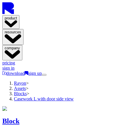
product
resources
company
pricing
sign in
download
sign up
Rayon
>
Assets
>
Blocks
>
Casework L with door side view
Block