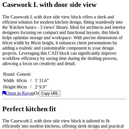
Casework L with door side view
The Casework L with door side view block offers a sleek and
efficient solution for modern kitchen design, fitting seamlessly into
the 'Kitchen basics - 3 views' library. Ideal for architects and interior
designers focusing on compact and functional layouts, this block
helps optimize storage and workspace. With precise dimensions of
60cm width by 86cm height, it enhances client presentations by
adding a realistic and customizable component to your design
projects. Leveraging this CAD block can significantly improve
workflow efficiency by saving time during the drafting process,
allowing a focus on creativity and detail.
Brand
Generic
Width
60cm / 1' 11.6"
Height
86cm / 2' 9.9"
Open in Rayon
Or
Copy URL
Perfect kitchen fit
The Casework L with door side view block is tailored to fit
efficiently into modern kitchens, offering sleek design and practical