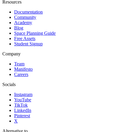
Resources
Documentation
Community
Academy
Blog
Space Planning Guide
Free Assets
Student Signup
Company
Team
Manifesto
Careers
Socials
Instagram
YouTube
TikTok
LinkedIn
Pinterest
X
Alternative to