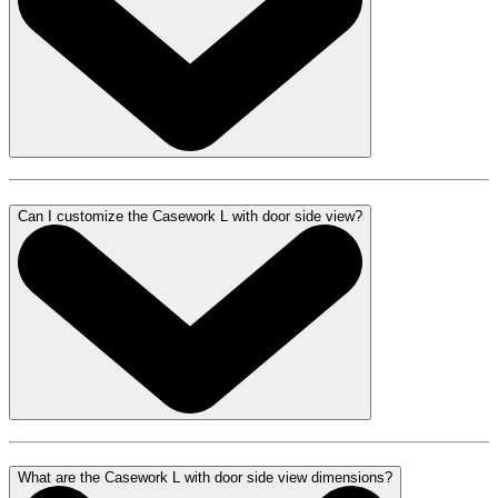
Can I customize the Casework L with door side view?
What are the Casework L with door side view dimensions?