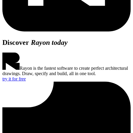
Discover
Rayon today
Rayon is the fastest software to create perfect architectural
drawings. Draw, specify and build, all in one tool.
try it for free