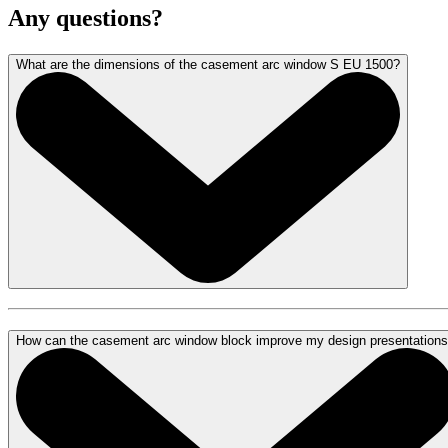
Any questions?
What are the dimensions of the casement arc window S EU 1500?
How can the casement arc window block improve my design presentation