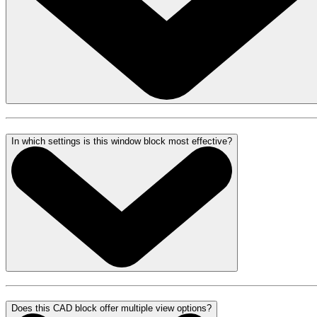
In which settings is this window block most effective?
Does this CAD block offer multiple view options?