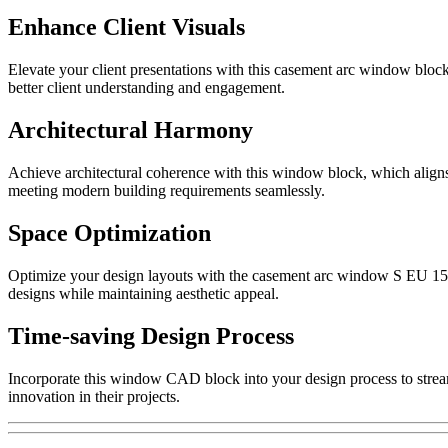
Enhance Client Visuals
Elevate your client presentations with this casement arc window block.
better client understanding and engagement.
Architectural Harmony
Achieve architectural coherence with this window block, which aligns 
meeting modern building requirements seamlessly.
Space Optimization
Optimize your design layouts with the casement arc window S EU 1500. 
designs while maintaining aesthetic appeal.
Time-saving Design Process
Incorporate this window CAD block into your design process to streaml
innovation in their projects.