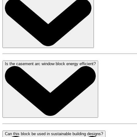
Is the casement arc window block energy efficient?
Can this block be used in sustainable building designs?