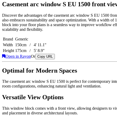
Casement arc window S EU 1500 front vie
Discover the advantages of the casement arc window S EU 1500 front 
also embraces sustainability and space optimization. With a width of 1
block into your floor plans is a seamless way to improve workflow effici
scalability and flexibility.
Brand
Generic
Width
150cm / 4' 11.1"
Height
175cm / 5' 8.9"
Open in Rayon
Or
Copy URL
Optimal for Modern Spaces
The casement arc window S EU 1500 is perfect for contemporary interio
room configurations, enhancing natural light and ventilation.
Versatile View Options
This window block comes with a front view, allowing designers to visu
and placement in diverse architectural layouts.