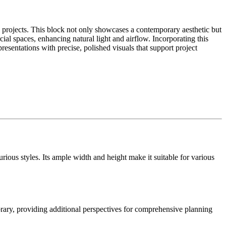
projects. This block not only showcases a contemporary aesthetic but
ial spaces, enhancing natural light and airflow. Incorporating this
presentations with precise, polished visuals that support project
ious styles. Its ample width and height make it suitable for various
brary, providing additional perspectives for comprehensive planning