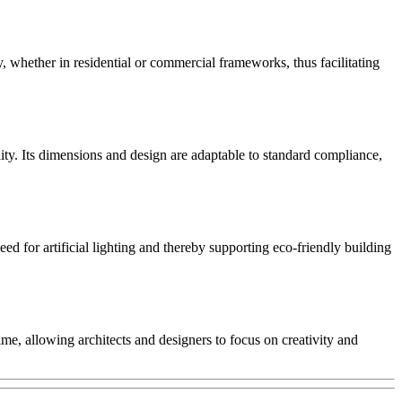
y, whether in residential or commercial frameworks, thus facilitating
ity. Its dimensions and design are adaptable to standard compliance,
 for artificial lighting and thereby supporting eco-friendly building
me, allowing architects and designers to focus on creativity and