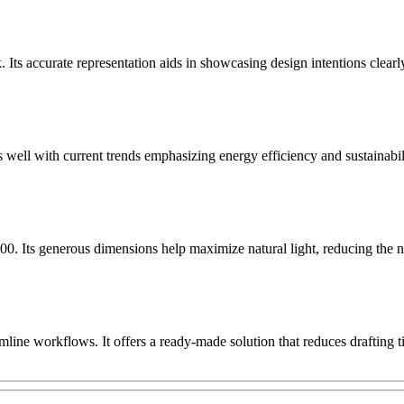
 Its accurate representation aids in showcasing design intentions clearl
well with current trends emphasizing energy efficiency and sustainabil
Its generous dimensions help maximize natural light, reducing the need
ine workflows. It offers a ready-made solution that reduces drafting ti