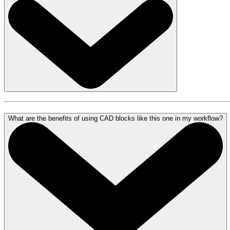
What are the benefits of using CAD blocks like this one in my workflow?