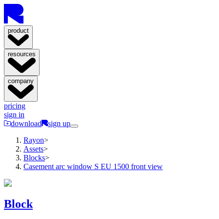
product
resources
company
pricing
sign in
download
sign up
Rayon
>
Assets
>
Blocks
>
Casement arc window S EU 1500 front view
Block