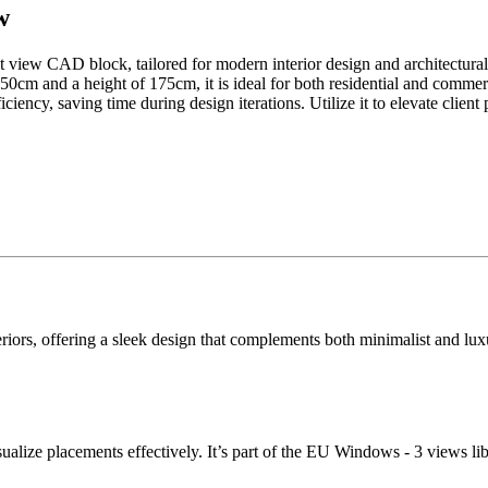
w
view CAD block, tailored for modern interior design and architectural 
50cm and a height of 175cm, it is ideal for both residential and commerc
ency, saving time during design iterations. Utilize it to elevate client 
rs, offering a sleek design that complements both minimalist and luxur
alize placements effectively. It’s part of the EU Windows - 3 views li