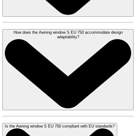
How does the Awning window S EU 750 accommodate design
adaptability?
Is the Awning window S EU 750 compliant with EU standards?