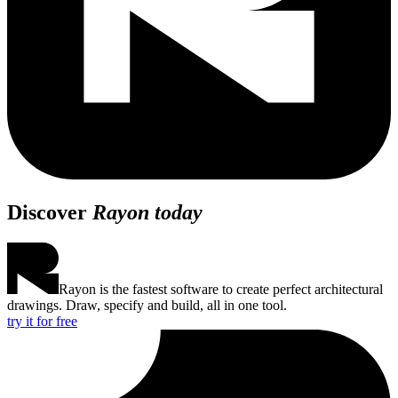
Discover
Rayon today
Rayon is the fastest software to create perfect architectural
drawings. Draw, specify and build, all in one tool.
try it for free