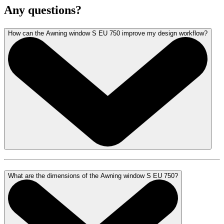
Any questions?
How can the Awning window S EU 750 improve my design workflow?
What are the dimensions of the Awning window S EU 750?