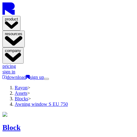
product
resources
company
pricing
sign in
download
sign up
Rayon
>
Assets
>
Blocks
>
Awning window S EU 750
Block