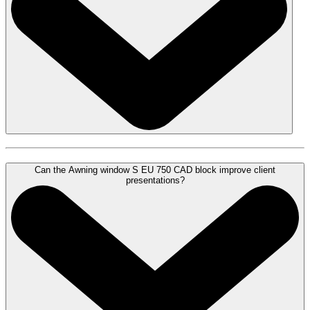
Can the Awning window S EU 750 CAD block improve client
presentations?