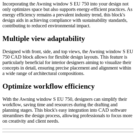
Incorporating the Awning window S EU 750 into your design not
only optimizes space but also supports energy-efficient practices. As
energy efficiency remains a prevalent industry trend, this block's
design aids in achieving compliance with sustainability standards,
contributing to reduced environmental impact.
Multiple view adaptability
Designed with front, side, and top views, the Awning window S EU
750 CAD block allows for flexible design layouts. This feature is
particularly beneficial for interior designers aiming to visualize their
concepts in detail, ensuring precise placement and alignment within
a wide range of architectural compositions.
Optimize workflow efficiency
With the Awning window S EU 750, designers can simplify their
workflow, saving time and resources during the drafting and
planning stages. This block's easy integration into CAD software
streamlines the design process, allowing professionals to focus more
on creativity and client needs.