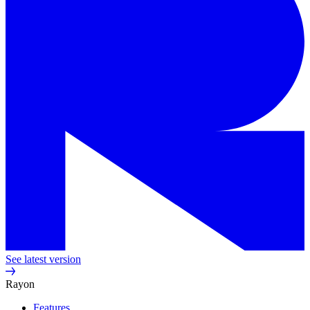
See latest version
Rayon
Features