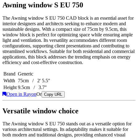
Awning window S EU 750
The Awning window S EU 750 CAD block is an essential asset for
interior designers and architects seeking to enhance modern and
sustainable designs. With a compact size of 75cm by 9.5cm, this
window block is perfect for optimizing space while ensuring ample
light and ventilation. Its versatility accommodates different room
configurations, supporting client presentations and contributing to
streamlined workflows. Suitable for both residential and commercial
applications, this block addresses the trending emphasis on energy
efficiency and cost-effective construction.
Brand
Generic
Width
75cm / 2' 5.5"
Height
9.5cm / 3.7"
Open in Rayon
Or
Copy URL
Versatile window choice
The Awning window S EU 750 stands out as a versatile option for
various architectural settings. Its adaptability makes it suitable for
both modern and traditional designs, providing enhanced visual