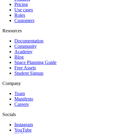
Pricing
Use cases
Roles
Customers
Resources
Documentation
Community
Academy
Blog
Space Planning Guide
Free Assets
Student Signup
Company
Team
Manifesto
Careers
Socials
Instagram
YouTube