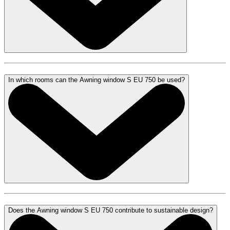
In which rooms can the Awning window S EU 750 be used?
Does the Awning window S EU 750 contribute to sustainable design?