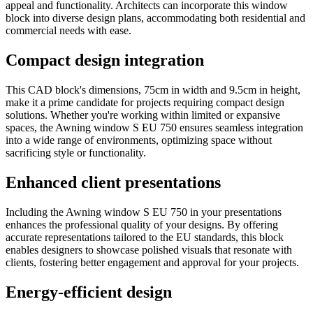
appeal and functionality. Architects can incorporate this window
block into diverse design plans, accommodating both residential and
commercial needs with ease.
Compact design integration
This CAD block's dimensions, 75cm in width and 9.5cm in height,
make it a prime candidate for projects requiring compact design
solutions. Whether you're working within limited or expansive
spaces, the Awning window S EU 750 ensures seamless integration
into a wide range of environments, optimizing space without
sacrificing style or functionality.
Enhanced client presentations
Including the Awning window S EU 750 in your presentations
enhances the professional quality of your designs. By offering
accurate representations tailored to the EU standards, this block
enables designers to showcase polished visuals that resonate with
clients, fostering better engagement and approval for your projects.
Energy-efficient design