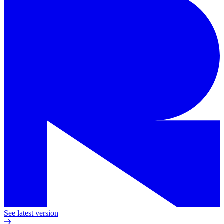
See latest version