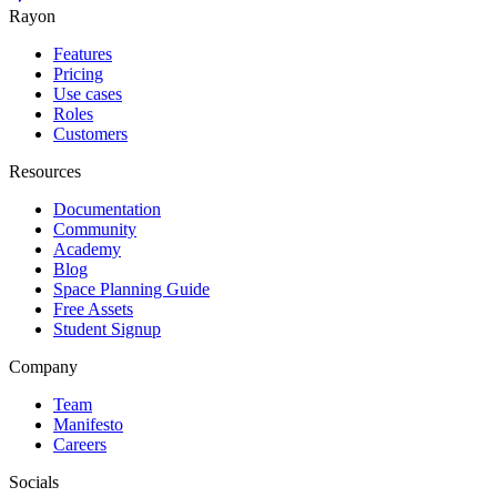
Rayon
Features
Pricing
Use cases
Roles
Customers
Resources
Documentation
Community
Academy
Blog
Space Planning Guide
Free Assets
Student Signup
Company
Team
Manifesto
Careers
Socials