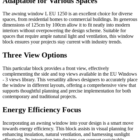
Adaptable for Various Spaces
The awning window L EU 1250 is an excellent choice for diverse
spaces, from residential homes to commercial buildings. Its generous
dimensions of 125cm by 100cm allow it to fit neatly into modern
interiors without overpowering the design scheme. Suitable for
spaces that require ample natural light and ventilation, this window
block ensures your projects stay current with industry trends.
Three View Options
This particular block provides a front view, effectively
complementing the side and top views available in the EU Windows
- 3 views library. This versatility allows designers to accurately place
the window in different layouts, offering a comprehensive view that
supports thoughtful planning and precise implementation for both
contemporary and traditional projects.
Energy Efficiency Focus
Incorporating an awning window into your design is a smart move
towards energy efficiency. This block assists in visual planning for
enhancing insulation, natural ventilation, and harnessing sunlight
effectively. Its integration into designs can support sustainable