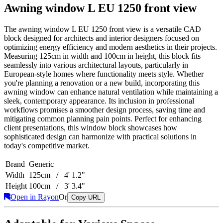
Awning window L EU 1250 front view
The awning window L EU 1250 front view is a versatile CAD
block designed for architects and interior designers focused on
optimizing energy efficiency and modern aesthetics in their projects.
Measuring 125cm in width and 100cm in height, this block fits
seamlessly into various architectural layouts, particularly in
European-style homes where functionality meets style. Whether
you're planning a renovation or a new build, incorporating this
awning window can enhance natural ventilation while maintaining a
sleek, contemporary appearance. Its inclusion in professional
workflows promises a smoother design process, saving time and
mitigating common planning pain points. Perfect for enhancing
client presentations, this window block showcases how
sophisticated design can harmonize with practical solutions in
today's competitive market.
Brand
Generic
Width
125cm / 4' 1.2"
Height
100cm / 3' 3.4"
Open in Rayon
Or
Copy URL