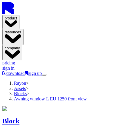
product
resources
company
pricing
sign in
download
sign up
Rayon
>
Assets
>
Blocks
>
Awning window L EU 1250 front view
Block