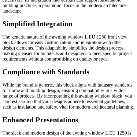
building practices, a paramount focus in the modern architecture
landscape.
Simplified Integration
The generic nature of the awning window L EU 1250 front view
block allows for easy customization and integration with other
design elements. This adaptability simplifies the design process,
making it easier for architects and designers to meet specific project
requirements without compromising on quality or style.
Compliance with Standards
While the brand is generic, this block aligns with industry standards
for home and building design, ensuring compatibility in a wide
range of projects. By incorporating this awning window block, you
can rest assured that your designs adhere to essential guidelines,
such as insulation and safety, vital for modern architectural planning.
Enhanced Presentations
The sleek and modern design of the awning window L EU 1250 is