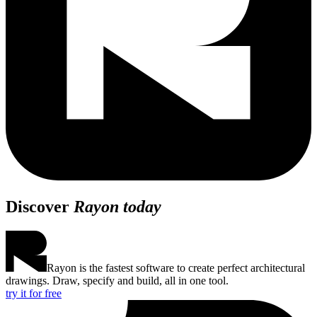
Discover
Rayon today
Rayon is the fastest software to create perfect architectural
drawings. Draw, specify and build, all in one tool.
try it for free