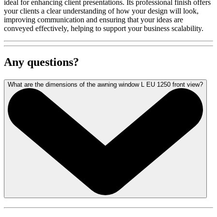
ideal for enhancing client presentations. Its professional finish offers
your clients a clear understanding of how your design will look,
improving communication and ensuring that your ideas are
conveyed effectively, helping to support your business scalability.
Any questions?
What are the dimensions of the awning window L EU 1250 front view?