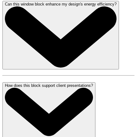
Can this window block enhance my design's energy efficiency?
How does this block support client presentations?