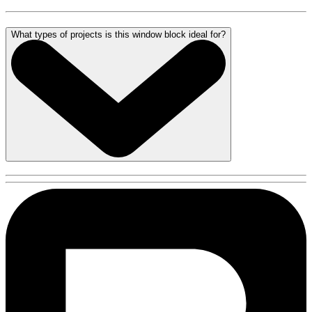
What types of projects is this window block ideal for?