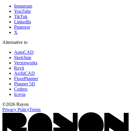
Instagram
YouTube
TikTok
LinkedIn
Pinterest
X
Alternative to
AutoCAD
Sketchup
Vectorworks
Revit
ArchiCAD
FloorPlanner
Planner 5D
Cedreo
Icovia
©
2026
Rayon
Privacy Policy
Terms