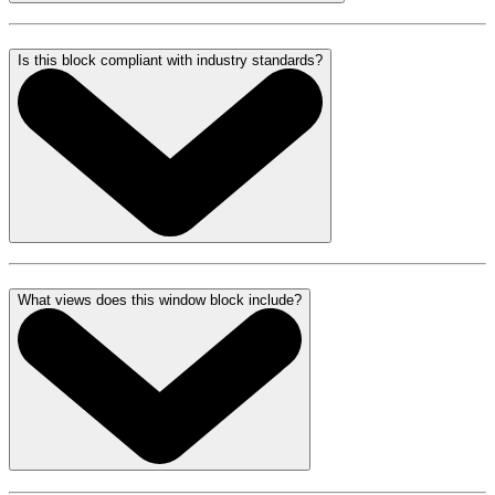
Is this block compliant with industry standards?
What views does this window block include?