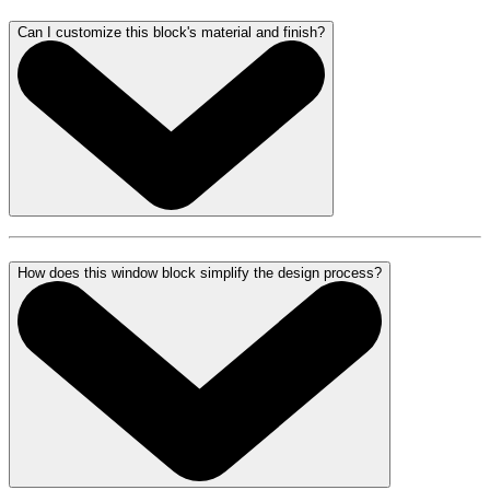
Can I customize this block's material and finish?
How does this window block simplify the design process?