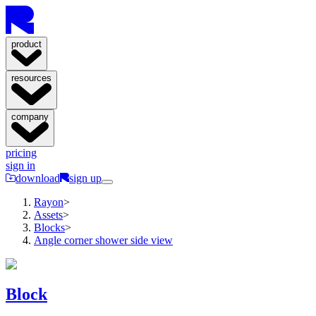
product
resources
company
pricing
sign in
download
sign up
Rayon
>
Assets
>
Blocks
>
Angle corner shower side view
Block