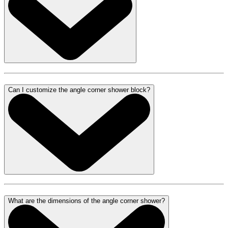
Can I customize the angle corner shower block?
What are the dimensions of the angle corner shower?