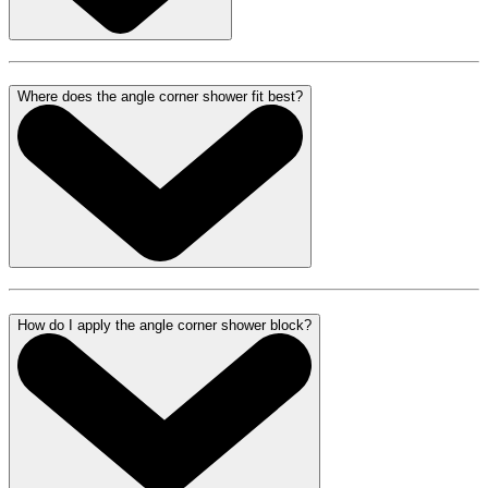
Where does the angle corner shower fit best?
How do I apply the angle corner shower block?