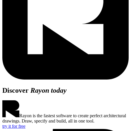
Discover
Rayon today
Rayon is the fastest software to create perfect architectural
drawings. Draw, specify and build, all in one tool.
try it for free