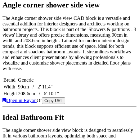
Angle corner shower side view
The Angle corner shower side view CAD block is a versatile and
essential addition for interior designers and architects working on
bathroom projects. This block is part of the 'Showers & partitions - 3
views' library and offers precise dimensions, measuring 90cm in
width and 208.6cm in height. Tailored for modern interior design
trends, this block supports efficient use of space, ideal for both
compact and spacious bathroom layouts. It streamlines workflows
and enhances client presentations by allowing professionals to
visualize and customize shower placements in detailed floor plans
with ease.
Brand
Generic
Width
90cm / 2' 11.4"
Height
208.6cm / 6' 10.1"
Open in Rayon
Or
Copy URL
Ideal Bathroom Fit
The angle corner shower side view block is designed to seamlessly
fit in various bathroom layouts, optimizing both space and