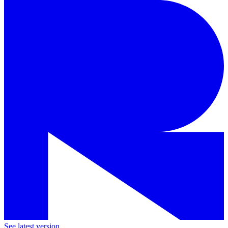
See latest version