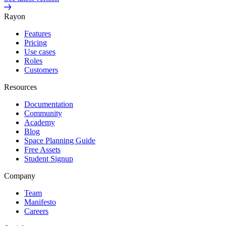
Rayon
Features
Pricing
Use cases
Roles
Customers
Resources
Documentation
Community
Academy
Blog
Space Planning Guide
Free Assets
Student Signup
Company
Team
Manifesto
Careers