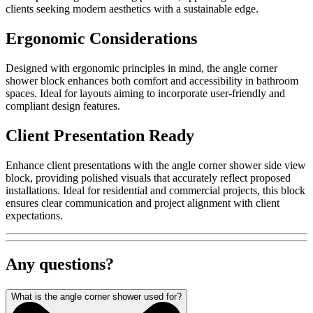
clients seeking modern aesthetics with a sustainable edge.
Ergonomic Considerations
Designed with ergonomic principles in mind, the angle corner
shower block enhances both comfort and accessibility in bathroom
spaces. Ideal for layouts aiming to incorporate user-friendly and
compliant design features.
Client Presentation Ready
Enhance client presentations with the angle corner shower side view
block, providing polished visuals that accurately reflect proposed
installations. Ideal for residential and commercial projects, this block
ensures clear communication and project alignment with client
expectations.
Any questions?
What is the angle corner shower used for?