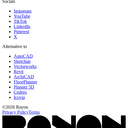
Socials
Instagram
YouTube
TikTok
LinkedIn
Pinterest
X
Alternative to
AutoCAD
Sketchup
Vectorworks
Revit
ArchiCAD
FloorPlanner
Planner 5D
Cedreo
Icovia
©
2026
Rayon
Privacy Policy
Terms