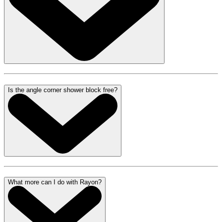
Is the angle corner shower block free?
What more can I do with Rayon?