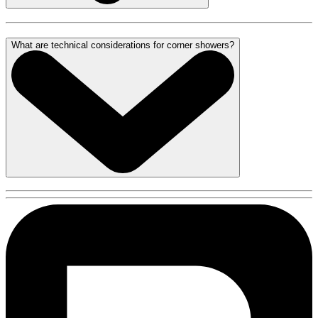
What are technical considerations for corner showers?