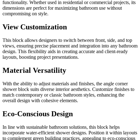
functionality. Whether used in residential or commercial projects, its
dimensions are perfect for maximizing bathroom use without
compromising on style.
View Customization
This block allows designers to switch between front, side, and top
views, ensuring precise placement and integration into any bathroom
design. This flexibility aids in creating accurate and client-ready
layouts, boosting project presentations.
Material Versatility
With the ability to adjust materials and finishes, the angle corner
shower block suits diverse interior aesthetics. Customize finishes to
match contemporary or classic bathroom styles, enhancing the
overall design with cohesive elements.
Eco-Conscious Design
In line with sustainable bathroom solutions, this block helps
incorporate water-efficient shower designs. Position it within layouts
to complement green building practices, appealing to eco-conscious