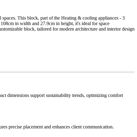
l spaces. This block, part of the Heating & cooling appliances - 3
f 108cm in width and 27.9cm in height, it's ideal for space
tomizable block, tailored for modern architecture and interior design
mpact dimensions support sustainability trends, optimizing comfort
ensures precise placement and enhances client communication.