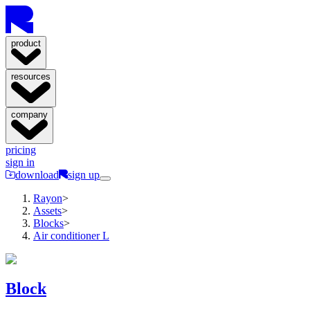
product
resources
company
pricing
sign in
download
sign up
Rayon
>
Assets
>
Blocks
>
Air conditioner L
Block