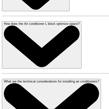
How does the Air conditioner L block optimize space?
What are the technical considerations for installing air conditioners?