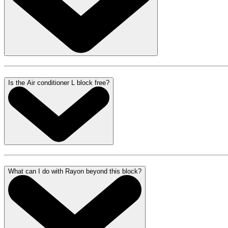
Is the Air conditioner L block free?
What can I do with Rayon beyond this block?