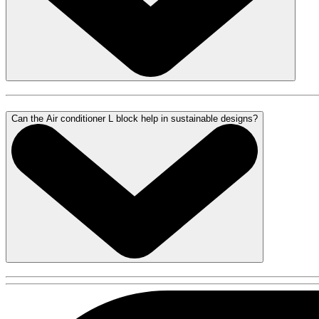
Can the Air conditioner L block help in sustainable designs?