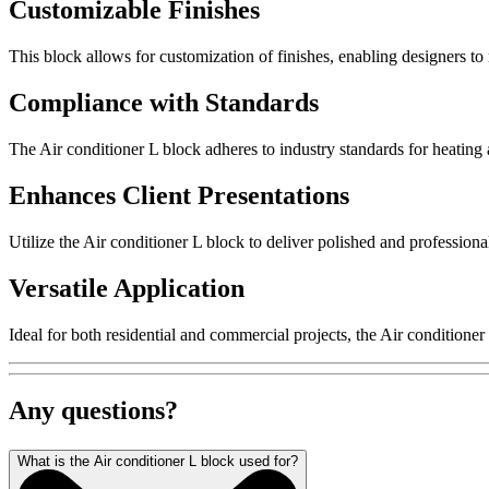
Customizable Finishes
This block allows for customization of finishes, enabling designers to 
Compliance with Standards
The Air conditioner L block adheres to industry standards for heating 
Enhances Client Presentations
Utilize the Air conditioner L block to deliver polished and professional 
Versatile Application
Ideal for both residential and commercial projects, the Air conditioner
Any questions?
What is the Air conditioner L block used for?