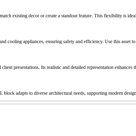
match existing decor or create a standout feature. This flexibility is id
and cooling appliances, ensuring safety and efficiency. Use this asset t
client presentations. Its realistic and detailed representation enhances t
 L block adapts to diverse architectural needs, supporting modern design