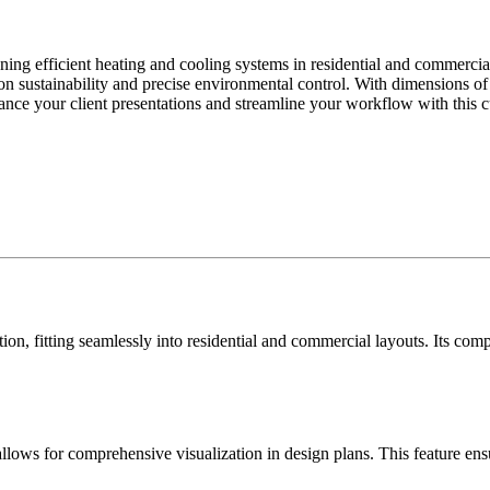
gning efficient heating and cooling systems in residential and commercia
ed on sustainability and precise environmental control. With dimensions o
ce your client presentations and streamline your workflow with this cus
zation, fitting seamlessly into residential and commercial layouts. Its co
k allows for comprehensive visualization in design plans. This feature 