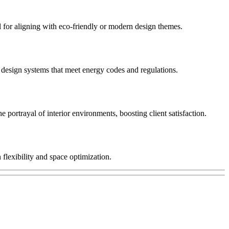
eal for aligning with eco-friendly or modern design themes.
o design systems that meet energy codes and regulations.
he portrayal of interior environments, boosting client satisfaction.
 flexibility and space optimization.