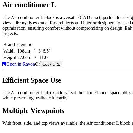
Air conditioner L
The Air conditioner L block is a versatile CAD asset, perfect for desi
views library, is essential for architects and interior designers focus
optimization, ensuring comfort without compromising on design. Enhan
projects.
Brand
Generic
Width
108cm / 3' 6.5"
Height
27.9cm / 11.0"
Open in Rayon
Or
Copy URL
Efficient Space Use
The Air conditioner L block offers a solution for efficient space utili
while preserving aesthetic integrity.
Multiple Viewpoints
With front, side, and top views available, the Air conditioner L bloc