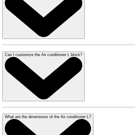
Can I customize the Air conditioner L block?
What are the dimensions of the Air conditioner L?