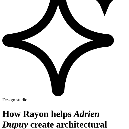
Design studio
How Rayon helps
Adrien
Dupuy
create architectural