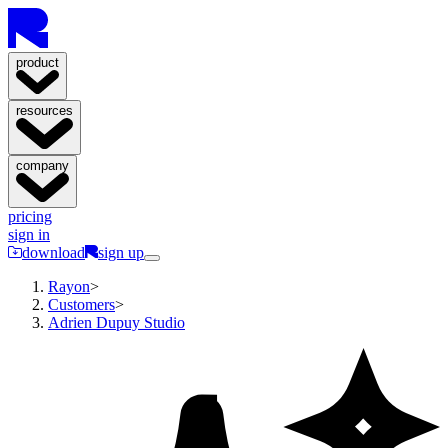
product
resources
company
pricing
sign in
download
sign up
Rayon
>
Customers
>
Adrien Dupuy Studio