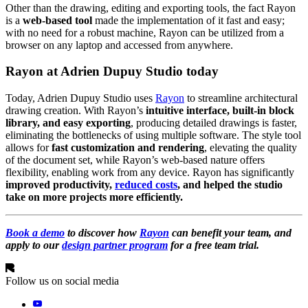
Other than the drawing, editing and exporting tools, the fact Rayon
is a
web-based tool
made the implementation of it fast and easy;
with no need for a robust machine, Rayon can be utilized from a
browser on any laptop and accessed from anywhere.
Rayon at Adrien Dupuy Studio today
Today, Adrien Dupuy Studio uses
Rayon
to streamline architectural
drawing creation. With Rayon’s
intuitive interface, built-in block
library, and easy exporting
, producing detailed drawings is faster,
eliminating the bottlenecks of using multiple software. The style tool
allows for
fast customization and rendering
, elevating the quality
of the document set, while Rayon’s web-based nature offers
flexibility, enabling work from any device. Rayon has significantly
improved productivity,
reduced costs
, and helped the studio
take on more projects more efficiently.
Book a demo
to discover how
Rayon
can benefit your team, and
apply to our
design partner program
for a free team trial.
Follow us on social media