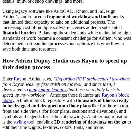
details, millwork shop drawings, and more.
Using legacy software like AutoCAD, Rhino, and InDesign,
Adrien’s studio faced a
fragmented workflow and bottlenecks
that limited their capacity to take on additional projects. The
increasing cost of multiple software licenses added a substantial
financial burden
. Balancing these demands while maintaining high
standards of work became a constant challenge for Adrien, who was
determined to streamline processes and optimize his workflow to
save both time and resources.
How Adrien Dupuy Studio uses Rayon to speed up
their design process
Enter
Rayon
. Adrian says,
“
Exporting PDF architectural drawings
from Rayon was my first crush on the tool, and since then, I
discovered so
many more features
that I use on a daily basis to
speed up my workflow”.
Amongst these features are
Rayon’s block
library
, a built-in block repository with
thousands of blocks ready
to be dragged and dropped onto floor plans
like furniture in top,
front and side views (for floor plans, sections and elevations), and
symbols and legends for technical drawings. Another major feature
is the
styling tool
, enabling
2D rendering of drawings on the go
to
edit their line wights, textures, colors, fonts, and more.