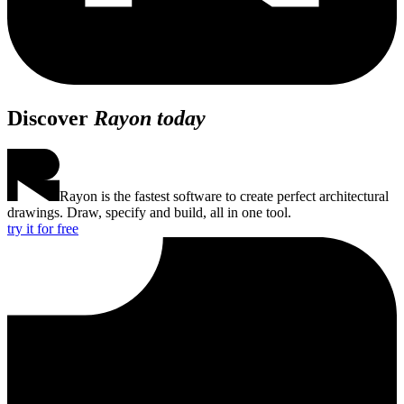
Discover
Rayon today
Rayon is the fastest software to create perfect architectural
drawings. Draw, specify and build, all in one tool.
try it for free