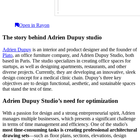
Open in Rayon
The story behind Adrien Dupuy studio
Adrien Dupuy
is an interior and product designer and the founder of
Plato
, an office furniture company, and Adrien Dupuy Studio, both
based in Paris. The studio specializes in creating office spaces for
startups, as well as designing apartments, restaurants, and other
diverse projects. Currently, they are developing an innovative, sleek
design concept for a medical clinic chain. Dupuy’s three key
objectives are to design functional, aesthetic, and sustainable spaces
that stand the test of time.
Adrien Dupuy Studio’s need for optimization
With a passion for design and a strong entrepreneurial spirit, Adrien
manages multiple businesses, which presents a significant challenge
in terms of time management and efficiency. One of the studio's
most time-consuming tasks is creating professional architectural
drawing sets
—such as floor plans, sections, elevations, design