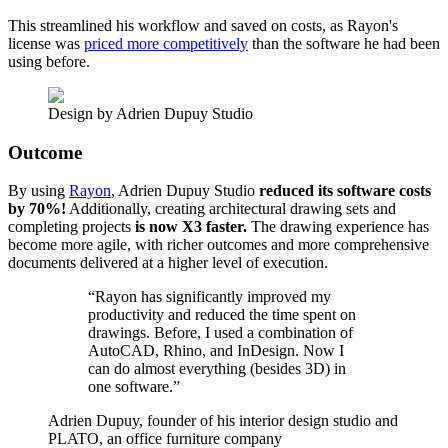
This streamlined his workflow and saved on costs, as Rayon's
license was
priced more competitively
than the software he had been
using before.
Design by Adrien Dupuy Studio
Outcome
By using
Rayon
, Adrien Dupuy Studio
reduced its software costs
by 70%!
Additionally, creating architectural drawing sets and
completing projects
is now X3 faster.
The drawing experience has
become more agile, with richer outcomes and more comprehensive
documents delivered at a higher level of execution.
“
Rayon has significantly improved my
productivity and reduced the time spent on
drawings. Before, I used a combination of
AutoCAD, Rhino, and InDesign. Now I
can do almost everything (besides 3D) in
one software.
”
Adrien Dupuy, founder of his interior design studio and
PLATO, an office furniture company