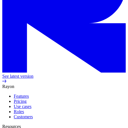
See latest version
Rayon
Features
Pricing
Use cases
Roles
Customers
Resources