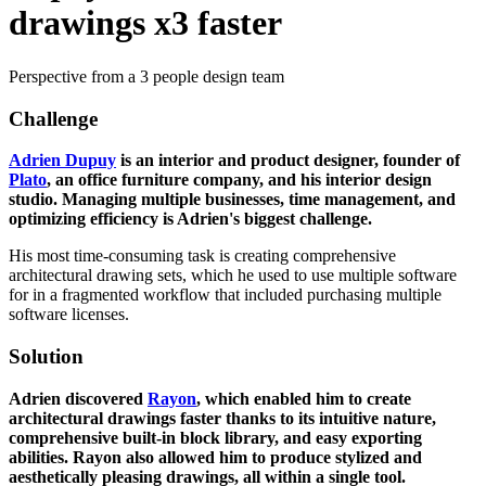
drawings x3 faster
Perspective from a 3 people design team
Challenge
Adrien Dupuy
is an interior and product designer, founder of
Plato
, an office furniture company, and his interior design
studio. Managing multiple businesses, time management, and
optimizing efficiency is Adrien's biggest challenge.
His most time-consuming task is creating comprehensive
architectural drawing sets, which he used to use multiple software
for in a fragmented workflow that included purchasing multiple
software licenses.
Solution
Adrien discovered
Rayon
, which enabled him to create
architectural drawings faster thanks to its intuitive nature,
comprehensive built-in block library, and easy exporting
abilities. Rayon also allowed him to produce stylized and
aesthetically pleasing drawings, all within a single tool.