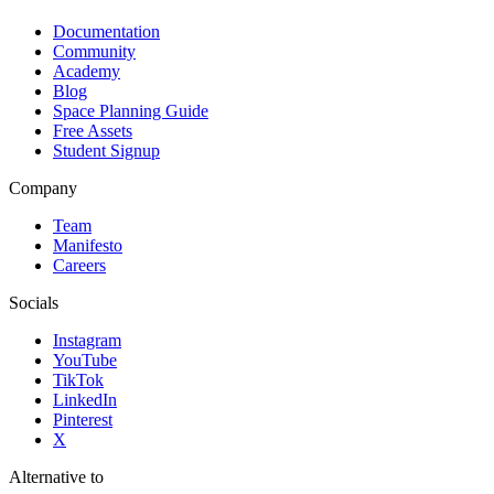
Documentation
Community
Academy
Blog
Space Planning Guide
Free Assets
Student Signup
Company
Team
Manifesto
Careers
Socials
Instagram
YouTube
TikTok
LinkedIn
Pinterest
X
Alternative to