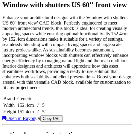
Window with shutters US 60'' front view
Enhance your architectural designs with the 'window with shutters
US 60'' front view' CAD block. Perfectly engineered to meet
modern architectural trends, this block is ideal for creating visually
appealing spaces while ensuring optimal functionality. Its 152.4cm
by 152.4cm dimensions make it suitable for a variety of settings,
seamlessly blending with compact living spaces and large-scale
luxury projects alike. As sustainability becomes paramount,
incorporating window blocks with shutters can effectively enhance
energy efficiency by managing natural light and thermal conditions.
Interior designers and architects will appreciate how this asset
streamlines workflows, providing a ready-to-use solution that
enhances both scalability and client presentations. Boost your design
arsenal with this versatile CAD block, available for customization to
fit any project needs.
Brand
Generic
Width
152.4cm / 5'
Height
152.4cm / 5'
Open in Rayon
Or
Copy URL