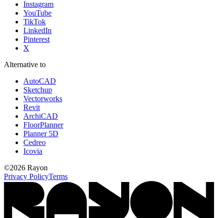
Instagram
YouTube
TikTok
LinkedIn
Pinterest
X
Alternative to
AutoCAD
Sketchup
Vectorworks
Revit
ArchiCAD
FloorPlanner
Planner 5D
Cedreo
Icovia
©
2026
Rayon
Privacy Policy
Terms