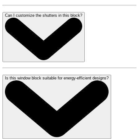
Can I customize the shutters in this block?
Is this window block suitable for energy-efficient designs?