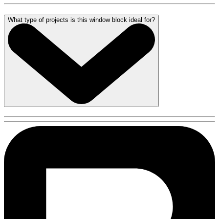
What type of projects is this window block ideal for?