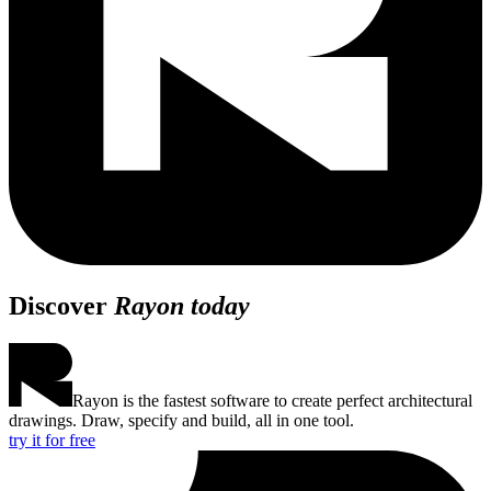
Discover
Rayon today
Rayon is the fastest software to create perfect architectural
drawings. Draw, specify and build, all in one tool.
try it for free