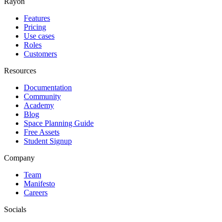
Rayon
Features
Pricing
Use cases
Roles
Customers
Resources
Documentation
Community
Academy
Blog
Space Planning Guide
Free Assets
Student Signup
Company
Team
Manifesto
Careers
Socials