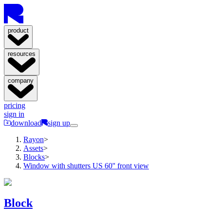
product
resources
company
pricing
sign in
download
sign up
Rayon
>
Assets
>
Blocks
>
Window with shutters US 60'' front view
Block