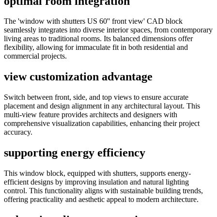
optimal room integration
The 'window with shutters US 60'' front view' CAD block
seamlessly integrates into diverse interior spaces, from contemporary
living areas to traditional rooms. Its balanced dimensions offer
flexibility, allowing for immaculate fit in both residential and
commercial projects.
view customization advantage
Switch between front, side, and top views to ensure accurate
placement and design alignment in any architectural layout. This
multi-view feature provides architects and designers with
comprehensive visualization capabilities, enhancing their project
accuracy.
supporting energy efficiency
This window block, equipped with shutters, supports energy-
efficient designs by improving insulation and natural lighting
control. This functionality aligns with sustainable building trends,
offering practicality and aesthetic appeal to modern architecture.