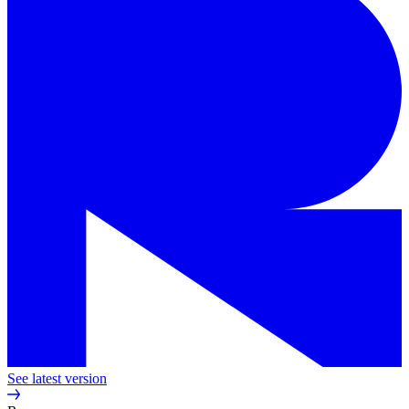
See latest version