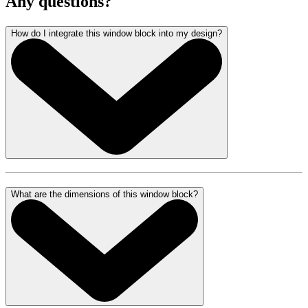
Any questions?
How do I integrate this window block into my design?
What are the dimensions of this window block?