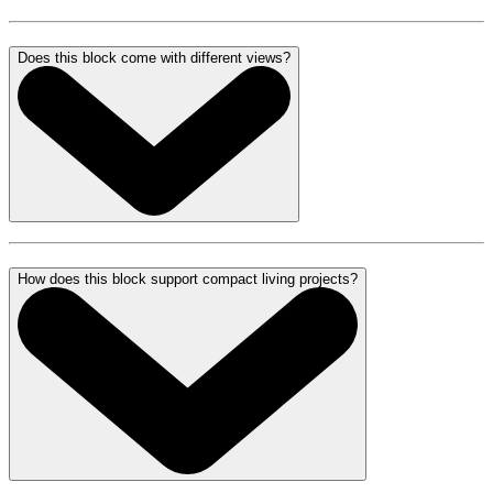
Does this block come with different views?
How does this block support compact living projects?