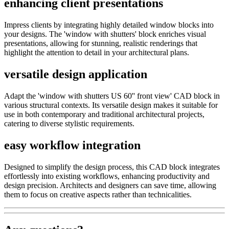
enhancing client presentations
Impress clients by integrating highly detailed window blocks into
your designs. The 'window with shutters' block enriches visual
presentations, allowing for stunning, realistic renderings that
highlight the attention to detail in your architectural plans.
versatile design application
Adapt the 'window with shutters US 60'' front view' CAD block in
various structural contexts. Its versatile design makes it suitable for
use in both contemporary and traditional architectural projects,
catering to diverse stylistic requirements.
easy workflow integration
Designed to simplify the design process, this CAD block integrates
effortlessly into existing workflows, enhancing productivity and
design precision. Architects and designers can save time, allowing
them to focus on creative aspects rather than technicalities.