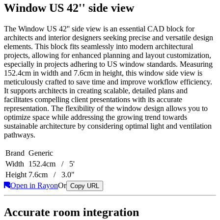
Window US 42'' side view
The Window US 42'' side view is an essential CAD block for
architects and interior designers seeking precise and versatile design
elements. This block fits seamlessly into modern architectural
projects, allowing for enhanced planning and layout customization,
especially in projects adhering to US window standards. Measuring
152.4cm in width and 7.6cm in height, this window side view is
meticulously crafted to save time and improve workflow efficiency.
It supports architects in creating scalable, detailed plans and
facilitates compelling client presentations with its accurate
representation. The flexibility of the window design allows you to
optimize space while addressing the growing trend towards
sustainable architecture by considering optimal light and ventilation
pathways.
Brand
Generic
Width
152.4cm / 5'
Height
7.6cm / 3.0"
Open in Rayon
Or
Copy URL
Accurate room integration