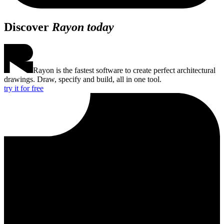
Discover
Rayon today
Rayon is the fastest software to create perfect architectural
drawings. Draw, specify and build, all in one tool.
try it for free