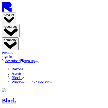
product
resources
company
pricing
sign in
download
sign up
Rayon
>
Assets
>
Blocks
>
Window US 42'' side view
Block