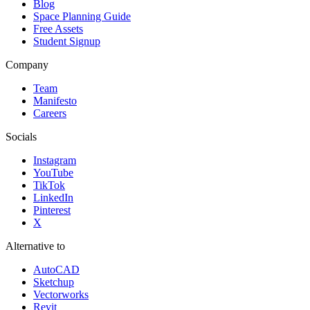
Blog
Space Planning Guide
Free Assets
Student Signup
Company
Team
Manifesto
Careers
Socials
Instagram
YouTube
TikTok
LinkedIn
Pinterest
X
Alternative to
AutoCAD
Sketchup
Vectorworks
Revit