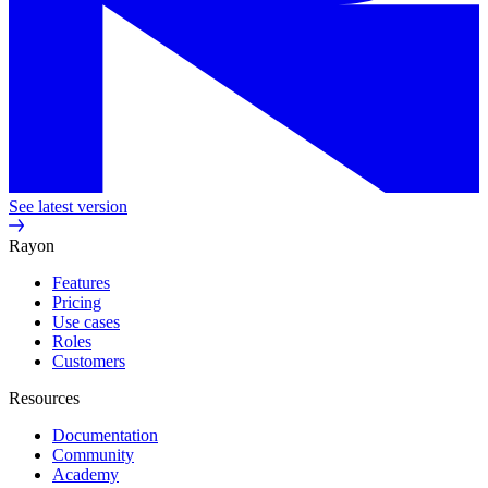
See latest version
Rayon
Features
Pricing
Use cases
Roles
Customers
Resources
Documentation
Community
Academy