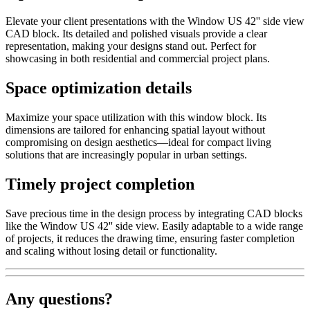
Elevate your client presentations with the Window US 42'' side view
CAD block. Its detailed and polished visuals provide a clear
representation, making your designs stand out. Perfect for
showcasing in both residential and commercial project plans.
Space optimization details
Maximize your space utilization with this window block. Its
dimensions are tailored for enhancing spatial layout without
compromising on design aesthetics—ideal for compact living
solutions that are increasingly popular in urban settings.
Timely project completion
Save precious time in the design process by integrating CAD blocks
like the Window US 42'' side view. Easily adaptable to a wide range
of projects, it reduces the drawing time, ensuring faster completion
and scaling without losing detail or functionality.
Any questions?