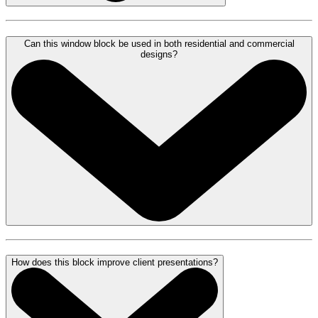
Can this window block be used in both residential and commercial
designs?
How does this block improve client presentations?