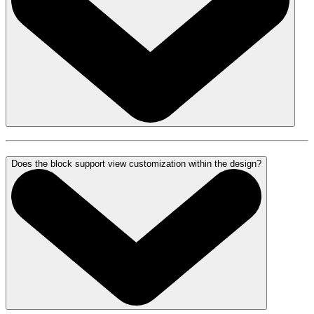
Does the block support view customization within the design?