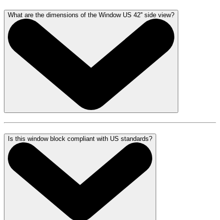
What are the dimensions of the Window US 42'' side view?
Is this window block compliant with US standards?