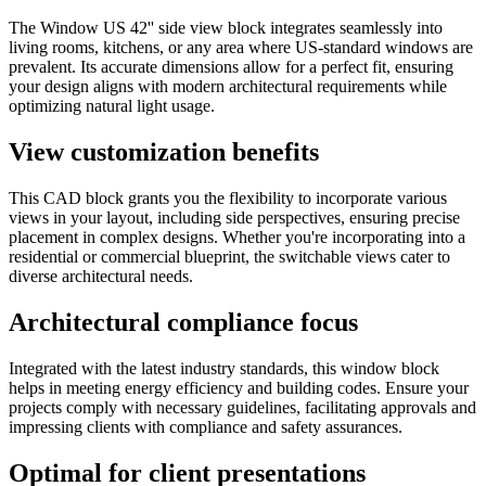
The Window US 42'' side view block integrates seamlessly into
living rooms, kitchens, or any area where US-standard windows are
prevalent. Its accurate dimensions allow for a perfect fit, ensuring
your design aligns with modern architectural requirements while
optimizing natural light usage.
View customization benefits
This CAD block grants you the flexibility to incorporate various
views in your layout, including side perspectives, ensuring precise
placement in complex designs. Whether you're incorporating into a
residential or commercial blueprint, the switchable views cater to
diverse architectural needs.
Architectural compliance focus
Integrated with the latest industry standards, this window block
helps in meeting energy efficiency and building codes. Ensure your
projects comply with necessary guidelines, facilitating approvals and
impressing clients with compliance and safety assurances.
Optimal for client presentations