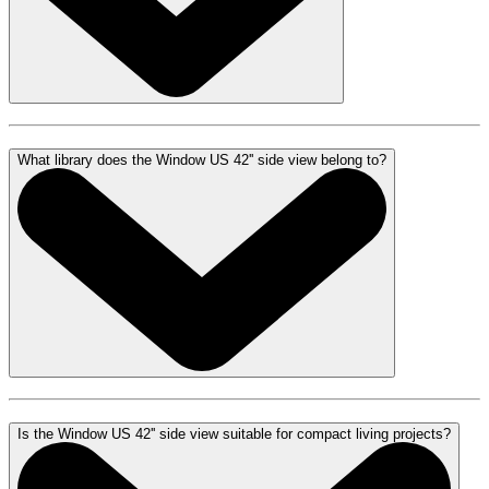
What library does the Window US 42'' side view belong to?
Is the Window US 42'' side view suitable for compact living projects?