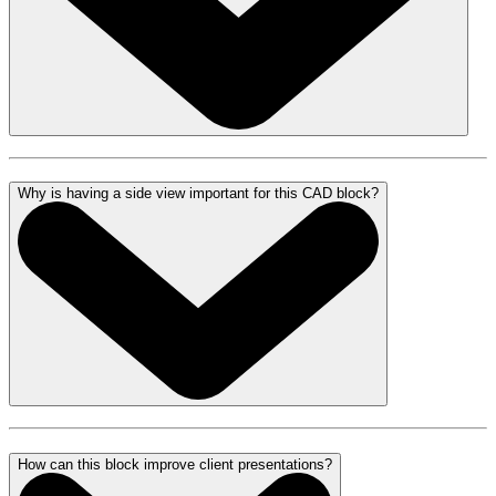
Why is having a side view important for this CAD block?
How can this block improve client presentations?