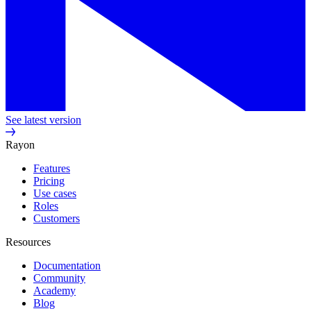
See latest version
Rayon
Features
Pricing
Use cases
Roles
Customers
Resources
Documentation
Community
Academy
Blog