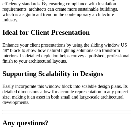
efficiency standards. By ensuring compliance with insulation
requirements, architects can create more sustainable buildings,
which is a significant trend in the contemporary architecture
industry.
Ideal for Client Presentation
Enhance your client presentations by using the sliding window US
48'' block to show how natural lighting solutions can transform
interiors. Its detailed depiction helps convey a polished, professional
finish to your architectural layouts.
Supporting Scalability in Designs
Easily incorporate this window block into scalable design plans. Its
detailed dimensions allow for accurate representation in any project
size, making it an asset in both small and large-scale architectural
developments.
Any questions?