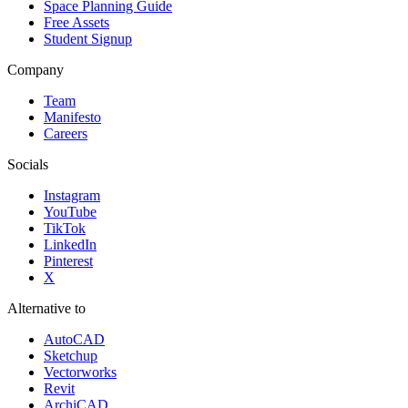
Space Planning Guide
Free Assets
Student Signup
Company
Team
Manifesto
Careers
Socials
Instagram
YouTube
TikTok
LinkedIn
Pinterest
X
Alternative to
AutoCAD
Sketchup
Vectorworks
Revit
ArchiCAD