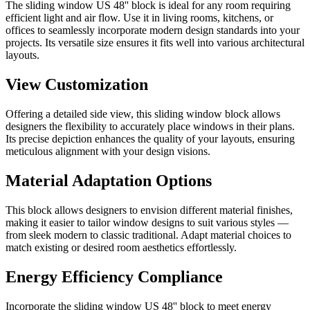
The sliding window US 48'' block is ideal for any room requiring
efficient light and air flow. Use it in living rooms, kitchens, or
offices to seamlessly incorporate modern design standards into your
projects. Its versatile size ensures it fits well into various architectural
layouts.
View Customization
Offering a detailed side view, this sliding window block allows
designers the flexibility to accurately place windows in their plans.
Its precise depiction enhances the quality of your layouts, ensuring
meticulous alignment with your design visions.
Material Adaptation Options
This block allows designers to envision different material finishes,
making it easier to tailor window designs to suit various styles —
from sleek modern to classic traditional. Adapt material choices to
match existing or desired room aesthetics effortlessly.
Energy Efficiency Compliance
Incorporate the sliding window US 48'' block to meet energy