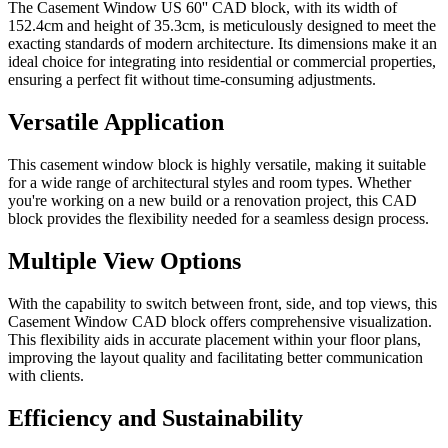
The Casement Window US 60'' CAD block, with its width of
152.4cm and height of 35.3cm, is meticulously designed to meet the
exacting standards of modern architecture. Its dimensions make it an
ideal choice for integrating into residential or commercial properties,
ensuring a perfect fit without time-consuming adjustments.
Versatile Application
This casement window block is highly versatile, making it suitable
for a wide range of architectural styles and room types. Whether
you're working on a new build or a renovation project, this CAD
block provides the flexibility needed for a seamless design process.
Multiple View Options
With the capability to switch between front, side, and top views, this
Casement Window CAD block offers comprehensive visualization.
This flexibility aids in accurate placement within your floor plans,
improving the layout quality and facilitating better communication
with clients.
Efficiency and Sustainability