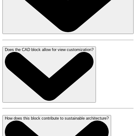
Does the CAD block allow for view customization?
How does this block contribute to sustainable architecture?