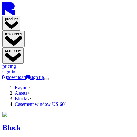
product
resources
company
pricing
sign in
download
sign up
Rayon
>
Assets
>
Blocks
>
Casement window US 60''
Block