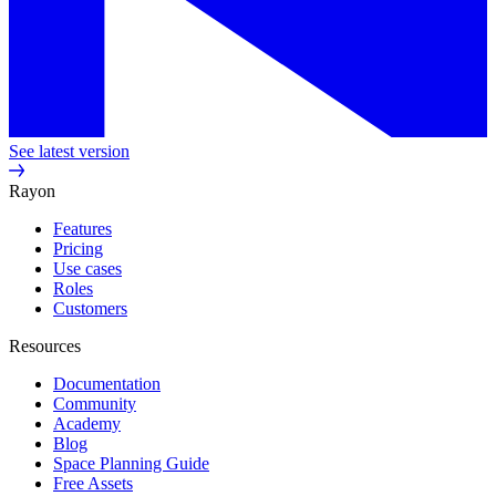
See latest version
Rayon
Features
Pricing
Use cases
Roles
Customers
Resources
Documentation
Community
Academy
Blog
Space Planning Guide
Free Assets