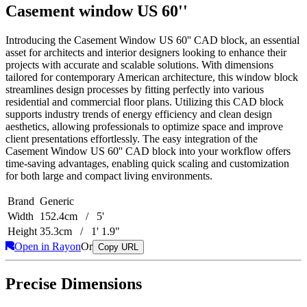
Casement window US 60''
Introducing the Casement Window US 60'' CAD block, an essential
asset for architects and interior designers looking to enhance their
projects with accurate and scalable solutions. With dimensions
tailored for contemporary American architecture, this window block
streamlines design processes by fitting perfectly into various
residential and commercial floor plans. Utilizing this CAD block
supports industry trends of energy efficiency and clean design
aesthetics, allowing professionals to optimize space and improve
client presentations effortlessly. The easy integration of the
Casement Window US 60'' CAD block into your workflow offers
time-saving advantages, enabling quick scaling and customization
for both large and compact living environments.
Brand
Generic
Width
152.4cm / 5'
Height
35.3cm / 1' 1.9"
Open in Rayon
Or
Copy URL
Precise Dimensions