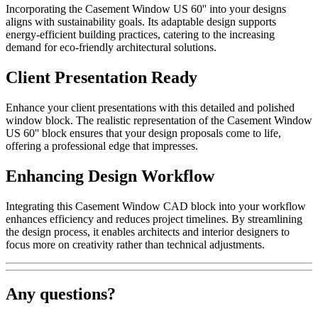
Incorporating the Casement Window US 60'' into your designs
aligns with sustainability goals. Its adaptable design supports
energy-efficient building practices, catering to the increasing
demand for eco-friendly architectural solutions.
Client Presentation Ready
Enhance your client presentations with this detailed and polished
window block. The realistic representation of the Casement Window
US 60'' block ensures that your design proposals come to life,
offering a professional edge that impresses.
Enhancing Design Workflow
Integrating this Casement Window CAD block into your workflow
enhances efficiency and reduces project timelines. By streamlining
the design process, it enables architects and interior designers to
focus more on creativity rather than technical adjustments.
Any questions?