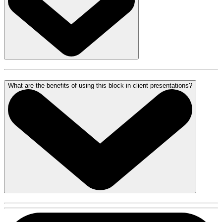
What are the benefits of using this block in client presentations?