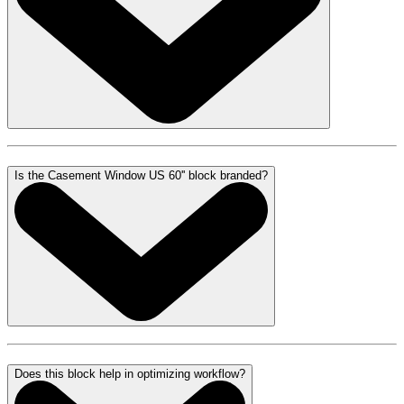
Is the Casement Window US 60'' block branded?
Does this block help in optimizing workflow?