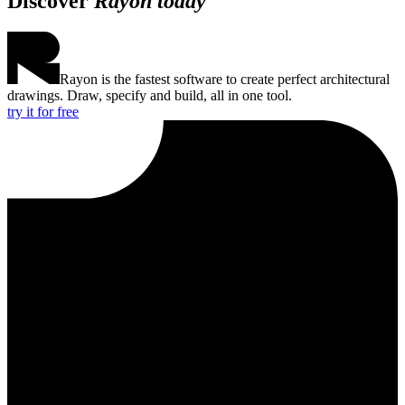
Discover
Rayon today
Rayon is the fastest software to create perfect architectural
drawings. Draw, specify and build, all in one tool.
try it for free