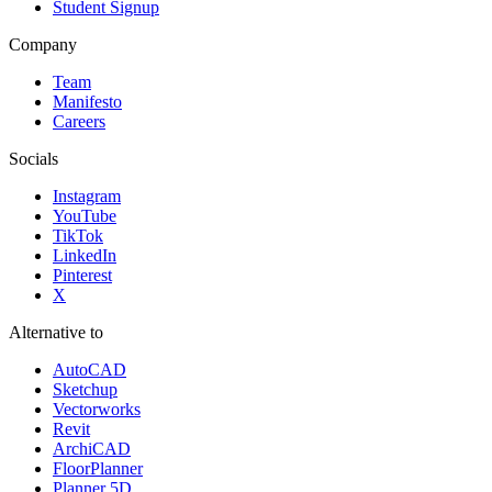
Student Signup
Company
Team
Manifesto
Careers
Socials
Instagram
YouTube
TikTok
LinkedIn
Pinterest
X
Alternative to
AutoCAD
Sketchup
Vectorworks
Revit
ArchiCAD
FloorPlanner
Planner 5D