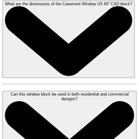
What are the dimensions of the Casement Window US 60'' CAD block?
Can this window block be used in both residential and commercial
designs?