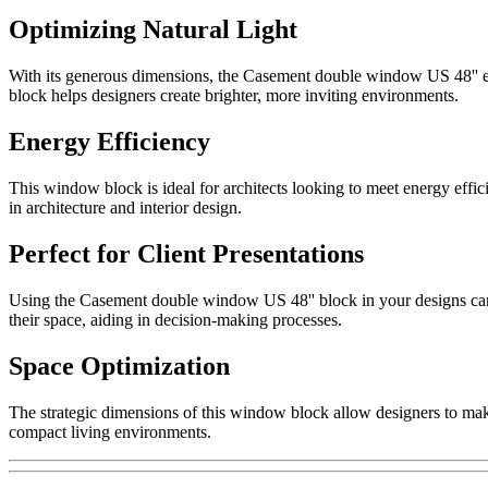
Optimizing Natural Light
With its generous dimensions, the Casement double window US 48'' enhan
block helps designers create brighter, more inviting environments.
Energy Efficiency
This window block is ideal for architects looking to meet energy effici
in architecture and interior design.
Perfect for Client Presentations
Using the Casement double window US 48'' block in your designs can si
their space, aiding in decision-making processes.
Space Optimization
The strategic dimensions of this window block allow designers to make 
compact living environments.