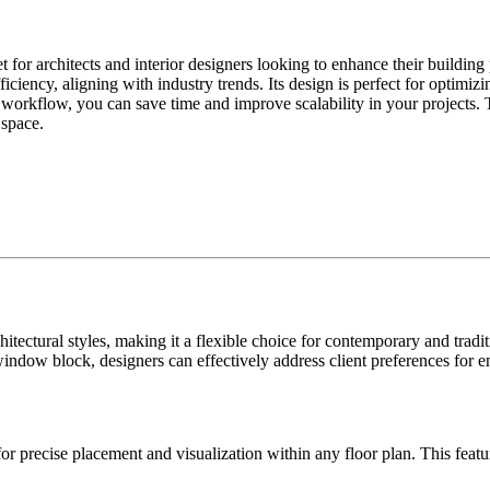
r architects and interior designers looking to enhance their building 
ficiency, aligning with industry trends. Its design is perfect for optimi
 workflow, you can save time and improve scalability in your projects. T
 space.
ectural styles, making it a flexible choice for contemporary and traditi
window block, designers can effectively address client preferences for 
r precise placement and visualization within any floor plan. This feat