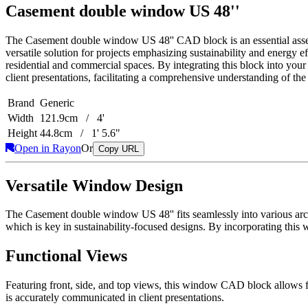
Casement double window US 48''
The Casement double window US 48'' CAD block is an essential asset fo
versatile solution for projects emphasizing sustainability and energy ef
residential and commercial spaces. By integrating this block into your
client presentations, facilitating a comprehensive understanding of the
Brand
Generic
Width
121.9cm / 4'
Height
44.8cm / 1' 5.6"
Open in Rayon
Or
Copy URL
Versatile Window Design
The Casement double window US 48'' fits seamlessly into various archit
which is key in sustainability-focused designs. By incorporating this 
Functional Views
Featuring front, side, and top views, this window CAD block allows fo
is accurately communicated in client presentations.