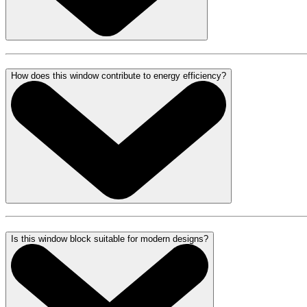
How does this window contribute to energy efficiency?
Is this window block suitable for modern designs?