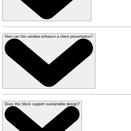
How can this window enhance a client presentation?
Does this block support sustainable design?