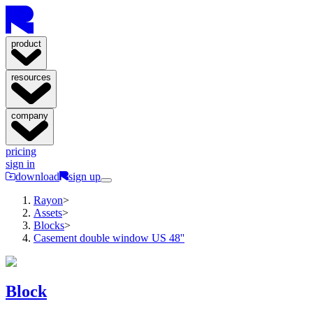
product
resources
company
pricing
sign in
download
sign up
Rayon
>
Assets
>
Blocks
>
Casement double window US 48''
Block