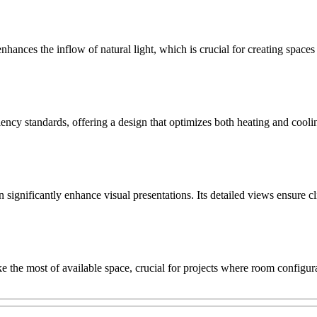
ces the inflow of natural light, which is crucial for creating spaces th
ency standards, offering a design that optimizes both heating and coolin
gnificantly enhance visual presentations. Its detailed views ensure cl
the most of available space, crucial for projects where room configurati