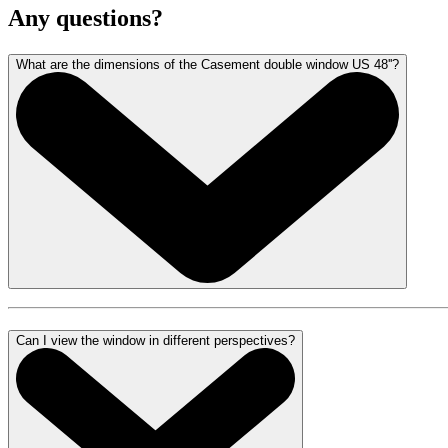
Any questions?
What are the dimensions of the Casement double window US 48''?
Can I view the window in different perspectives?