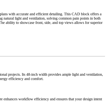
plans with accurate and efficient detailing. This CAD block offers a
zing natural light and ventilation, solving common pain points in both
he ability to showcase front, side, and top views allows for superior
onal projects. Its 48-inch width provides ample light and ventilation,
energy efficiency and comfort.
ure enhances workflow efficiency and ensures that your design intent