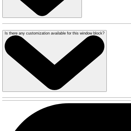
Is there any customization available for this window block?