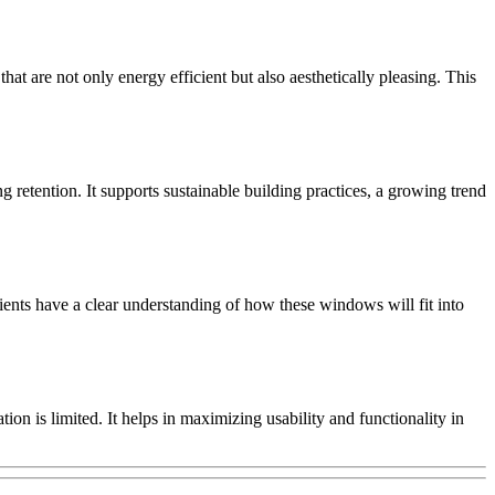
at are not only energy efficient but also aesthetically pleasing. This
g retention. It supports sustainable building practices, a growing trend
ients have a clear understanding of how these windows will fit into
on is limited. It helps in maximizing usability and functionality in