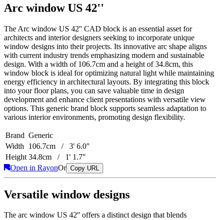
Arc window US 42''
The Arc window US 42'' CAD block is an essential asset for
architects and interior designers seeking to incorporate unique
window designs into their projects. Its innovative arc shape aligns
with current industry trends emphasizing modern and sustainable
design. With a width of 106.7cm and a height of 34.8cm, this
window block is ideal for optimizing natural light while maintaining
energy efficiency in architectural layouts. By integrating this block
into your floor plans, you can save valuable time in design
development and enhance client presentations with versatile view
options. This generic brand block supports seamless adaptation to
various interior environments, promoting design flexibility.
Brand
Generic
Width
106.7cm / 3' 6.0"
Height
34.8cm / 1' 1.7"
Open in Rayon
Or
Copy URL
Versatile window designs
The arc window US 42'' offers a distinct design that blends