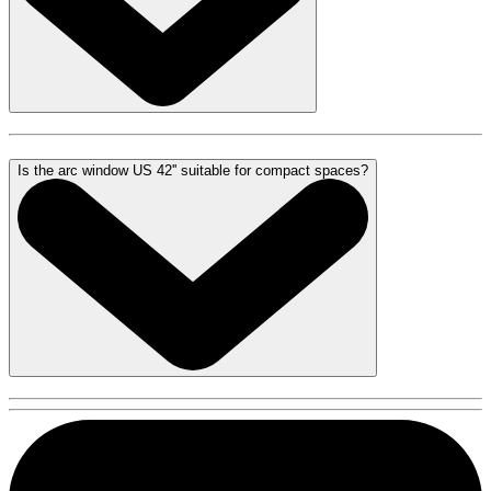
Is the arc window US 42'' suitable for compact spaces?