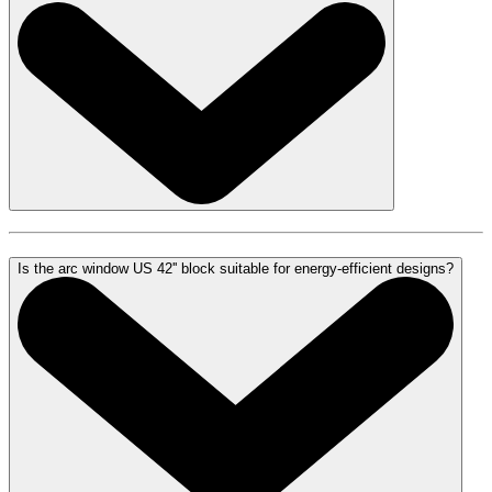
Is the arc window US 42'' block suitable for energy-efficient designs?