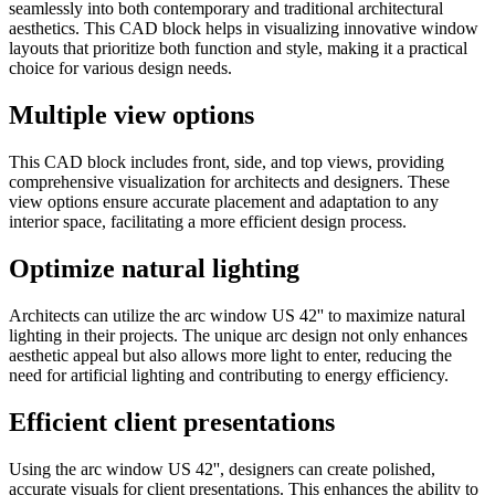
seamlessly into both contemporary and traditional architectural
aesthetics. This CAD block helps in visualizing innovative window
layouts that prioritize both function and style, making it a practical
choice for various design needs.
Multiple view options
This CAD block includes front, side, and top views, providing
comprehensive visualization for architects and designers. These
view options ensure accurate placement and adaptation to any
interior space, facilitating a more efficient design process.
Optimize natural lighting
Architects can utilize the arc window US 42'' to maximize natural
lighting in their projects. The unique arc design not only enhances
aesthetic appeal but also allows more light to enter, reducing the
need for artificial lighting and contributing to energy efficiency.
Efficient client presentations
Using the arc window US 42'', designers can create polished,
accurate visuals for client presentations. This enhances the ability to