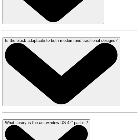
Is the block adaptable to both modern and traditional designs?
What library is the arc window US 42'' part of?