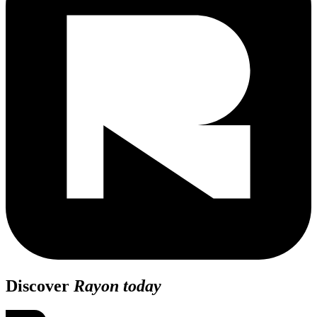
Discover
Rayon today