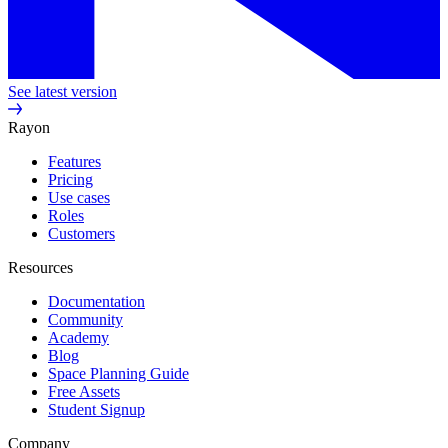
See latest version
Rayon
Features
Pricing
Use cases
Roles
Customers
Resources
Documentation
Community
Academy
Blog
Space Planning Guide
Free Assets
Student Signup
Company