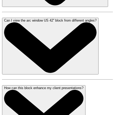
Can I view the arc window US 42'' block from different angles?
How can this block enhance my client presentations?