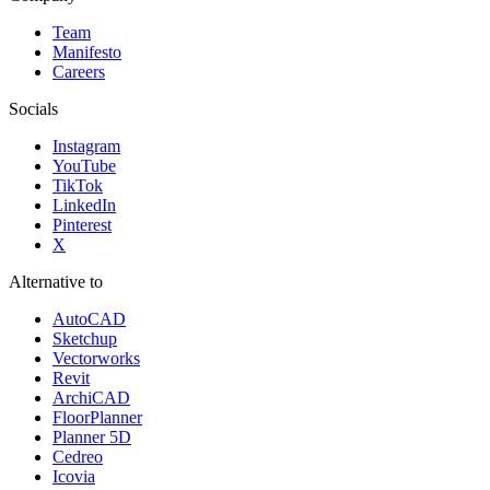
Team
Manifesto
Careers
Socials
Instagram
YouTube
TikTok
LinkedIn
Pinterest
X
Alternative to
AutoCAD
Sketchup
Vectorworks
Revit
ArchiCAD
FloorPlanner
Planner 5D
Cedreo
Icovia