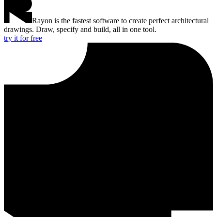
Rayon is the fastest software to create perfect architectural
drawings. Draw, specify and build, all in one tool.
try it for free