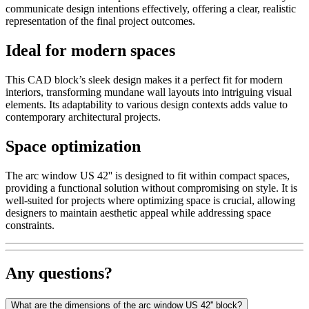
communicate design intentions effectively, offering a clear, realistic
representation of the final project outcomes.
Ideal for modern spaces
This CAD block’s sleek design makes it a perfect fit for modern
interiors, transforming mundane wall layouts into intriguing visual
elements. Its adaptability to various design contexts adds value to
contemporary architectural projects.
Space optimization
The arc window US 42'' is designed to fit within compact spaces,
providing a functional solution without compromising on style. It is
well-suited for projects where optimizing space is crucial, allowing
designers to maintain aesthetic appeal while addressing space
constraints.
Any questions?
What are the dimensions of the arc window US 42'' block?