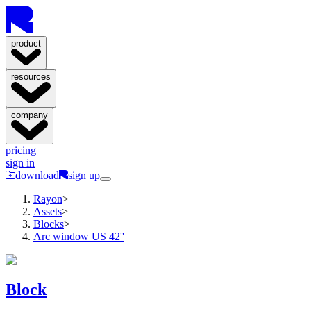
product
resources
company
pricing
sign in
download
sign up
Rayon
>
Assets
>
Blocks
>
Arc window US 42''
Block