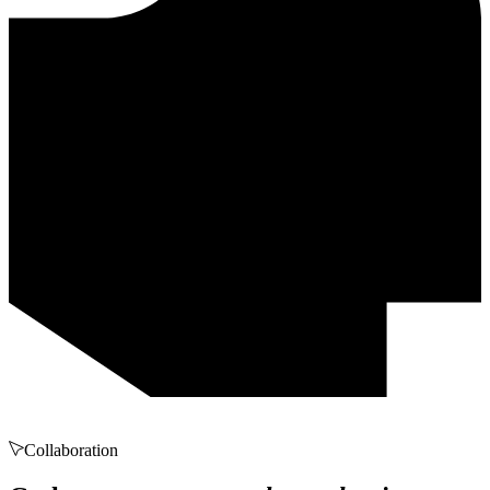
Collaboration