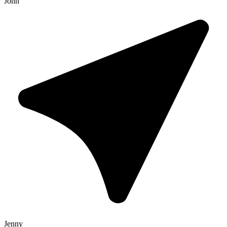
John
Jenny