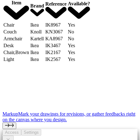
Item
Available?
Reference
Brand
Chair
Ikea
IK8967
Yes
Couch
Knoll
KN3067
No
Armchair
Kartell
KA8967
No
Desk
Ikea
IK3467
Yes
Chair,Brown
Ikea
IK2167
Yes
Light
Ikea
IK2567
Yes
Markup
Mark your drawings for revisions, or gather feedbacks right
on the canvas where you design.
Access
Settings