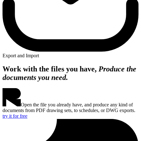
Export and Import
Work with the files you have,
Produce the
documents you need.
Open the file you already have, and produce any kind of
documents from PDF drawing sets, to schedules, or DWG exports.
try it for free