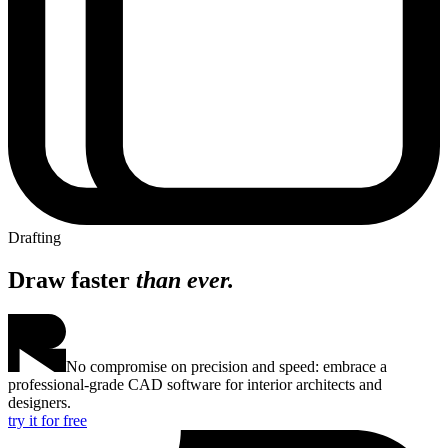
Drafting
Draw faster
than ever.
No compromise on precision and speed: embrace a
professional-grade CAD software for interior architects and
designers.
try it for free