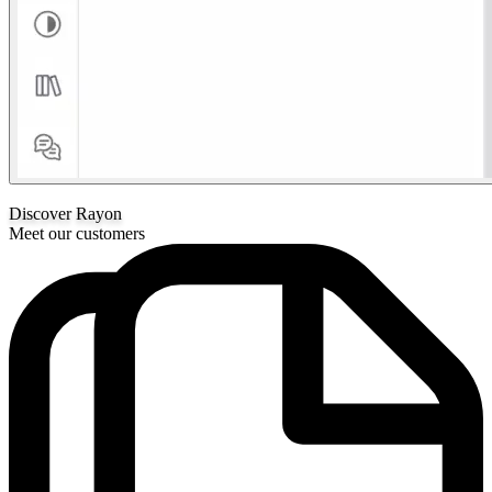
Discover Rayon
Meet our customers