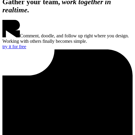
Gather your team,
work together in
realtime.
Comment, doodle, and follow up right where you design.
Working with others finally becomes simple.
try it for free