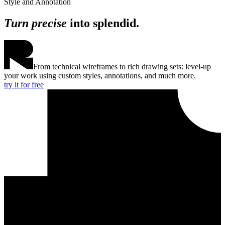
Style and Annotation
Turn precise
into splendid.
From technical wireframes to rich drawing sets: level-up
your work using custom styles, annotations, and much more.
try it for free