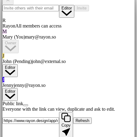
Editor
Invite
R
Rayon
All members can access
M
Mary (You)
mary@rayon.so
Owner
J
John (Pending)
john@external.so
Editor
J
Jenny
jenny@rayon.so
Editor
Public link
Everyone with the link can view, duplicate and ask to edit.
Refresh
Copy