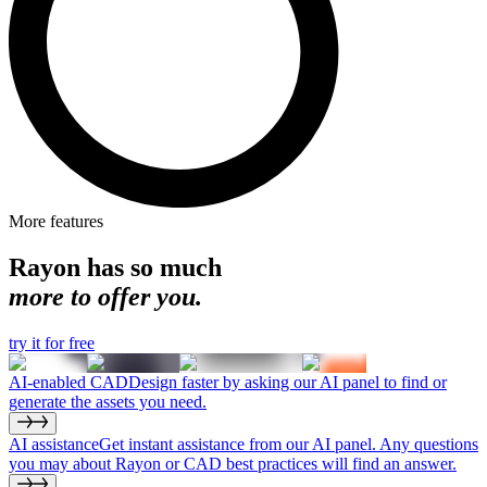
More features
Rayon has so much
more to offer you.
try it for free
AI-enabled CAD
Design faster by asking our AI panel to find or
generate the assets you need.
AI assistance
Get instant assistance from our AI panel. Any questions
you may about Rayon or CAD best practices will find an answer.