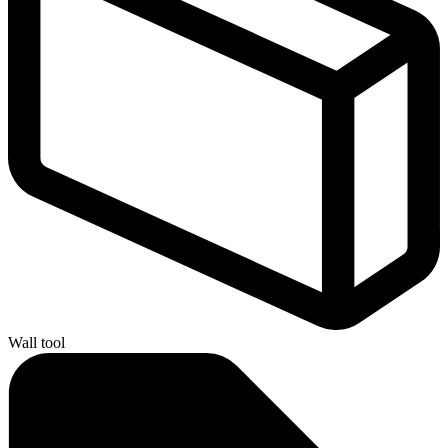
Wall tool