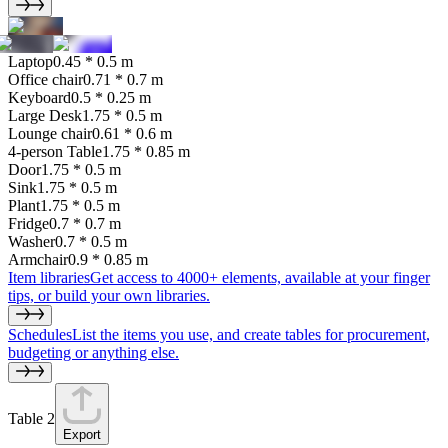
Laptop
0.45 * 0.5 m
Office chair
0.71 * 0.7 m
Keyboard
0.5 * 0.25 m
Large Desk
1.75 * 0.5 m
Lounge chair
0.61 * 0.6 m
4-person Table
1.75 * 0.85 m
Door
1.75 * 0.5 m
Sink
1.75 * 0.5 m
Plant
1.75 * 0.5 m
Fridge
0.7 * 0.7 m
Washer
0.7 * 0.5 m
Armchair
0.9 * 0.85 m
Item libraries
Get access to 4000+ elements, available at your finger
tips, or build your own libraries.
Schedules
List the items you use, and create tables for procurement,
budgeting or anything else.
Table 2
Export