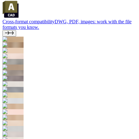
Cross-format compatibility
DWG, PDF, images: work with the file
formats you know.