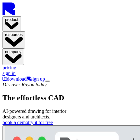
product
resources
company
pricing
sign in
download
sign up
Discover Rayon today
The effortless CAD
AI-powered drawing for interior
designers and architects.
book a demo
try it for free