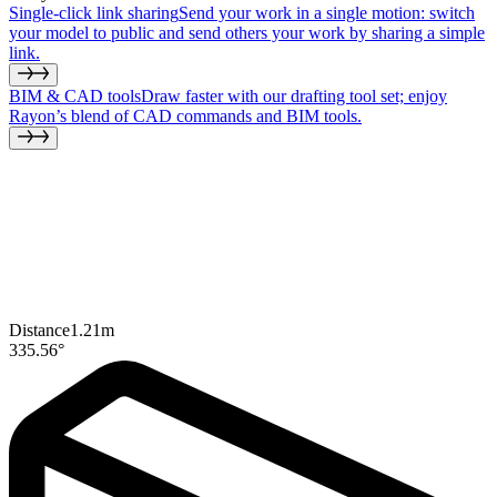
Single-click link sharing
Send your work in a single motion: switch
your model to public and send others your work by sharing a simple
link.
BIM & CAD tools
Draw faster with our drafting tool set; enjoy
Rayon’s blend of CAD commands and BIM tools.
Distance
1.21
m
335.56
°