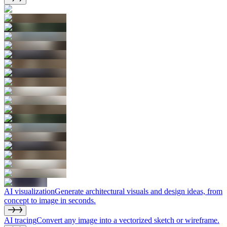
AI visualization
Generate architectural visuals and design ideas, from
concept to image in seconds.
AI tracing
Convert any image into a vectorized sketch or wireframe.