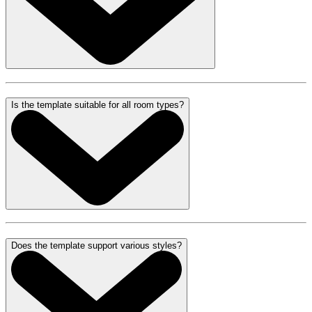
Is the template suitable for all room types?
Does the template support various styles?