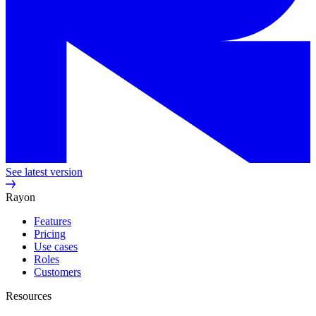
See latest version
Rayon
Features
Pricing
Use cases
Roles
Customers
Resources