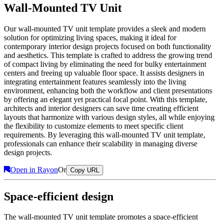
Wall-Mounted TV Unit
Our wall-mounted TV unit template provides a sleek and modern
solution for optimizing living spaces, making it ideal for
contemporary interior design projects focused on both functionality
and aesthetics. This template is crafted to address the growing trend
of compact living by eliminating the need for bulky entertainment
centers and freeing up valuable floor space. It assists designers in
integrating entertainment features seamlessly into the living
environment, enhancing both the workflow and client presentations
by offering an elegant yet practical focal point. With this template,
architects and interior designers can save time creating efficient
layouts that harmonize with various design styles, all while enjoying
the flexibility to customize elements to meet specific client
requirements. By leveraging this wall-mounted TV unit template,
professionals can enhance their scalability in managing diverse
design projects.
Open in Rayon
Or
Copy URL
Space-efficient design
The wall-mounted TV unit template promotes a space-efficient