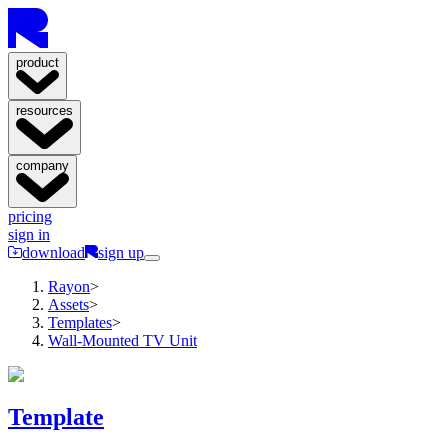
product
resources
company
pricing
sign in
download
sign up
Rayon
>
Assets
>
Templates
>
Wall-Mounted TV Unit
Template