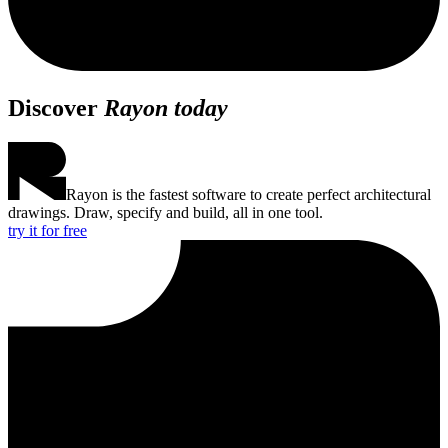
Discover
Rayon today
Rayon is the fastest software to create perfect architectural
drawings. Draw, specify and build, all in one tool.
try it for free