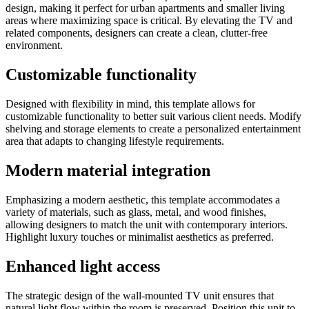
design, making it perfect for urban apartments and smaller living
areas where maximizing space is critical. By elevating the TV and
related components, designers can create a clean, clutter-free
environment.
Customizable functionality
Designed with flexibility in mind, this template allows for
customizable functionality to better suit various client needs. Modify
shelving and storage elements to create a personalized entertainment
area that adapts to changing lifestyle requirements.
Modern material integration
Emphasizing a modern aesthetic, this template accommodates a
variety of materials, such as glass, metal, and wood finishes,
allowing designers to match the unit with contemporary interiors.
Highlight luxury touches or minimalist aesthetics as preferred.
Enhanced light access
The strategic design of the wall-mounted TV unit ensures that
natural light flow within the room is preserved. Position this unit to