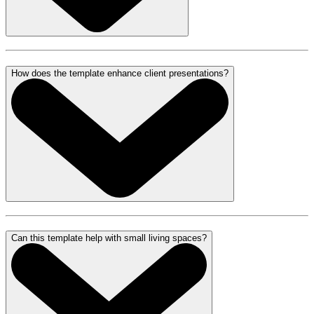
How does the template enhance client presentations?
Can this template help with small living spaces?