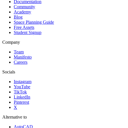
Documentation
Community
Academy
Blog
Space Planning Guide
Free Assets
Student Signup
Company
Team
Manifesto
Careers
Socials
Instagram
YouTube
TikTok
LinkedIn
Pinterest
X
Alternative to
AutoCAD