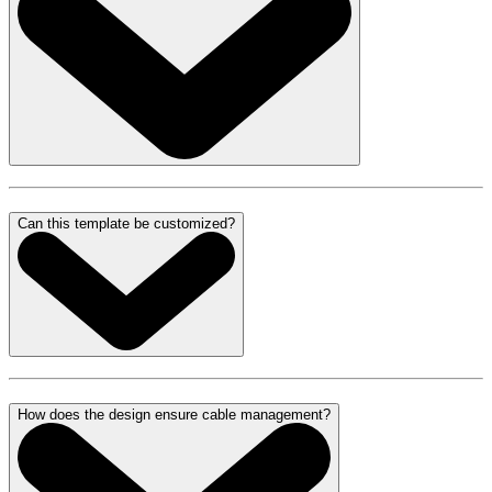
Can this template be customized?
How does the design ensure cable management?