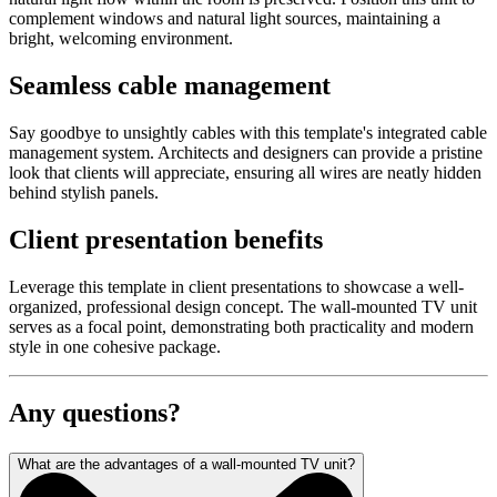
complement windows and natural light sources, maintaining a
bright, welcoming environment.
Seamless cable management
Say goodbye to unsightly cables with this template's integrated cable
management system. Architects and designers can provide a pristine
look that clients will appreciate, ensuring all wires are neatly hidden
behind stylish panels.
Client presentation benefits
Leverage this template in client presentations to showcase a well-
organized, professional design concept. The wall-mounted TV unit
serves as a focal point, demonstrating both practicality and modern
style in one cohesive package.
Any questions?
What are the advantages of a wall-mounted TV unit?