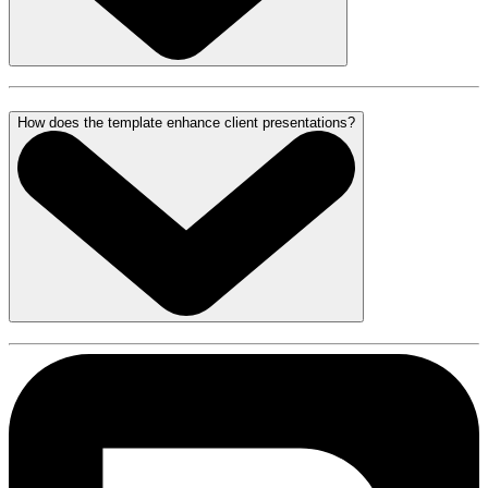
How does the template enhance client presentations?