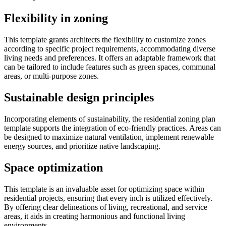
Flexibility in zoning
This template grants architects the flexibility to customize zones
according to specific project requirements, accommodating diverse
living needs and preferences. It offers an adaptable framework that
can be tailored to include features such as green spaces, communal
areas, or multi-purpose zones.
Sustainable design principles
Incorporating elements of sustainability, the residential zoning plan
template supports the integration of eco-friendly practices. Areas can
be designed to maximize natural ventilation, implement renewable
energy sources, and prioritize native landscaping.
Space optimization
This template is an invaluable asset for optimizing space within
residential projects, ensuring that every inch is utilized effectively.
By offering clear delineations of living, recreational, and service
areas, it aids in creating harmonious and functional living
environments.