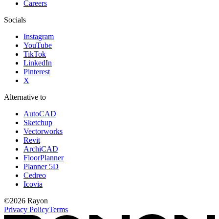
Careers
Socials
Instagram
YouTube
TikTok
LinkedIn
Pinterest
X
Alternative to
AutoCAD
Sketchup
Vectorworks
Revit
ArchiCAD
FloorPlanner
Planner 5D
Cedreo
Icovia
©
2026
Rayon
Privacy Policy
Terms