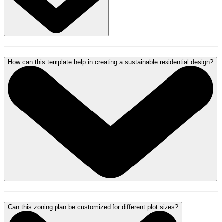
How can this template help in creating a sustainable residential design?
Can this zoning plan be customized for different plot sizes?