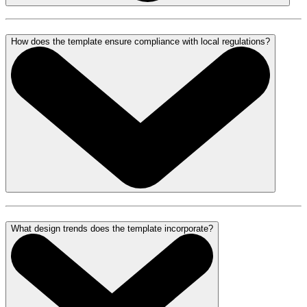
How does the template ensure compliance with local regulations?
What design trends does the template incorporate?