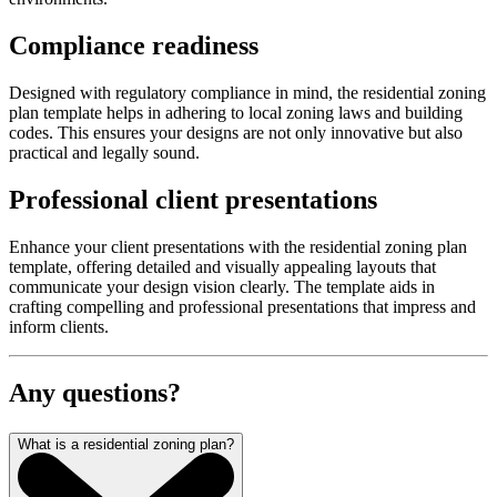
Compliance readiness
Designed with regulatory compliance in mind, the residential zoning
plan template helps in adhering to local zoning laws and building
codes. This ensures your designs are not only innovative but also
practical and legally sound.
Professional client presentations
Enhance your client presentations with the residential zoning plan
template, offering detailed and visually appealing layouts that
communicate your design vision clearly. The template aids in
crafting compelling and professional presentations that impress and
inform clients.
Any questions?
What is a residential zoning plan?