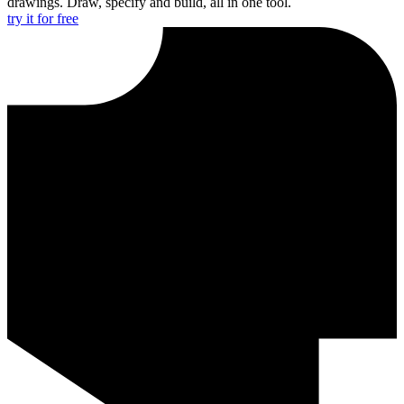
drawings. Draw, specify and build, all in one tool.
try it for free