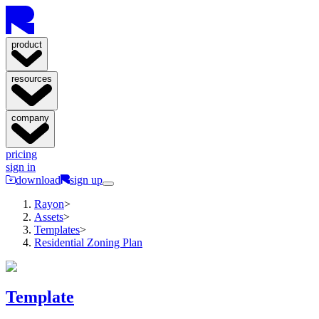
product
resources
company
pricing
sign in
download
sign up
Rayon
>
Assets
>
Templates
>
Residential Zoning Plan
Template