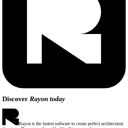
Discover
Rayon today
Rayon is the fastest software to create perfect architectural