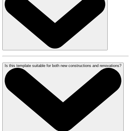
Is this template suitable for both new constructions and renovations?