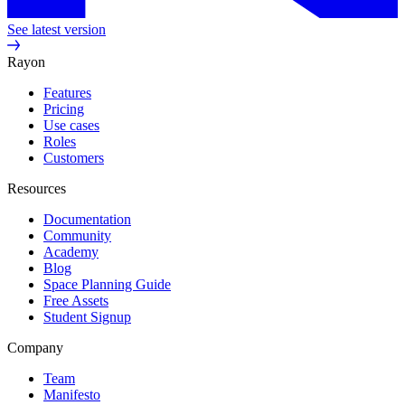
See latest version
Rayon
Features
Pricing
Use cases
Roles
Customers
Resources
Documentation
Community
Academy
Blog
Space Planning Guide
Free Assets
Student Signup
Company
Team
Manifesto