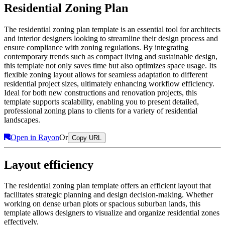
Residential Zoning Plan
The residential zoning plan template is an essential tool for architects
and interior designers looking to streamline their design process and
ensure compliance with zoning regulations. By integrating
contemporary trends such as compact living and sustainable design,
this template not only saves time but also optimizes space usage. Its
flexible zoning layout allows for seamless adaptation to different
residential project sizes, ultimately enhancing workflow efficiency.
Ideal for both new constructions and renovation projects, this
template supports scalability, enabling you to present detailed,
professional zoning plans to clients for a variety of residential
landscapes.
Open in Rayon
Or
Copy URL
Layout efficiency
The residential zoning plan template offers an efficient layout that
facilitates strategic planning and design decision-making. Whether
working on dense urban plots or spacious suburban lands, this
template allows designers to visualize and organize residential zones
effectively.