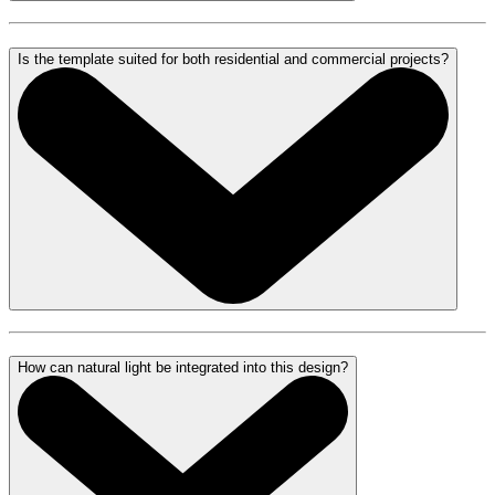
Is the template suited for both residential and commercial projects?
How can natural light be integrated into this design?