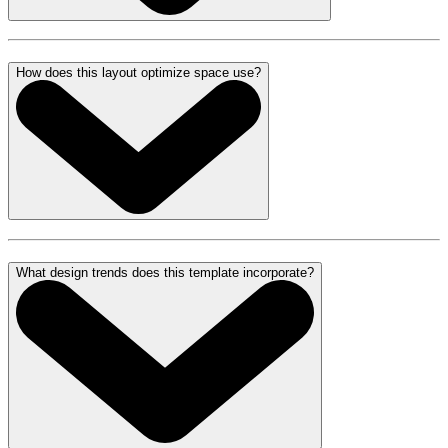
How does this layout optimize space use?
What design trends does this template incorporate?