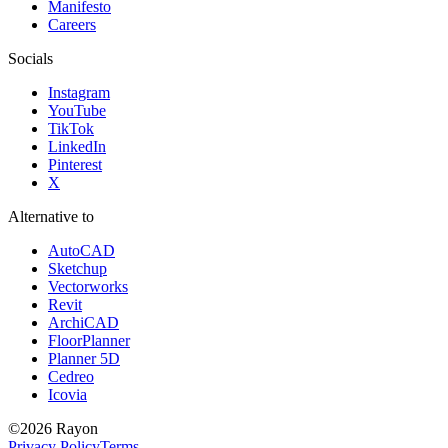
Manifesto
Careers
Socials
Instagram
YouTube
TikTok
LinkedIn
Pinterest
X
Alternative to
AutoCAD
Sketchup
Vectorworks
Revit
ArchiCAD
FloorPlanner
Planner 5D
Cedreo
Icovia
©
2026
Rayon
Privacy Policy
Terms