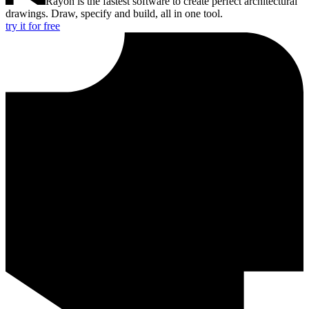
Rayon is the fastest software to create perfect architectural
drawings. Draw, specify and build, all in one tool.
try it for free