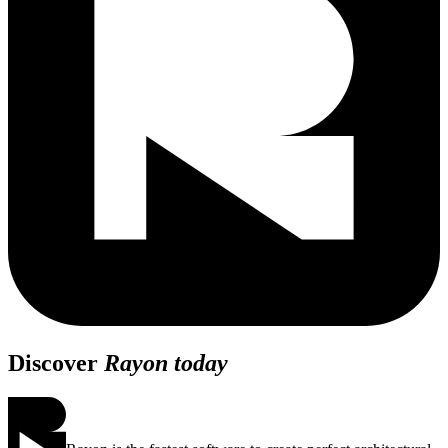
Discover
Rayon today