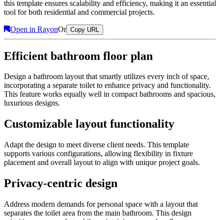
this template ensures scalability and efficiency, making it an essential
tool for both residential and commercial projects.
Open in Rayon
Or
Copy URL
Efficient bathroom floor plan
Design a bathroom layout that smartly utilizes every inch of space,
incorporating a separate toilet to enhance privacy and functionality.
This feature works equally well in compact bathrooms and spacious,
luxurious designs.
Customizable layout functionality
Adapt the design to meet diverse client needs. This template
supports various configurations, allowing flexibility in fixture
placement and overall layout to align with unique project goals.
Privacy-centric design
Address modern demands for personal space with a layout that
separates the toilet area from the main bathroom. This design