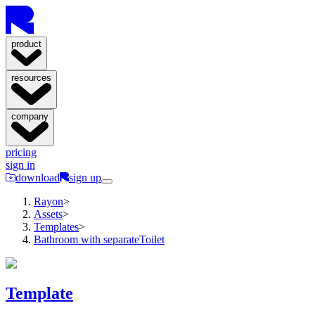
product
resources
company
pricing
sign in
download
sign up
Rayon
>
Assets
>
Templates
>
Bathroom with separateToilet
Template