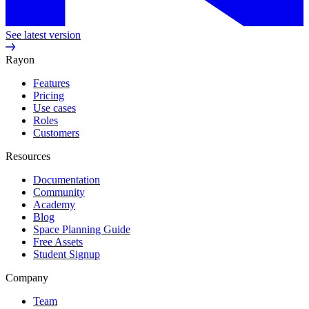
See latest version
Rayon
Features
Pricing
Use cases
Roles
Customers
Resources
Documentation
Community
Academy
Blog
Space Planning Guide
Free Assets
Student Signup
Company
Team