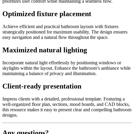
prioritizes user comfort while maintaining a seamless flow.
Optimized fixture placement
Achieve efficient and practical bathroom layouts with fixtures
strategically positioned for maximum usability. The design ensures
easy navigation and a natural flow throughout the space.
Maximized natural lighting
Incorporate natural light effortlessly by positioning windows or
skylights within the layout. Enhance the bathroom’s ambiance while
maintaining a balance of privacy and illumination.
Client-ready presentation
Impress clients with a detailed, professional template. Featuring a
well-organized floor plan, sections, mood boards, and CAD blocks,
this resource makes it easy to present clear and compelling bathroom
designs.
Any questions?