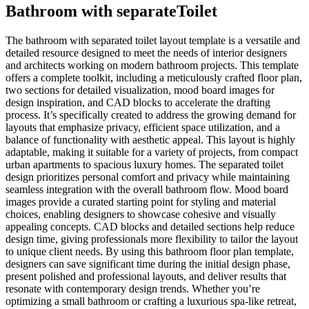
Bathroom with separateToilet
The bathroom with separated toilet layout template is a versatile and
detailed resource designed to meet the needs of interior designers
and architects working on modern bathroom projects. This template
offers a complete toolkit, including a meticulously crafted floor plan,
two sections for detailed visualization, mood board images for
design inspiration, and CAD blocks to accelerate the drafting
process. It’s specifically created to address the growing demand for
layouts that emphasize privacy, efficient space utilization, and a
balance of functionality with aesthetic appeal. This layout is highly
adaptable, making it suitable for a variety of projects, from compact
urban apartments to spacious luxury homes. The separated toilet
design prioritizes personal comfort and privacy while maintaining
seamless integration with the overall bathroom flow. Mood board
images provide a curated starting point for styling and material
choices, enabling designers to showcase cohesive and visually
appealing concepts. CAD blocks and detailed sections help reduce
design time, giving professionals more flexibility to tailor the layout
to unique client needs. By using this bathroom floor plan template,
designers can save significant time during the initial design phase,
present polished and professional layouts, and deliver results that
resonate with contemporary design trends. Whether you’re
optimizing a small bathroom or crafting a luxurious spa-like retreat,