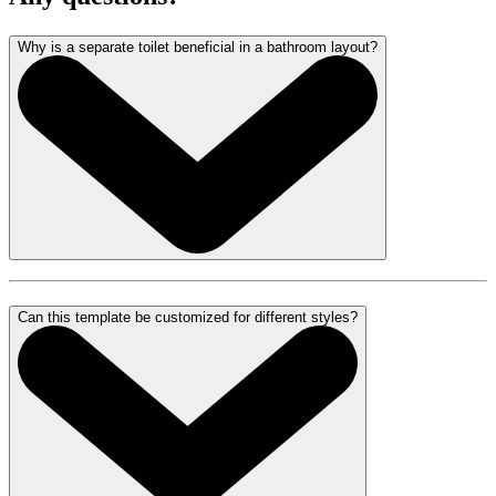
Why is a separate toilet beneficial in a bathroom layout?
Can this template be customized for different styles?