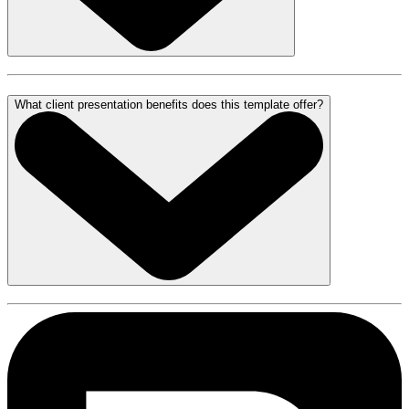
What client presentation benefits does this template offer?